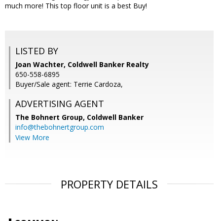
much more! This top floor unit is a best Buy!
LISTED BY
Joan Wachter, Coldwell Banker Realty
650-558-6895
Buyer/Sale agent: Terrie Cardoza,
ADVERTISING AGENT
The Bohnert Group,
Coldwell Banker
info@thebohnertgroup.com
View More
PROPERTY DETAILS