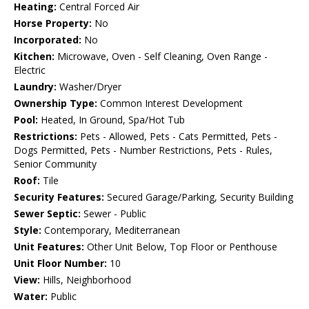
Heating:
Central Forced Air
Horse Property:
No
Incorporated:
No
Kitchen:
Microwave, Oven - Self Cleaning, Oven Range -
Electric
Laundry:
Washer/Dryer
Ownership Type:
Common Interest Development
Pool:
Heated, In Ground, Spa/Hot Tub
Restrictions:
Pets - Allowed, Pets - Cats Permitted, Pets -
Dogs Permitted, Pets - Number Restrictions, Pets - Rules,
Senior Community
Roof:
Tile
Security Features:
Secured Garage/Parking, Security Building
Sewer Septic:
Sewer - Public
Style:
Contemporary, Mediterranean
Unit Features:
Other Unit Below, Top Floor or Penthouse
Unit Floor Number:
10
View:
Hills, Neighborhood
Water:
Public