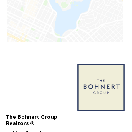
The Bohnert Group
Realtors ®