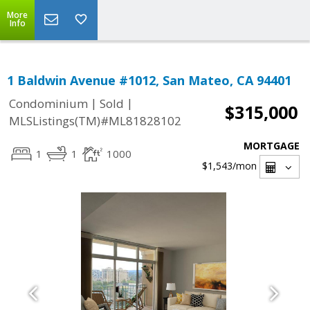
More
Info
1 Baldwin Avenue #1012, San Mateo, CA 94401
|
|
Condominium
Sold
$315,000
MLSListings(TM)#ML81828102
MORTGAGE
1
1
1000
$1,543
/mon