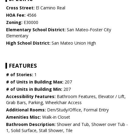
Cross Street:
El Camino Real
HOA Fee:
4566
Zoning:
E30000
Elementary School District:
San Mateo-Foster City
Elementary
High School District:
San Mateo Union High
FEATURES
# of Stories:
1
# of Units in Building Max:
207
# of Units in Building Min:
207
Accessibility Features:
Bathroom Features, Elevator / Lift,
Grab Bars, Parking, Wheelchair Access
Additional Rooms:
Den/Study/Office, Formal Entry
Amenities Misc:
Walk-in Closet
Bathroom Description:
Shower and Tub, Shower over Tub -
1, Solid Surface, Stall Shower, Tile