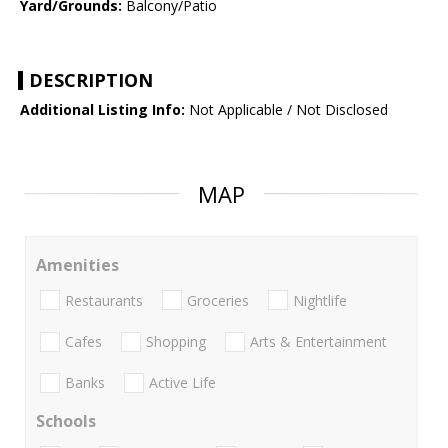
Yard/Grounds:
Balcony/Patio
DESCRIPTION
Additional Listing Info:
Not Applicable / Not Disclosed
MAP
Amenities
Restaurants
Groceries
Nightlife
Cafes
Shopping
Arts & Entertainment
Banks
Active Life
Schools