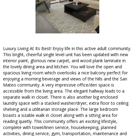
Luxury Living At Its Best! Enjoy life in this active adult community.
This bright, cheerful single level unit has been updated with new
interior paint, glorious new carpet, and wood plank laminate in
the lovely dining area and kitchen. You will love the open and
spacious living room which overlooks a nice balcony perfect for
enjoying a morning beverage and views of the hills and the San
Mateo community. A very impressive office/den space is
accessible from the living area. The elegant hallway leads to a
separate walk in closet. There is also another big enclosed
laundry space with a stacked washer/dryer, extra floor to ceiling
shelving and a utilitarian storage place. The large bedroom
boasts a sizable walk in closet along with a sitting area for
reading quietly. This community offers an exciting lifestyle,
complete with towel/linen service, housekeeping, planned
activities, dining service, gym, transportation, maintenance and