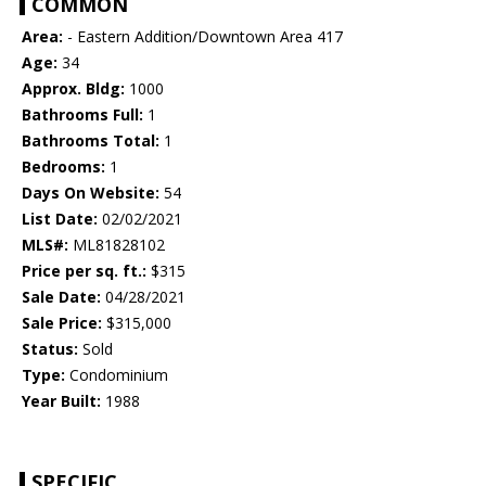
COMMON
Area:
- Eastern Addition/Downtown Area 417
Age:
34
Approx. Bldg:
1000
Bathrooms Full:
1
Bathrooms Total:
1
Bedrooms:
1
Days On Website:
54
List Date:
02/02/2021
MLS#:
ML81828102
Price per sq. ft.:
$315
Sale Date:
04/28/2021
Sale Price:
$315,000
Status:
Sold
Type:
Condominium
Year Built:
1988
SPECIFIC