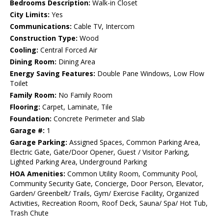
Bedrooms Description:
Walk-in Closet
City Limits:
Yes
Communications:
Cable TV, Intercom
Construction Type:
Wood
Cooling:
Central Forced Air
Dining Room:
Dining Area
Energy Saving Features:
Double Pane Windows, Low Flow
Toilet
Family Room:
No Family Room
Flooring:
Carpet, Laminate, Tile
Foundation:
Concrete Perimeter and Slab
Garage #:
1
Garage Parking:
Assigned Spaces, Common Parking Area,
Electric Gate, Gate/Door Opener, Guest / Visitor Parking,
Lighted Parking Area, Underground Parking
HOA Amenities:
Common Utility Room, Community Pool,
Community Security Gate, Concierge, Door Person, Elevator,
Garden/ Greenbelt/ Trails, Gym/ Exercise Facility, Organized
Activities, Recreation Room, Roof Deck, Sauna/ Spa/ Hot Tub,
Trash Chute