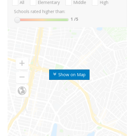
All
Elementary
Middle
High
Schools rated higher than:
1
/5
Show on Map