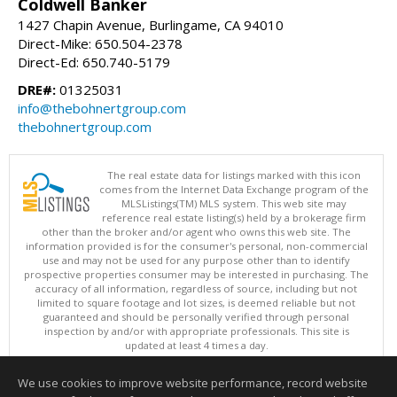
Coldwell Banker
1427 Chapin Avenue, Burlingame, CA 94010
Direct-Mike: 650.504-2378
Direct-Ed: 650.740-5179
DRE#:
01325031
info@thebohnertgroup.com
thebohnertgroup.com
The real estate data for listings marked with this icon
comes from the Internet Data Exchange program of the
MLSListings(TM) MLS system. This web site may
reference real estate listing(s) held by a brokerage firm
other than the broker and/or agent who owns this web site. The
information provided is for the consumer's personal, non-commercial
use and may not be used for any purpose other than to identify
prospective properties consumer may be interested in purchasing. The
accuracy of all information, regardless of source, including but not
limited to square footage and lot sizes, is deemed reliable but not
guaranteed and should be personally verified through personal
inspection by and/or with appropriate professionals. This site is
updated at least 4 times a day.
Copyright © MLSListings Inc. 2026. All rights reserved
We use cookies to improve website performance, record website
This content last updated on 08/07/2026 11:51 PM.