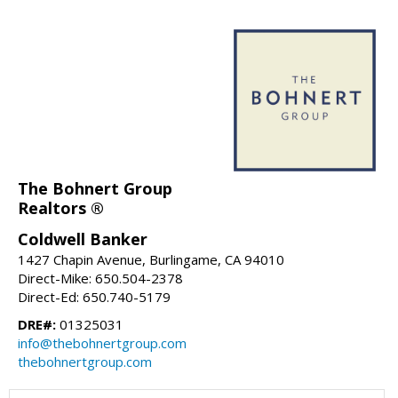
The Bohnert Group
Realtors ®
Coldwell Banker
1427 Chapin Avenue, Burlingame, CA 94010
Direct-Mike: 650.504-2378
Direct-Ed: 650.740-5179
DRE#:
01325031
info@thebohnertgroup.com
thebohnertgroup.com