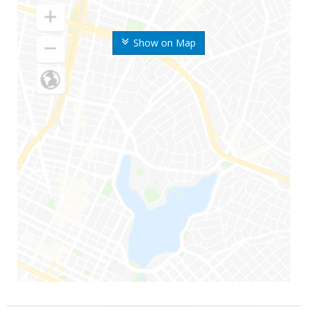
Show on Map