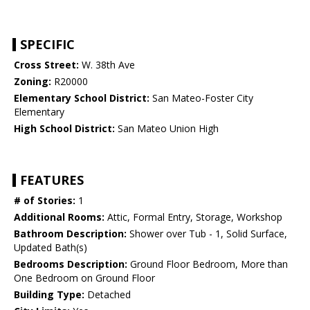
SPECIFIC
Cross Street:
W. 38th Ave
Zoning:
R20000
Elementary School District:
San Mateo-Foster City
Elementary
High School District:
San Mateo Union High
FEATURES
# of Stories:
1
Additional Rooms:
Attic, Formal Entry, Storage, Workshop
Bathroom Description:
Shower over Tub - 1, Solid Surface,
Updated Bath(s)
Bedrooms Description:
Ground Floor Bedroom, More than
One Bedroom on Ground Floor
Building Type:
Detached