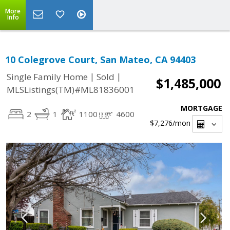
More
Info
10 Colegrove Court, San Mateo, CA 94403
|
|
Single Family Home
Sold
$1,485,000
MLSListings(TM)#ML81836001
MORTGAGE
2
1
1100
4600
$7,276
/mon