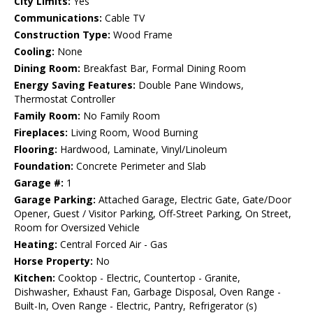
City Limits:
Yes
Communications:
Cable TV
Construction Type:
Wood Frame
Cooling:
None
Dining Room:
Breakfast Bar, Formal Dining Room
Energy Saving Features:
Double Pane Windows,
Thermostat Controller
Family Room:
No Family Room
Fireplaces:
Living Room, Wood Burning
Flooring:
Hardwood, Laminate, Vinyl/Linoleum
Foundation:
Concrete Perimeter and Slab
Garage #:
1
Garage Parking:
Attached Garage, Electric Gate, Gate/Door
Opener, Guest / Visitor Parking, Off-Street Parking, On Street,
Room for Oversized Vehicle
Heating:
Central Forced Air - Gas
Horse Property:
No
Kitchen:
Cooktop - Electric, Countertop - Granite,
Dishwasher, Exhaust Fan, Garbage Disposal, Oven Range -
Built-In, Oven Range - Electric, Pantry, Refrigerator (s)