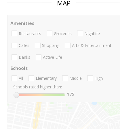
MAP
Amenities
Restaurants
Groceries
Nightlife
Cafes
Shopping
Arts & Entertainment
Banks
Active Life
Schools
All
Elementary
Middle
High
Schools rated higher than:
1
/5