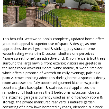
This beautiful Westwood Knolls completely updated home offers
great curb appeal & superior use of space & design; as one
approaches the well groomed & striking grey stucco home
w/contrasting white trim & custom shutters one perceives
"home sweet home"; an attractive brick & iron fence & fruit trees
surround the large lawn & front exterior; visitors are greeted in
the living room w/walnut floors, white marble, & wood fireplace
which offers a promise of warmth on chilly evenings; pale blue
paint & crown molding adorn this darling home; a spacious dining
room accesses the fully appointed gourmet kitchen w/granite
counters, glass backsplash & stainless steel appliances; the
remodeled full bath serves the 2 bedrooms w/custom closets;
the attached garage is currently used as an office/work room &
storage; the private manicured rear yard is nature's garden
consisting of a new lawn bordered by roses, oleander, & a brick