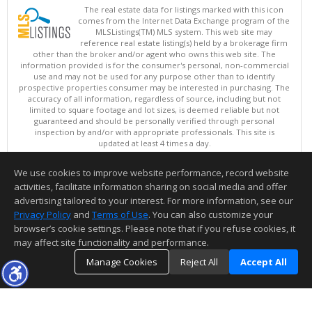
The real estate data for listings marked with this icon
comes from the Internet Data Exchange program of the
MLSListings(TM) MLS system. This web site may
reference real estate listing(s) held by a brokerage firm
other than the broker and/or agent who owns this web site. The
information provided is for the consumer's personal, non-commercial
use and may not be used for any purpose other than to identify
prospective properties consumer may be interested in purchasing. The
accuracy of all information, regardless of source, including but not
limited to square footage and lot sizes, is deemed reliable but not
guaranteed and should be personally verified through personal
inspection by and/or with appropriate professionals. This site is
updated at least 4 times a day.
Copyright © MLSListings Inc. 2026. All rights reserved
We use cookies to improve website performance, record website
This content last updated on 08/08/2026 11:37 PM.
activities, facilitate information sharing on social media and offer
Information deemed reliable but not guaranteed to be accurate.
advertising tailored to your interest. For more information, see our
Privacy Policy
and
Terms of Use
. You can also customize your
browser’s cookie settings. Please note that if you refuse cookies, it
may affect site functionality and performance.
Manage Cookies
Reject All
Accept All
TOP
DETAILS
MAP