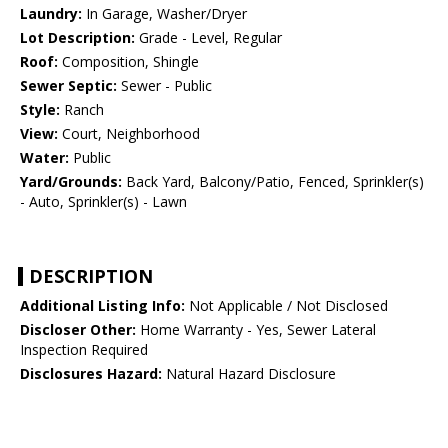
Laundry:
In Garage, Washer/Dryer
Lot Description:
Grade - Level, Regular
Roof:
Composition, Shingle
Sewer Septic:
Sewer - Public
Style:
Ranch
View:
Court, Neighborhood
Water:
Public
Yard/Grounds:
Back Yard, Balcony/Patio, Fenced, Sprinkler(s)
- Auto, Sprinkler(s) - Lawn
DESCRIPTION
Additional Listing Info:
Not Applicable / Not Disclosed
Discloser Other:
Home Warranty - Yes, Sewer Lateral
Inspection Required
Disclosures Hazard:
Natural Hazard Disclosure