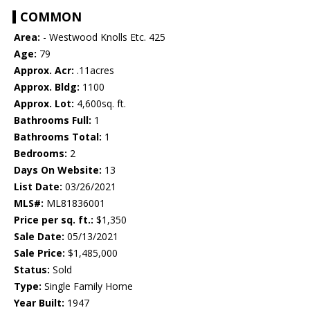
COMMON
Area:
- Westwood Knolls Etc. 425
Age:
79
Approx. Acr:
.11acres
Approx. Bldg:
1100
Approx. Lot:
4,600sq. ft.
Bathrooms Full:
1
Bathrooms Total:
1
Bedrooms:
2
Days On Website:
13
List Date:
03/26/2021
MLS#:
ML81836001
Price per sq. ft.:
$1,350
Sale Date:
05/13/2021
Sale Price:
$1,485,000
Status:
Sold
Type:
Single Family Home
Year Built:
1947