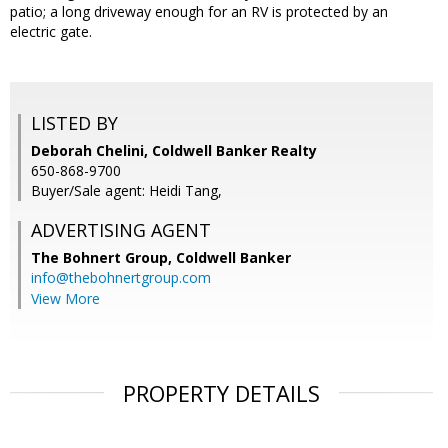
patio; a long driveway enough for an RV is protected by an
electric gate.
LISTED BY
Deborah Chelini, Coldwell Banker Realty
650-868-9700
Buyer/Sale agent: Heidi Tang,
ADVERTISING AGENT
The Bohnert Group,
Coldwell Banker
info@thebohnertgroup.com
View More
PROPERTY DETAILS