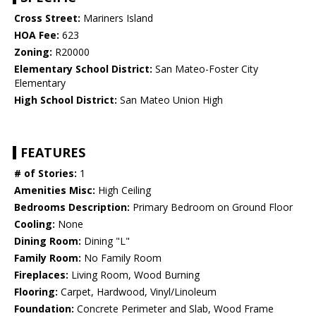
Cross Street:
Mariners Island
HOA Fee:
623
Zoning:
R20000
Elementary School District:
San Mateo-Foster City
Elementary
High School District:
San Mateo Union High
FEATURES
# of Stories:
1
Amenities Misc:
High Ceiling
Bedrooms Description:
Primary Bedroom on Ground Floor
Cooling:
None
Dining Room:
Dining "L"
Family Room:
No Family Room
Fireplaces:
Living Room, Wood Burning
Flooring:
Carpet, Hardwood, Vinyl/Linoleum
Foundation:
Concrete Perimeter and Slab, Wood Frame