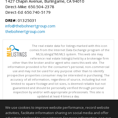
1427 Chapin Avenue, Burlingame, CA 94010
Direct-Mike: 650.504-2378
Direct-Ed: 650.740-5179
DRE#:
01325031
info@thebohnertgroup.com
thebohnertgroup.com
The real estate data for listings marked with this icon
comes from the Internet Data Exchange program of the
MLSListings(TM) MLS system. This web site may
reference real estate listing(s) held by a brokerage firm
other than the broker and/or agent who owns this web site. The
information provided is for the consumer's personal, non-commercial
use and may not be used for any purpose other than to identify
prospective properties consumer may be interested in purchasing. The
accuracy of all information, regardless of source, including but not
limited to square footage and lot sizes, is deemed reliable but not
guaranteed and should be personally verified through personal
inspection by and/or with appropriate professionals. This site is
updated at least 4 times a day.
Copyright © MLSListings Inc. 2026. All rights reserved
We use cookies to improve website performance, record website
This content last updated on 08/07/2026 11:51 PM.
activities, facilitate information sharing on social media and offer
Information deemed reliable but not guaranteed to be accurate.