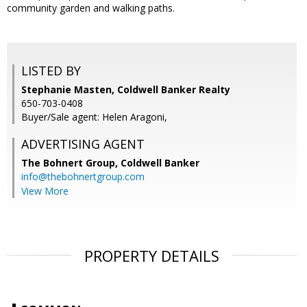
community garden and walking paths.
LISTED BY
Stephanie Masten, Coldwell Banker Realty
650-703-0408
Buyer/Sale agent: Helen Aragoni,
ADVERTISING AGENT
The Bohnert Group,
Coldwell Banker
info@thebohnertgroup.com
View More
PROPERTY DETAILS