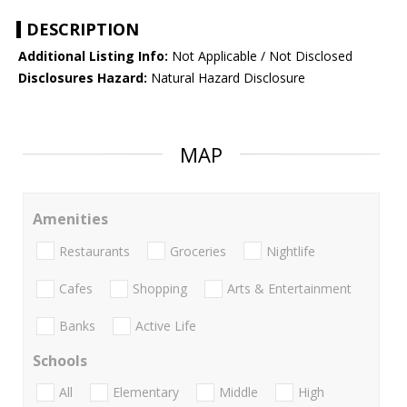
DESCRIPTION
Additional Listing Info:
Not Applicable / Not Disclosed
Disclosures Hazard:
Natural Hazard Disclosure
MAP
Amenities
Restaurants
Groceries
Nightlife
Cafes
Shopping
Arts & Entertainment
Banks
Active Life
Schools
All
Elementary
Middle
High