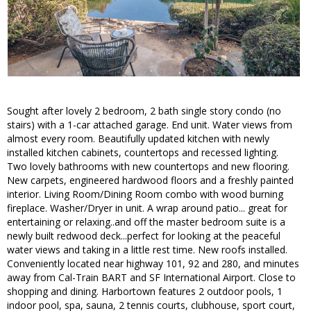
Sought after lovely 2 bedroom, 2 bath single story condo (no
stairs) with a 1-car attached garage. End unit. Water views from
almost every room. Beautifully updated kitchen with newly
installed kitchen cabinets, countertops and recessed lighting.
Two lovely bathrooms with new countertops and new flooring.
New carpets, engineered hardwood floors and a freshly painted
interior. Living Room/Dining Room combo with wood burning
fireplace. Washer/Dryer in unit. A wrap around patio... great for
entertaining or relaxing..and off the master bedroom suite is a
newly built redwood deck...perfect for looking at the peaceful
water views and taking in a little rest time. New roofs installed.
Conveniently located near highway 101, 92 and 280, and minutes
away from Cal-Train BART and SF International Airport. Close to
shopping and dining. Harbortown features 2 outdoor pools, 1
indoor pool, spa, sauna, 2 tennis courts, clubhouse, sport court,