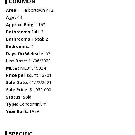
COMMON
Area:
- Harbortown 412
Age:
43
Approx. Bldg:
1165
Bathrooms Full:
2
Bathrooms Total:
2
Bedrooms:
2
Days On Website:
62
List Date:
11/06/2020
MLS#:
ML81819324
Price per sq. ft.:
$901
Sale Date:
01/22/2021
Sale Price:
$1,050,000
Status:
Sold
Type:
Condominium
Year Built:
1979
SPECIFIC