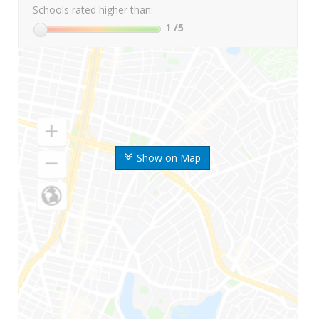
Schools rated higher than:
1
/5
Show on Map