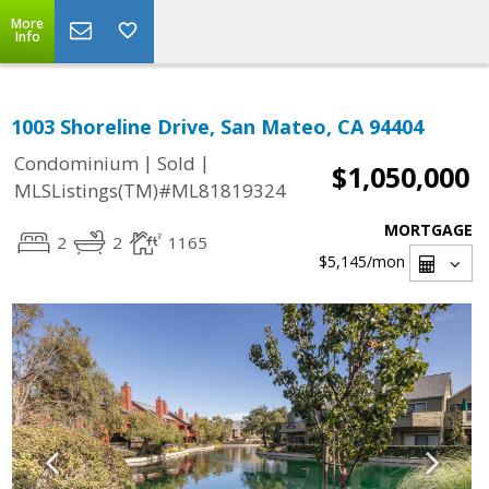
More
Info
1003 Shoreline Drive, San Mateo, CA 94404
|
|
Condominium
Sold
$1,050,000
MLSListings(TM)#ML81819324
MORTGAGE
2
2
1165
$5,145
/mon