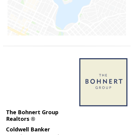
The Bohnert Group
Realtors ®
Coldwell Banker