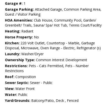
Garage #:
1
Garage Parking:
Attached Garage, Common Parking Area,
Guest / Visitor Parking
HOA Amenities:
Club House, Community Pool, Garden/
Greenbelt/ Trails, Sauna/ Spa/ Hot Tub, Tennis Court/Facility
Heating:
Radiant
Horse Property:
No
Kitchen:
220 Volt Outlet, Countertop - Marble, Garbage
Disposal, Microwave, Oven Range - Electric, Refrigerator (s)
Laundry:
Washer/Dryer
Ownership Type:
Common Interest Development
Restrictions:
Pets - Cats Permitted, Pets - Number
Restrictions
Roof:
Composition
Sewer Septic:
Sewer - Public
View:
Water Front
Water:
Public
Yard/Grounds:
Balcony/Patio, Deck , Fenced