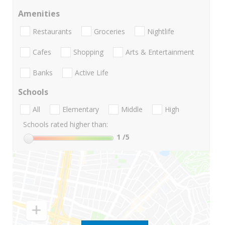
Amenities
Restaurants
Groceries
Nightlife
Cafes
Shopping
Arts & Entertainment
Banks
Active Life
Schools
All
Elementary
Middle
High
Schools rated higher than:
1
/5