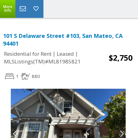
More
Info
101 S Delaware Street #103, San Mateo, CA
94401
|
|
Residential for Rent
Leased
$2,750
MLSListings(TM)#ML81985821
1
880