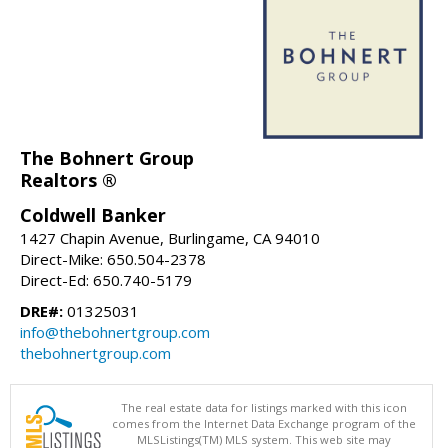
The Bohnert Group
Realtors ®
Coldwell Banker
1427 Chapin Avenue, Burlingame, CA 94010
Direct-Mike: 650.504-2378
Direct-Ed: 650.740-5179
DRE#:
01325031
info@thebohnertgroup.com
thebohnertgroup.com
The real estate data for listings marked with this icon
comes from the Internet Data Exchange program of the
MLSListings(TM) MLS system. This web site may