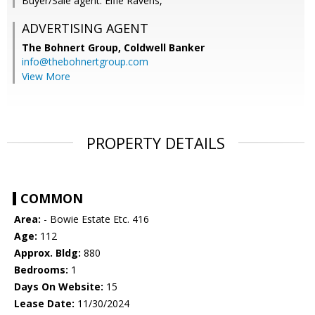
Buyer/Sale agent: Elfie Ravens,
ADVERTISING AGENT
The Bohnert Group,
Coldwell Banker
info@thebohnertgroup.com
View More
PROPERTY DETAILS
COMMON
Area:
- Bowie Estate Etc. 416
Age:
112
Approx. Bldg:
880
Bedrooms:
1
Days On Website:
15
Lease Date:
11/30/2024