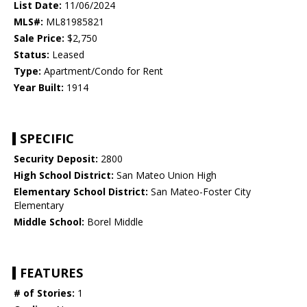
List Date:
11/06/2024
MLS#:
ML81985821
Sale Price:
$2,750
Status:
Leased
Type:
Apartment/Condo for Rent
Year Built:
1914
SPECIFIC
Security Deposit:
2800
High School District:
San Mateo Union High
Elementary School District:
San Mateo-Foster City
Elementary
Middle School:
Borel Middle
FEATURES
# of Stories:
1