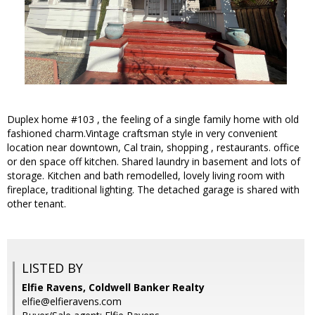
Duplex home #103 , the feeling of a single family home with old
fashioned charm.Vintage craftsman style in very convenient
location near downtown, Cal train, shopping , restaurants. office
or den space off kitchen. Shared laundry in basement and lots of
storage. Kitchen and bath remodelled, lovely living room with
fireplace, traditional lighting. The detached garage is shared with
other tenant.
LISTED BY
Elfie Ravens, Coldwell Banker Realty
elfie@elfieravens.com