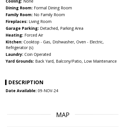
Cooling:
None
Dining Room:
Formal Dining Room
Family Room:
No Family Room
Fireplaces:
Living Room
Garage Parking:
Detached, Parking Area
Heating:
Forced Air
Kitchen:
Cooktop - Gas, Dishwasher, Oven - Electric,
Refrigerator (s)
Laundry:
Coin Operated
Yard Grounds:
Back Yard, Balcony/Patio, Low Maintenance
DESCRIPTION
Date Available:
09-NOV-24
MAP