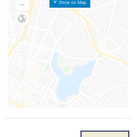
Show on Map