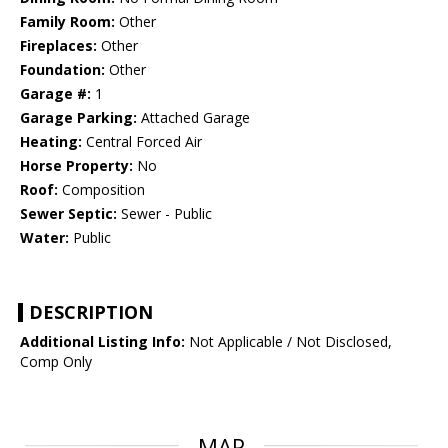
Family Room:
Other
Fireplaces:
Other
Foundation:
Other
Garage #:
1
Garage Parking:
Attached Garage
Heating:
Central Forced Air
Horse Property:
No
Roof:
Composition
Sewer Septic:
Sewer - Public
Water:
Public
DESCRIPTION
Additional Listing Info:
Not Applicable / Not Disclosed,
Comp Only
MAP