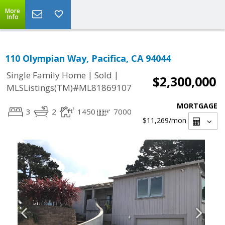
More
Info
110 Olympian Way, Pacifica, CA 94044
|
|
Single Family Home
Sold
$2,300,000
MLSListings(TM)#ML81869107
MORTGAGE
3
2
1450
7000
$11,269
/mon