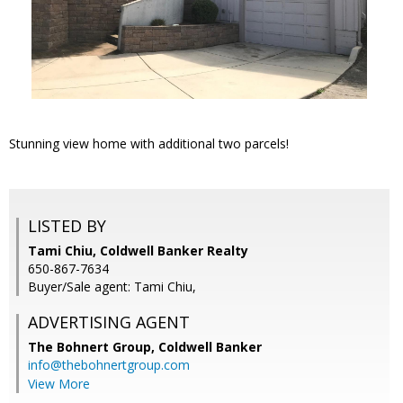
Stunning view home with additional two parcels!
LISTED BY
Tami Chiu, Coldwell Banker Realty
650-867-7634
Buyer/Sale agent: Tami Chiu,
ADVERTISING AGENT
The Bohnert Group,
Coldwell Banker
info@thebohnertgroup.com
View More