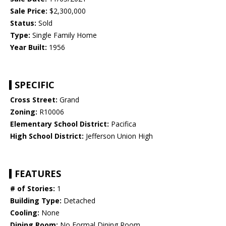
Sale Price:
$2,300,000
Status:
Sold
Type:
Single Family Home
Year Built:
1956
SPECIFIC
Cross Street:
Grand
Zoning:
R10006
Elementary School District:
Pacifica
High School District:
Jefferson Union High
FEATURES
# of Stories:
1
Building Type:
Detached
Cooling:
None
Dining Room:
No Formal Dining Room