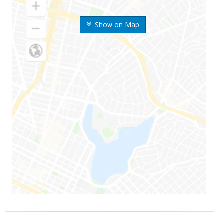
Show on Map