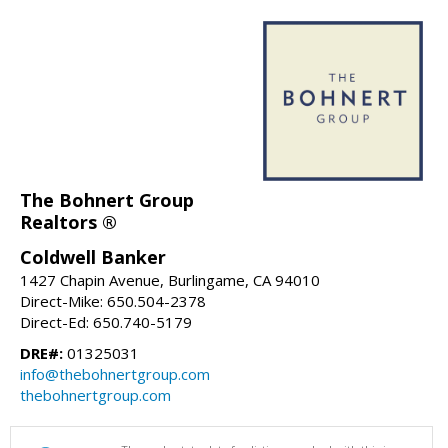
The Bohnert Group
Realtors ®
Coldwell Banker
1427 Chapin Avenue, Burlingame, CA 94010
Direct-Mike: 650.504-2378
Direct-Ed: 650.740-5179
DRE#:
01325031
info@thebohnertgroup.com
thebohnertgroup.com