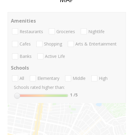
Amenities
Restaurants
Groceries
Nightlife
Cafes
Shopping
Arts & Entertainment
Banks
Active Life
Schools
All
Elementary
Middle
High
Schools rated higher than:
1
/5