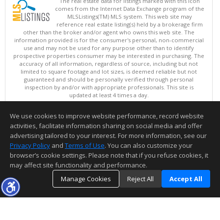
The real estate data for listings marked with this icon
comes from the Internet Data Exchange program of the
MLSListings(TM) MLS system. This web site may
reference real estate listing(s) held by a brokerage firm
other than the broker and/or agent who owns this web site. The
information provided is for the consumer's personal, non-commercial
use and may not be used for any purpose other than to identify
prospective properties consumer may be interested in purchasing. The
accuracy of all information, regardless of source, including but not
limited to square footage and lot sizes, is deemed reliable but not
guaranteed and should be personally verified through personal
inspection by and/or with appropriate professionals. This site is
updated at least 4 times a day.
Copyright © MLSListings Inc. 2026. All rights reserved
We use cookies to improve website performance, record website
This content last updated on 08/09/2026 09:22 PM.
activities, facilitate information sharing on social media and offer
Information deemed reliable but not guaranteed to be accurate.
advertising tailored to your interest. For more information, see our
Privacy Policy
and
Terms of Use
. You can also customize your
browser’s cookie settings. Please note that if you refuse cookies, it
may affect site functionality and performance.
Manage Cookies
Reject All
Accept All
TOP
DETAILS
MAP