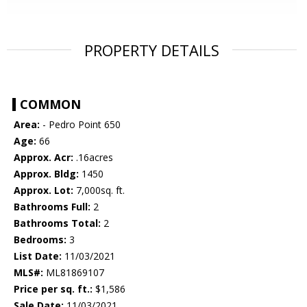
PROPERTY DETAILS
COMMON
Area:
- Pedro Point 650
Age:
66
Approx. Acr:
.16acres
Approx. Bldg:
1450
Approx. Lot:
7,000sq. ft.
Bathrooms Full:
2
Bathrooms Total:
2
Bedrooms:
3
List Date:
11/03/2021
MLS#:
ML81869107
Price per sq. ft.:
$1,586
Sale Date:
11/03/2021