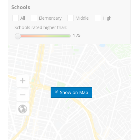
Schools
All
Elementary
Middle
High
Schools rated higher than:
1
/5
Show on Map