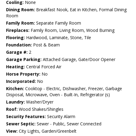
Cooling:
None
Dining Room:
Breakfast Nook, Eat in Kitchen, Formal Dining
Room
Family Room:
Separate Family Room
Fireplaces:
Family Room, Living Room, Wood Burning
Flooring:
Hardwood, Laminate, Stone, Tile
Foundation:
Post & Beam
Garage #:
2
Garage Parking:
Attached Garage, Gate/Door Opener
Heating:
Central Forced Air
Horse Property:
No
Incorporated:
No
Kitchen:
Cooktop - Electric, Dishwasher, Freezer, Garbage
Disposal, Microwave, Oven - Built-In, Refrigerator (s)
Laundry:
Washer/Dryer
Roof:
Wood Shakes/Shingles
Security Features:
Security Alarm
Sewer Septic:
Sewer - Public, Sewer Connected
View:
City Lights, Garden/Greenbelt