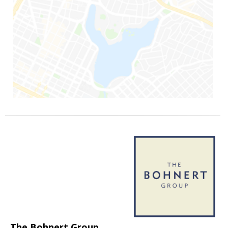
The Bohnert Group