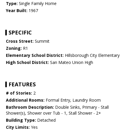
Type:
Single Family Home
Year Built:
1967
SPECIFIC
Cross Street:
Summit
Zoning:
R1
Elementary School District:
Hillsborough City Elementary
High School District:
San Mateo Union High
FEATURES
# of Stories:
2
Additional Rooms:
Formal Entry, Laundry Room
Bathroom Description:
Double Sinks, Primary - Stall
Shower(s), Shower over Tub - 1, Stall Shower - 2+
Building Type:
Detached
City Limits:
Yes