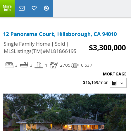
More
Info
12 Panorama Court, Hillsborough, CA 94010
|
|
Single Family Home
Sold
$3,300,000
MLSListings(TM)#ML81866195
3
3
1
2705
0.537
MORTGAGE
$16,169
/mon