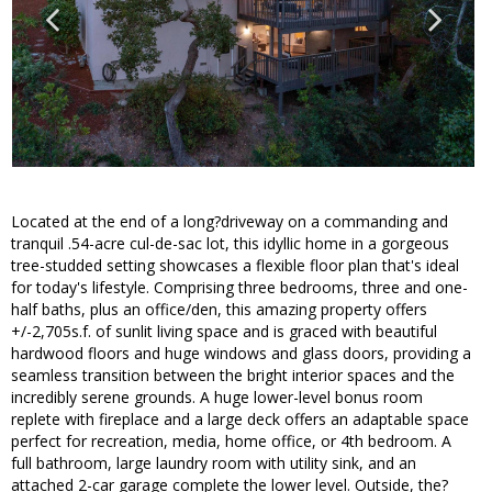
Located at the end of a long?driveway on a commanding and
tranquil .54-acre cul-de-sac lot, this idyllic home in a gorgeous
tree-studded setting showcases a flexible floor plan that's ideal
for today's lifestyle. Comprising three bedrooms, three and one-
half baths, plus an office/den, this amazing property offers
+/-2,705s.f. of sunlit living space and is graced with beautiful
hardwood floors and huge windows and glass doors, providing a
seamless transition between the bright interior spaces and the
incredibly serene grounds. A huge lower-level bonus room
replete with fireplace and a large deck offers an adaptable space
perfect for recreation, media, home office, or 4th bedroom. A
full bathroom, large laundry room with utility sink, and an
attached 2-car garage complete the lower level. Outside, the?