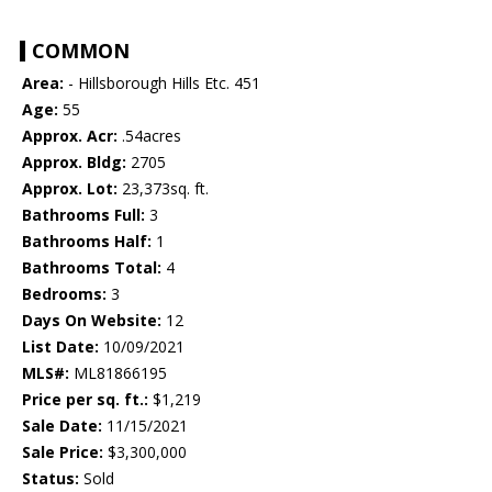
COMMON
Area:
- Hillsborough Hills Etc. 451
Age:
55
Approx. Acr:
.54acres
Approx. Bldg:
2705
Approx. Lot:
23,373sq. ft.
Bathrooms Full:
3
Bathrooms Half:
1
Bathrooms Total:
4
Bedrooms:
3
Days On Website:
12
List Date:
10/09/2021
MLS#:
ML81866195
Price per sq. ft.:
$1,219
Sale Date:
11/15/2021
Sale Price:
$3,300,000
Status:
Sold