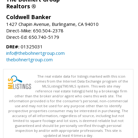
Realtors ®
Coldwell Banker
1427 Chapin Avenue, Burlingame, CA 94010
Direct-Mike: 650.504-2378
Direct-Ed: 650.740-5179
DRE#:
01325031
info@thebohnertgroup.com
thebohnertgroup.com
The real estate data for listings marked with this icon
comes from the Internet Data Exchange program of the
MLSListings(TM) MLS system. This web site may
reference real estate listing(s) held by a brokerage firm
other than the broker and/or agent who owns this web site. The
information provided is for the consumer's personal, non-commercial
use and may not be used for any purpose other than to identify
prospective properties consumer may be interested in purchasing. The
accuracy of all information, regardless of source, including but not
limited to square footage and lot sizes, is deemed reliable but not
guaranteed and should be personally verified through personal
inspection by and/or with appropriate professionals. This site is
updated at least 4 times a day.