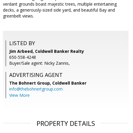
verdant grounds boast majestic trees, multiple entertaining
decks, a generously-sized side yard, and beautiful Bay and
greenbelt views.
LISTED BY
Jim Arbeed, Coldwell Banker Realty
650-558-4248
Buyer/Sale agent: Nicky Zannis,
ADVERTISING AGENT
The Bohnert Group,
Coldwell Banker
info@thebohnertgroup.com
View More
PROPERTY DETAILS