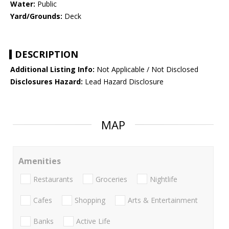
Water:
Public
Yard/Grounds:
Deck
DESCRIPTION
Additional Listing Info:
Not Applicable / Not Disclosed
Disclosures Hazard:
Lead Hazard Disclosure
MAP
Amenities
Restaurants
Groceries
Nightlife
Cafes
Shopping
Arts & Entertainment
Banks
Active Life