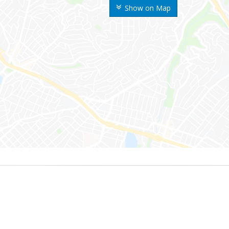
Show on Map