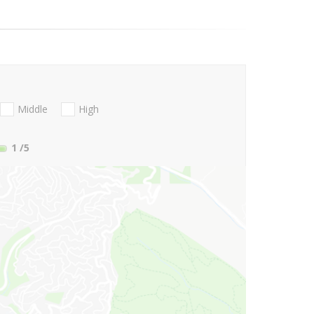
Middle
High
1
/5