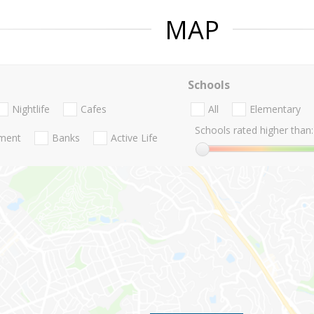
MAP
Schools
Nightlife
Cafes
All
Elementary
Schools rated higher than:
nment
Banks
Active Life