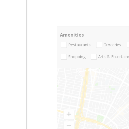
Amenities
Restaurants
Groceries
Shopping
Arts & Entertai