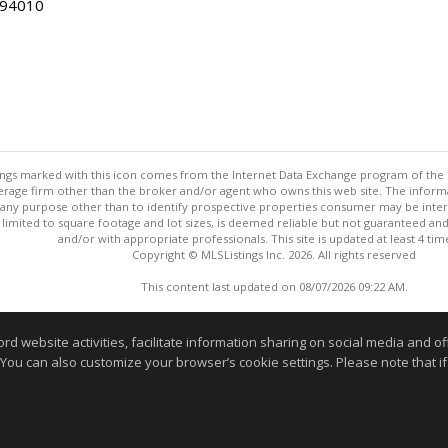
 94010
stings marked with this icon comes from the Internet Data Exchange program of the
rokerage firm other than the broker and/or agent who owns this web site. The info
any purpose other than to identify prospective properties consumer may be interes
t limited to square footage and lot sizes, is deemed reliable but not guaranteed an
and/or with appropriate professionals. This site is updated at least 4 tim
Copyright © MLSListings Inc. 2026. All rights reserved
This content last updated on 08/07/2026 09:22 AM.
Information deemed reliable but not guaranteed to be accurate
website activities, facilitate information sharing on social media and offe
 You can also customize your browser’s cookie settings. Please note that if 