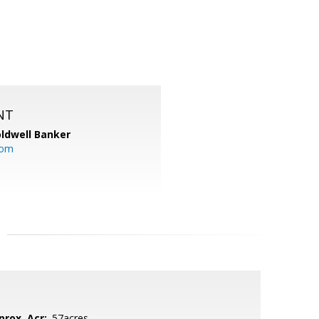
NT
ldwell Banker
com
prox. Acr:
.57acres