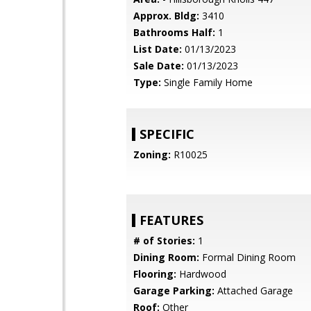
Approx. Bldg:
3410
Bathrooms Half:
1
List Date:
01/13/2023
Sale Date:
01/13/2023
Type:
Single Family Home
SPECIFIC
Zoning:
R10025
FEATURES
# of Stories:
1
Dining Room:
Formal Dining Room
Flooring:
Hardwood
Garage Parking:
Attached Garage
Roof:
Other