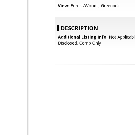
View:
Forest/Woods, Greenbelt
DESCRIPTION
Additional Listing Info:
Not Applicabl
Disclosed, Comp Only