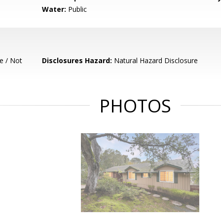
Water:
Public
e / Not
Disclosures Hazard:
Natural Hazard Disclosure
PHOTOS