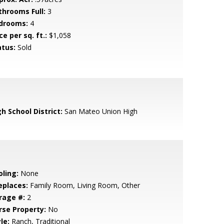
throoms Full:
3
drooms:
4
ce per sq. ft.:
$1,058
atus:
Sold
h School District:
San Mateo Union High
oling:
None
eplaces:
Family Room, Living Room, Other
rage #:
2
rse Property:
No
le:
Ranch, Traditional