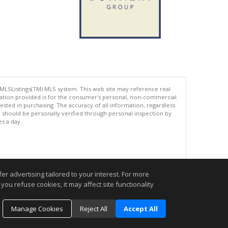
 MLSListings(TM) MLS system. This web site may reference real
rmation provided is for the consumer's personal, non-commercial
ted in purchasing. The accuracy of all information, regardless
d should be personally verified through personal inspection by
es a day.
.
r advertising tailored to your interest. For more
you refuse cookies, it may affect site functionality
Manage Cookies
Reject All
Accept All