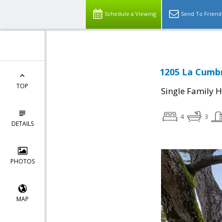
Schedule a Viewing
Send To Friend
1205 La Cumbr
TOP
Single Family 
4
3
DETAILS
PHOTOS
MAP