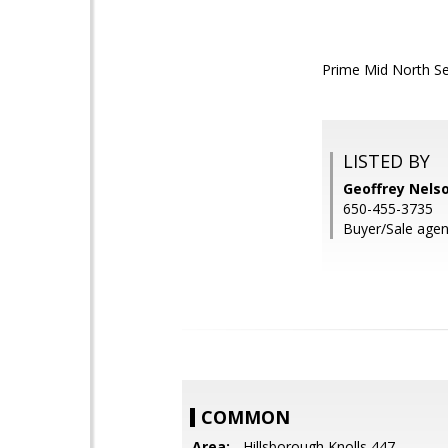
Prime Mid North Set
LISTED BY
Geoffrey Nelso
650-455-3735
Buyer/Sale agen
COMMON
Area:
- Hillsborough Knolls 447