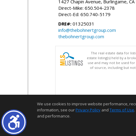
1427 Chapin Avenue, Burlingame, CA
Direct-Mike: 650.504-2378
Direct-Ed: 650.740-5179
DRE#:
01325031
info@thebohnertgroup.com
thebohnertgroup.com
The real estate data for li
estate listing(s) held by a b
use and may not be used for 
of source, including but no
We use cookies to improve website performance, record 
information, see our
Privacy Policy
and
Terms of Use
.
and performance.