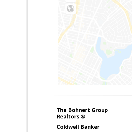
The Bohnert Group
Realtors ®
Coldwell Banker