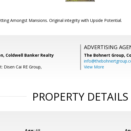
ting Amongst Mansions. Original integrity with Upside Potential.
ADVERTISING AGE
n, Coldwell Banker Realty
The Bohnert Group,
Co
info@thebohnertgroup.
t: Disen Cai RE Group,
View More
PROPERTY DETAILS
Age:
68
Ap