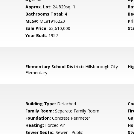
Approx. Lot:
24,829sq. ft.
Ba
Bathrooms Total:
4
Be
MLS#:
ML81916220
Pri
Sale Price:
$3,610,000
St
Year Built:
1957
Elementary School District:
Hillsborough City
Hig
Elementary
Building Type:
Detached
Co
Family Room:
Separate Family Room
Fir
Foundation:
Concrete Perimeter
Ga
Heating:
Forced Air
Ho
Sewer Septic:
Sewer - Public
Sty