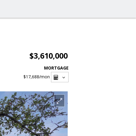
$3,610,000
MORTGAGE
$17,688
/mon