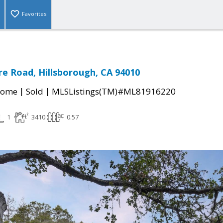
Favorites
e Road, Hillsborough, CA 94010
|
|
Home
Sold
MLSListings(TM)#ML81916220
1
3410
0.57