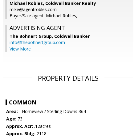
Michael Robles, Coldwell Banker Realty
mike@agentrobles.com
Buyer/Sale agent: Michael Robles,
ADVERTISING AGENT
The Bohnert Group,
Coldwell Banker
info@thebohnertgroup.com
View More
PROPERTY DETAILS
COMMON
Area:
- Homeview / Sterling Downs 364
Age:
73
Approx. Acr:
.12acres
Approx. Bldg:
2118