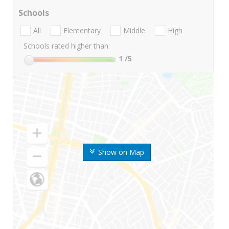
Schools
All
Elementary
Middle
High
Schools rated higher than:
1
/5
Show on Map