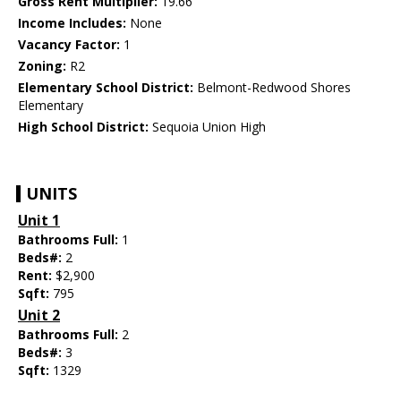
Gross Rent Multiplier:
19.66
Income Includes:
None
Vacancy Factor:
1
Zoning:
R2
Elementary School District:
Belmont-Redwood Shores
Elementary
High School District:
Sequoia Union High
UNITS
Unit 1
Bathrooms Full:
1
Beds#:
2
Rent:
$2,900
Sqft:
795
Unit 2
Bathrooms Full:
2
Beds#:
3
Sqft:
1329