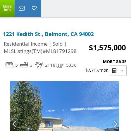
More
Info
1221 Kedith St., Belmont, CA 94002
|
|
Residential Income
Sold
$1,575,000
MLSListings(TM)#ML81791298
MORTGAGE
5
3
2118
5336
$7,717
/mon