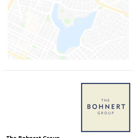
The Bohnert Group