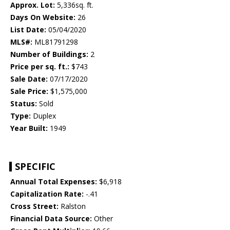
Approx. Lot:
5,336sq. ft.
Days On Website:
26
List Date:
05/04/2020
MLS#:
ML81791298
Number of Buildings:
2
Price per sq. ft.:
$743
Sale Date:
07/17/2020
Sale Price:
$1,575,000
Status:
Sold
Type:
Duplex
Year Built:
1949
SPECIFIC
Annual Total Expenses:
$6,918
Capitalization Rate:
-.41
Cross Street:
Ralston
Financial Data Source:
Other