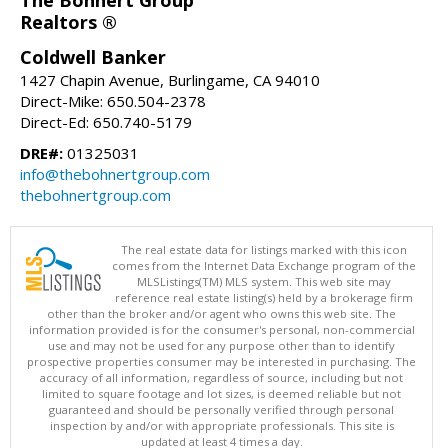
Realtors ®
Coldwell Banker
1427 Chapin Avenue, Burlingame, CA 94010
Direct-Mike: 650.504-2378
Direct-Ed: 650.740-5179
DRE#:
01325031
info@thebohnertgroup.com
thebohnertgroup.com
The real estate data for listings marked with this icon
comes from the Internet Data Exchange program of the
MLSListings(TM) MLS system. This web site may
reference real estate listing(s) held by a brokerage firm
other than the broker and/or agent who owns this web site. The
information provided is for the consumer's personal, non-commercial
use and may not be used for any purpose other than to identify
prospective properties consumer may be interested in purchasing. The
accuracy of all information, regardless of source, including but not
limited to square footage and lot sizes, is deemed reliable but not
guaranteed and should be personally verified through personal
inspection by and/or with appropriate professionals. This site is
updated at least 4 times a day.