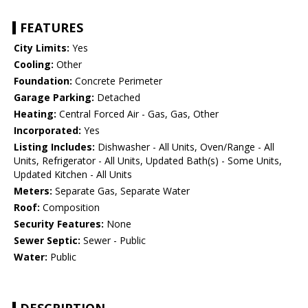
FEATURES
City Limits:
Yes
Cooling:
Other
Foundation:
Concrete Perimeter
Garage Parking:
Detached
Heating:
Central Forced Air - Gas, Gas, Other
Incorporated:
Yes
Listing Includes:
Dishwasher - All Units, Oven/Range - All
Units, Refrigerator - All Units, Updated Bath(s) - Some Units,
Updated Kitchen - All Units
Meters:
Separate Gas, Separate Water
Roof:
Composition
Security Features:
None
Sewer Septic:
Sewer - Public
Water:
Public