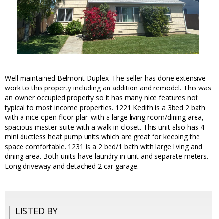
Well maintained Belmont Duplex. The seller has done extensive
work to this property including an addition and remodel. This was
an owner occupied property so it has many nice features not
typical to most income properties. 1221 Kedith is a 3bed 2 bath
with a nice open floor plan with a large living room/dining area,
spacious master suite with a walk in closet. This unit also has 4
mini ductless heat pump units which are great for keeping the
space comfortable. 1231 is a 2 bed/1 bath with large living and
dining area. Both units have laundry in unit and separate meters.
Long driveway and detached 2 car garage.
LISTED BY