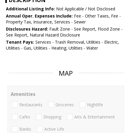
DESCRIPTION
Additional Listing Info:
Not Applicable / Not Disclosed
Annual Oper. Expenses Include:
Fee - Other Taxes, Fee -
Property Tax, Insurance, Services - Sewer
Disclosures Hazard:
Fault Zone - See Report, Flood Zone -
See Report, Natural Hazard Disclosure
Tenant Pays:
Services - Trash Removal, Utilities - Electric,
Utilities - Gas, Utilities - Heating, Utilities - Water
MAP
Amenities
Restaurants
Groceries
Nightlife
Cafes
Shopping
Arts & Entertainment
Banks
Active Life