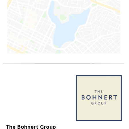
The Bohnert Group