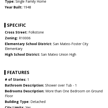
Type:
Single Family Home
Year Built:
1948
SPECIFIC
Cross Street:
Folkstone
Zoning:
R10006
Elementary School District:
San Mateo-Foster City
Elementary
High School District:
San Mateo Union High
FEATURES
# of Stories:
1
Bathroom Description:
Shower over Tub - 1
Bedrooms Description:
More than One Bedroom on Ground
Floor
Building Type:
Detached
City Limits:
Yes