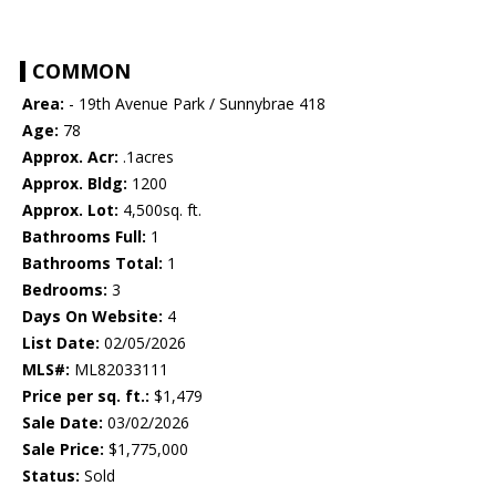
COMMON
Area:
- 19th Avenue Park / Sunnybrae 418
Age:
78
Approx. Acr:
.1acres
Approx. Bldg:
1200
Approx. Lot:
4,500sq. ft.
Bathrooms Full:
1
Bathrooms Total:
1
Bedrooms:
3
Days On Website:
4
List Date:
02/05/2026
MLS#:
ML82033111
Price per sq. ft.:
$1,479
Sale Date:
03/02/2026
Sale Price:
$1,775,000
Status:
Sold