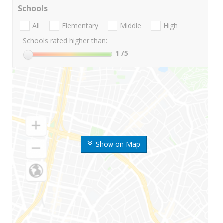
Schools
All
Elementary
Middle
High
Schools rated higher than:
1
/5
Show on Map