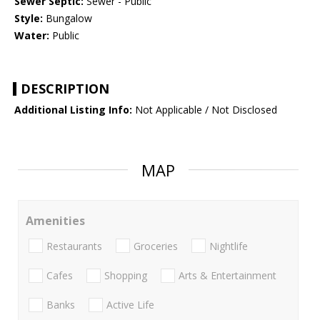
Sewer Septic:
Sewer - Public
Style:
Bungalow
Water:
Public
DESCRIPTION
Additional Listing Info:
Not Applicable / Not Disclosed
MAP
Amenities
Restaurants
Groceries
Nightlife
Cafes
Shopping
Arts & Entertainment
Banks
Active Life