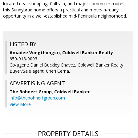
located near shopping, Caltrain, and major commuter routes,
this Sunnybrae home offers a practical and move-in-ready
opportunity in a well-established mid-Peninsula neighborhood.
LISTED BY
Amadee Vongthongsri, Coldwell Banker Realty
650-918-9093
Co-agent: Daniel Buckley Chavez, Coldwell Banker Realty
Buyer/Sale agent: Cheri Cerna,
ADVERTISING AGENT
The Bohnert Group,
Coldwell Banker
info@thebohnertgroup.com
View More
PROPERTY DETAILS