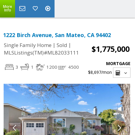
More
Info
1222 Birch Avenue, San Mateo, CA 94402
|
|
Single Family Home
Sold
$1,775,000
MLSListings(TM)#ML82033111
MORTGAGE
3
1
1200
4500
$8,697
/mon