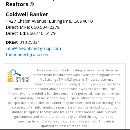
Realtors ®
Coldwell Banker
1427 Chapin Avenue, Burlingame, CA 94010
Direct-Mike: 650.504-2378
Direct-Ed: 650.740-5179
DRE#:
01325031
info@thebohnertgroup.com
thebohnertgroup.com
The real estate data for listings marked with this icon
comes from the Internet Data Exchange program of the
MLSListings(TM) MLS system. This web site may
reference real estate listing(s) held by a brokerage firm
other than the broker and/or agent who owns this web site. The
information provided is for the consumer's personal, non-commercial
use and may not be used for any purpose other than to identify
prospective properties consumer may be interested in purchasing. The
accuracy of all information, regardless of source, including but not
limited to square footage and lot sizes, is deemed reliable but not
guaranteed and should be personally verified through personal
inspection by and/or with appropriate professionals. This site is
updated at least 4 times a day.