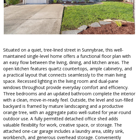
Situated on a quiet, tree-lined street in Sunnybrae, this well-
maintained single-level home offers a functional floor plan with
an easy flow between the living, dining, and kitchen areas. The
open kitchen features quartz countertops, ample cabinetry, and
a practical layout that connects seamlessly to the main living
space. Recessed lighting in the living room and dual-pane
windows throughout provide everyday comfort and efficiency.
Three bedrooms and an updated bathroom complete the interior
with a clean, move-in-ready feel. Outside, the level and sun-filled
backyard is framed by mature landscaping and a productive
orange tree, with an aggregate patio well-suited for year-round
outdoor use. A fully permitted detached office shed adds
valuable flexibility for work, creative space, or storage. The
attached one-car garage includes a laundry area, utility sink,
workbench, and generous overhead storage. Conveniently