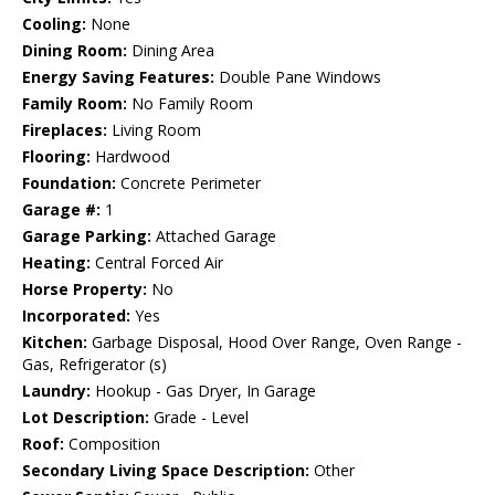
Cooling:
None
Dining Room:
Dining Area
Energy Saving Features:
Double Pane Windows
Family Room:
No Family Room
Fireplaces:
Living Room
Flooring:
Hardwood
Foundation:
Concrete Perimeter
Garage #:
1
Garage Parking:
Attached Garage
Heating:
Central Forced Air
Horse Property:
No
Incorporated:
Yes
Kitchen:
Garbage Disposal, Hood Over Range, Oven Range -
Gas, Refrigerator (s)
Laundry:
Hookup - Gas Dryer, In Garage
Lot Description:
Grade - Level
Roof:
Composition
Secondary Living Space Description:
Other