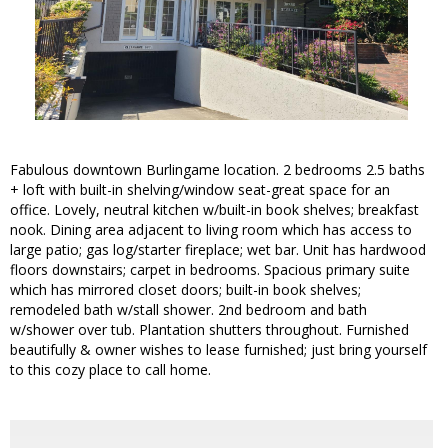
Fabulous downtown Burlingame location. 2 bedrooms 2.5 baths
+ loft with built-in shelving/window seat-great space for an
office. Lovely, neutral kitchen w/built-in book shelves; breakfast
nook. Dining area adjacent to living room which has access to
large patio; gas log/starter fireplace; wet bar. Unit has hardwood
floors downstairs; carpet in bedrooms. Spacious primary suite
which has mirrored closet doors; built-in book shelves;
remodeled bath w/stall shower. 2nd bedroom and bath
w/shower over tub. Plantation shutters throughout. Furnished
beautifully & owner wishes to lease furnished; just bring yourself
to this cozy place to call home.