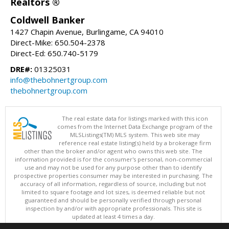
Realtors ®
Coldwell Banker
1427 Chapin Avenue, Burlingame, CA 94010
Direct-Mike: 650.504-2378
Direct-Ed: 650.740-5179
DRE#:
01325031
info@thebohnertgroup.com
thebohnertgroup.com
The real estate data for listings marked with this icon
comes from the Internet Data Exchange program of the
MLSListings(TM) MLS system. This web site may
reference real estate listing(s) held by a brokerage firm
other than the broker and/or agent who owns this web site. The
information provided is for the consumer's personal, non-commercial
use and may not be used for any purpose other than to identify
prospective properties consumer may be interested in purchasing. The
accuracy of all information, regardless of source, including but not
limited to square footage and lot sizes, is deemed reliable but not
guaranteed and should be personally verified through personal
inspection by and/or with appropriate professionals. This site is
updated at least 4 times a day.
Copyright © MLSListings Inc. 2026. All rights reserved