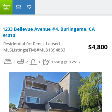
More
Info
1233 Bellevue Avenue #4, Burlingame, CA
94010
|
|
Residential for Rent
Leased
$4,800
MLSListings(TM)#ML81894883
2
2
1
1560
12517