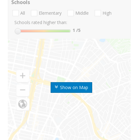
Schools
All
Elementary
Middle
High
Schools rated higher than:
1
/5
Show on Map