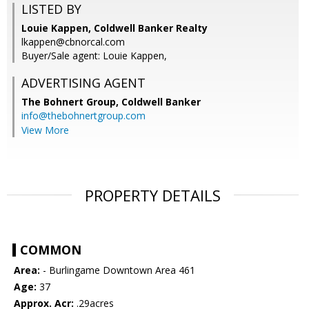
LISTED BY
Louie Kappen, Coldwell Banker Realty
lkappen@cbnorcal.com
Buyer/Sale agent: Louie Kappen,
ADVERTISING AGENT
The Bohnert Group,
Coldwell Banker
info@thebohnertgroup.com
View More
PROPERTY DETAILS
COMMON
Area:
- Burlingame Downtown Area 461
Age:
37
Approx. Acr:
.29acres