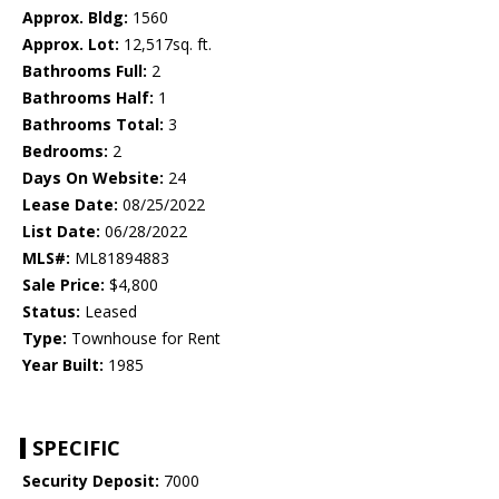
Approx. Bldg:
1560
Approx. Lot:
12,517sq. ft.
Bathrooms Full:
2
Bathrooms Half:
1
Bathrooms Total:
3
Bedrooms:
2
Days On Website:
24
Lease Date:
08/25/2022
List Date:
06/28/2022
MLS#:
ML81894883
Sale Price:
$4,800
Status:
Leased
Type:
Townhouse for Rent
Year Built:
1985
SPECIFIC
Security Deposit:
7000