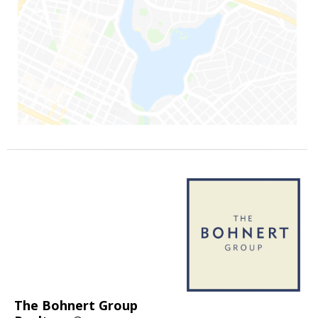
The Bohnert Group