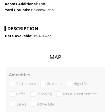
Rooms Additional:
Loft
Yard Grounds:
Balcony/Patio
DESCRIPTION
Date Available:
15-AUG-22
MAP
Amenities
Restaurants
Groceries
Nightlife
Cafes
Shopping
Arts & Entertainment
Banks
Active Life