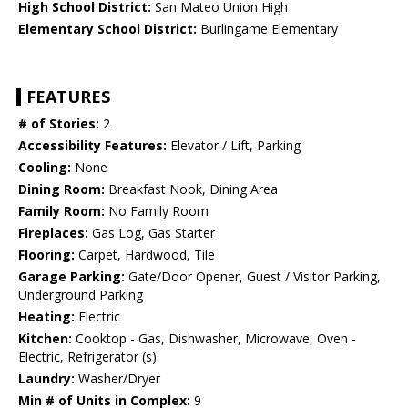
High School District:
San Mateo Union High
Elementary School District:
Burlingame Elementary
FEATURES
# of Stories:
2
Accessibility Features:
Elevator / Lift, Parking
Cooling:
None
Dining Room:
Breakfast Nook, Dining Area
Family Room:
No Family Room
Fireplaces:
Gas Log, Gas Starter
Flooring:
Carpet, Hardwood, Tile
Garage Parking:
Gate/Door Opener, Guest / Visitor Parking,
Underground Parking
Heating:
Electric
Kitchen:
Cooktop - Gas, Dishwasher, Microwave, Oven -
Electric, Refrigerator (s)
Laundry:
Washer/Dryer
Min # of Units in Complex:
9