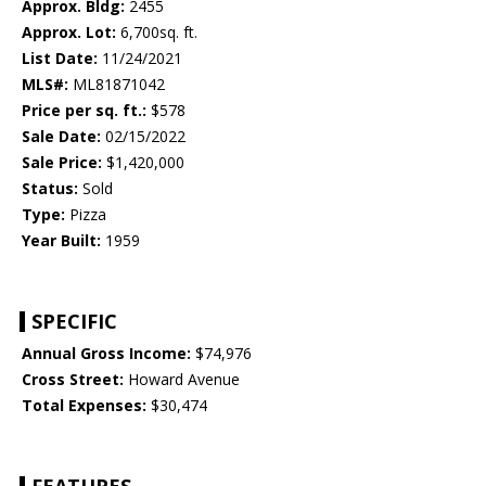
Approx. Bldg:
2455
Approx. Lot:
6,700sq. ft.
List Date:
11/24/2021
MLS#:
ML81871042
Price per sq. ft.:
$578
Sale Date:
02/15/2022
Sale Price:
$1,420,000
Status:
Sold
Type:
Pizza
Year Built:
1959
SPECIFIC
Annual Gross Income:
$74,976
Cross Street:
Howard Avenue
Total Expenses:
$30,474