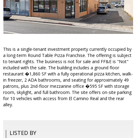
This is a single-tenant investment property currently occupied by
a long-term Round Table Pizza Franchise. The offering is subject
to tenant rights. The business is not for sale and FF&E is "Not"
included with the sale. The building includes a ground floor
restaurant �1,860 SF with a fully operational pizza kitchen, walk-
in freezer, 2 ADA bathrooms, and seating for approximately 49
patrons, plus 2nd-floor mezzanine office �595 SF with storage
room, skylight, and full bathroom. The site offers on-site parking
for 10 vehicles with access from El Camino Real and the rear
alley.
LISTED BY