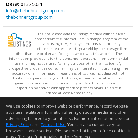
DRE#:
01325031
info@thebohnertgroup.com
thebohnertgroup.com
The real estate data for listings marked with this icon
comes from the Internet Data Exchange program of the
MLSListings(TM) MLS system. This web site may
reference real estate listing(s) held by a brokerage firm
other than the broker and/or agent who owns this web site. The
information provided is for the consumer's personal, non-commercial
use and may not be used for any purpose other than to identify
prospective properties consumer may be interested in purchasing. The
accuracy of all information, regardless of source, including but not
limited to square footage and lot sizes, is deemed reliable but not
guaranteed and should be personally verified through personal
inspection by and/or with appropriate professionals. This site is
updated at least 4 times a day.
Copyright © MLSListings Inc. 2026. All rights reserved
We use cookies to improve website performance, record website
This content last updated on 08/09/2026 06:07 AM.
activities, facilitate information sharing on social media and offer
Information deemed reliable but not guaranteed to be accurate.
advertising tailored to your interest. For more information, see our
Privacy Policy
and
Terms of Use
. You can also customize your
browser’s cookie settings. Please note that if you refuse cookies, it
may affect site functionality and performance.