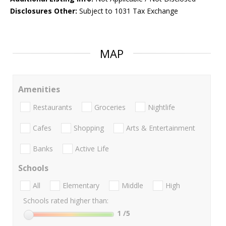
Disclosures Other:
Subject to 1031 Tax Exchange
MAP
Amenities
Restaurants
Groceries
Nightlife
Cafes
Shopping
Arts & Entertainment
Banks
Active Life
Schools
All
Elementary
Middle
High
Schools rated higher than:
1
/5