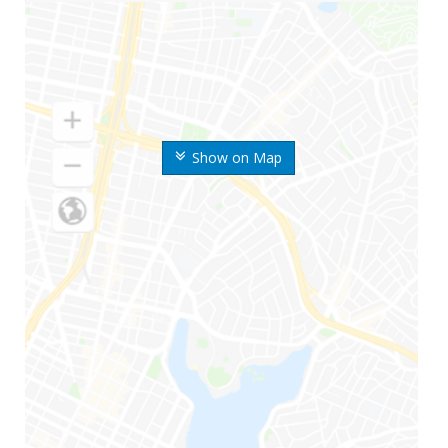
Show on Map