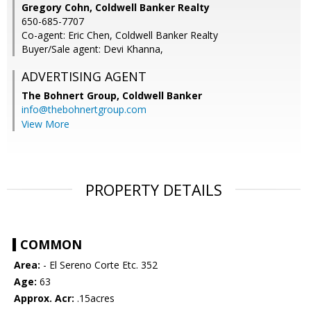
Gregory Cohn, Coldwell Banker Realty
650-685-7707
Co-agent: Eric Chen, Coldwell Banker Realty
Buyer/Sale agent: Devi Khanna,
ADVERTISING AGENT
The Bohnert Group,
Coldwell Banker
info@thebohnertgroup.com
View More
PROPERTY DETAILS
COMMON
Area:
- El Sereno Corte Etc. 352
Age:
63
Approx. Acr:
.15acres