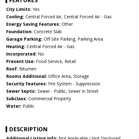
FEATURES
City Limits:
Yes
Cooling:
Central Forced Air, Central Forced Air - Gas
Energy Saving Features:
Other
Foundation:
Concrete Slab
Garage Parking:
Off-Site Parking, Parking Area
Heating:
Central Forced Air - Gas
Incorporated:
No
Present Use:
Food Service, Retail
Roof:
Bitumen
Rooms Additional:
Office Area, Storage
Security Features:
Fire System - Suppression
Sewer Septic:
Sewer - Public, Sewer in Street
Subclass:
Commercial Property
Water:
Public
DESCRIPTION
Additional Listing Info:
Not Applicable / Not Disclosed