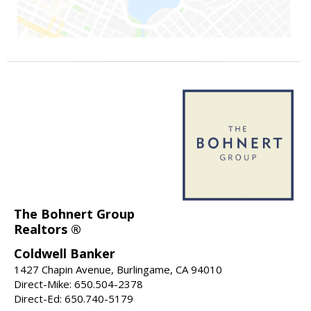
The Bohnert Group
Realtors ®
Coldwell Banker
1427 Chapin Avenue, Burlingame, CA 94010
Direct-Mike: 650.504-2378
Direct-Ed: 650.740-5179