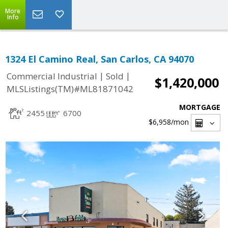
More
Info
1324 El Camino Real, San Carlos, CA 94070
|
|
Commercial Industrial
Sold
$1,420,000
MLSListings(TM)#ML81871042
MORTGAGE
2455
6700
$6,958
/mon