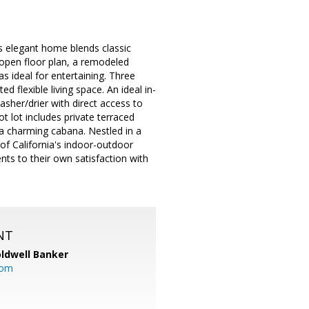
 elegant home blends classic
 open floor plan, a remodeled
as ideal for entertaining. Three
 flexible living space. An ideal in-
washer/drier with direct access to
 lot includes private terraced
d a charming cabana. Nestled in a
f California's indoor-outdoor
nts to their own satisfaction with
NT
ldwell Banker
com