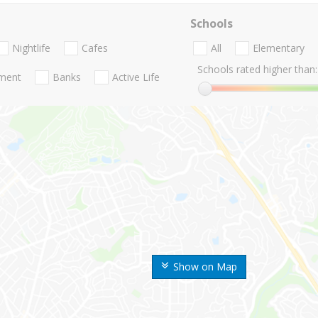
Schools
Nightlife
Cafes
All
Elementary
Schools rated higher than:
nment
Banks
Active Life
Show on Map