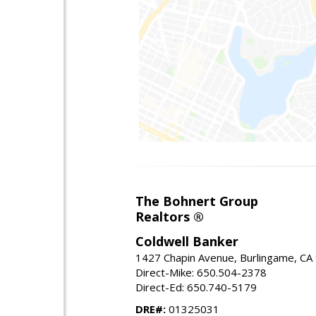
The Bohnert Group
Realtors ®
Coldwell Banker
1427 Chapin Avenue, Burlingame, CA
Direct-Mike: 650.504-2378
Direct-Ed: 650.740-5179
DRE#:
01325031