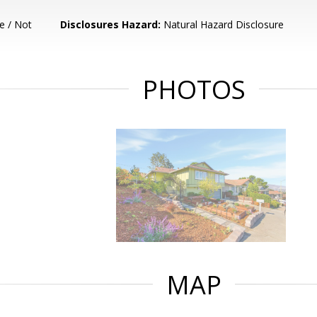
e / Not
Disclosures Hazard:
Natural Hazard Disclosure
PHOTOS
MAP