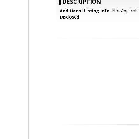
DESCRIPTION
Additional Listing Info:
Not Applicabl
Disclosed