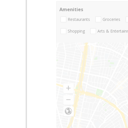
Amenities
Restaurants
Groceries
Shopping
Arts & Entertai