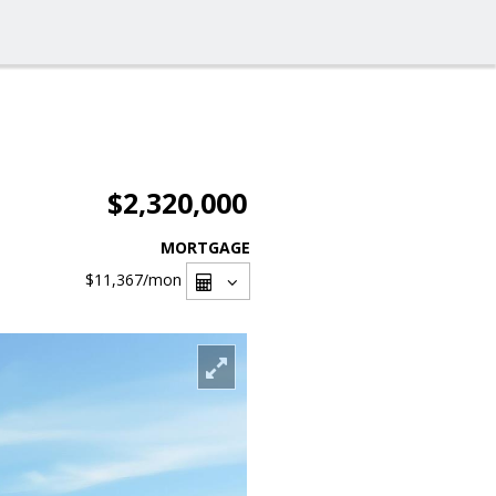
$2,320,000
MORTGAGE
$11,367
/mon