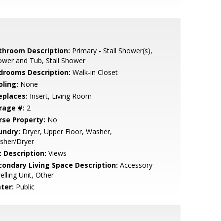
throom Description:
Primary - Stall Shower(s),
wer and Tub, Stall Shower
drooms Description:
Walk-in Closet
oling:
None
eplaces:
Insert, Living Room
rage #:
2
rse Property:
No
undry:
Dryer, Upper Floor, Washer,
sher/Dryer
t Description:
Views
condary Living Space Description:
Accessory
lling Unit, Other
ter:
Public