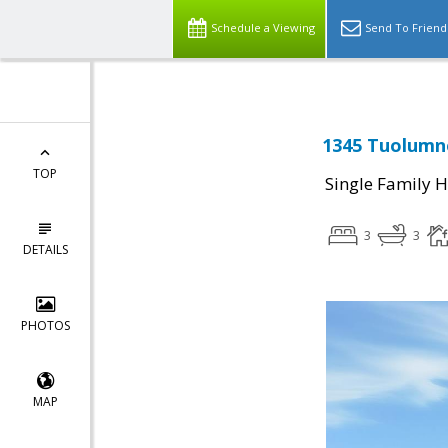
Schedule a Viewing
Send To Friend
1345 Tuolumne
TOP
Single Family 
3
3
DETAILS
PHOTOS
MAP