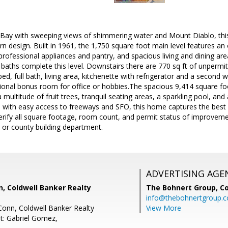
Bay with sweeping views of shimmering water and Mount Diablo, this
 design. Built in 1961, the 1,750 square foot main level features an
 professional appliances and pantry, and spacious living and dining are
ths complete this level. Downstairs there are 770 sq ft of unpermitted
bed, full bath, living area, kitchenette with refrigerator and a second 
ional bonus room for office or hobbies.The spacious 9,414 square foot
 multitude of fruit trees, tranquil seating areas, a sparkling pool, an
 with easy access to freeways and SFO, this home captures the best o
 verify all square footage, room count, and permit status of improveme
y or county building department.
ADVERTISING AGE
 Coldwell Banker Realty
The Bohnert Group,
Co
info@thebohnertgroup.
onn, Coldwell Banker Realty
View More
t: Gabriel Gomez,