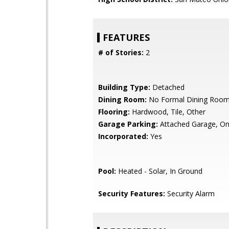
FEATURES
# of Stories:
2
Building Type:
Detached
Dining Room:
No Formal Dining Roo
Flooring:
Hardwood, Tile, Other
Garage Parking:
Attached Garage, On
Incorporated:
Yes
Pool:
Heated - Solar, In Ground
Security Features:
Security Alarm