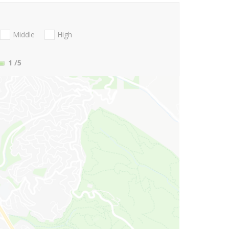
Middle
High
1
/5