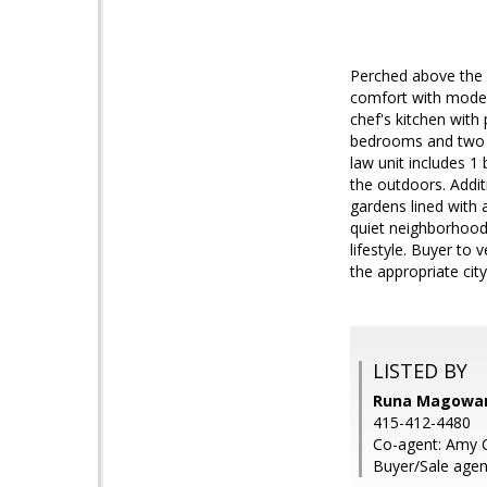
Perched above the 
comfort with modern
chef's kitchen with
bedrooms and two ba
law unit includes 1 
the outdoors. Addit
gardens lined with a
quiet neighborhood
lifestyle. Buyer to
the appropriate cit
LISTED BY
Runa Magowan,
415-412-4480
Co-agent: Amy C
Buyer/Sale agen