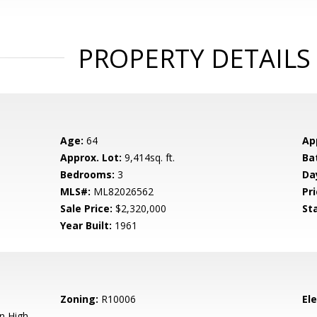
PROPERTY DETAILS
Age:
64
Ap
Approx. Lot:
9,414sq. ft.
Ba
Bedrooms:
3
Da
MLS#:
ML82026562
Pri
Sale Price:
$2,320,000
St
Year Built:
1961
Zoning:
R10006
El
n High