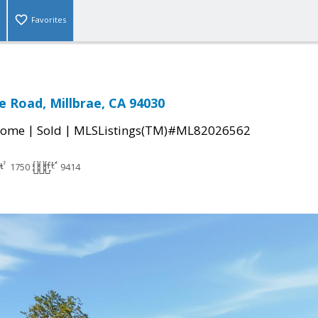
Favorites
 Road, Millbrae, CA 94030
|
|
Home
Sold
MLSListings(TM)#ML82026562
1750
9414