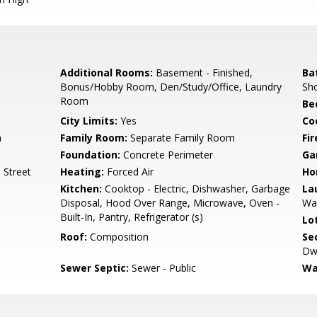
Additional Rooms:
Basement - Finished,
Ba
Bonus/Hobby Room, Den/Study/Office, Laundry
Sho
Room
Be
City Limits:
Yes
Co
m
Family Room:
Separate Family Room
Fir
Foundation:
Concrete Perimeter
Ga
 Street
Heating:
Forced Air
Ho
Kitchen:
Cooktop - Electric, Dishwasher, Garbage
La
Disposal, Hood Over Range, Microwave, Oven -
Wa
Built-In, Pantry, Refrigerator (s)
Lo
Roof:
Composition
Se
Dwe
Sewer Septic:
Sewer - Public
Wa