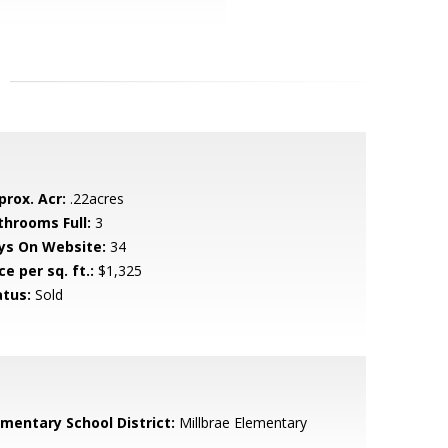
prox. Acr:
.22acres
throoms Full:
3
ys On Website:
34
ce per sq. ft.:
$1,325
atus:
Sold
ementary School District:
Millbrae Elementary