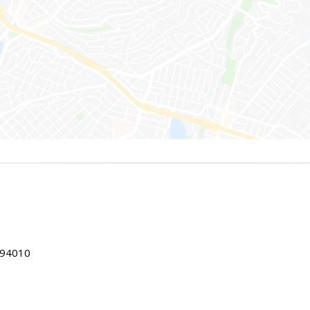
 94010