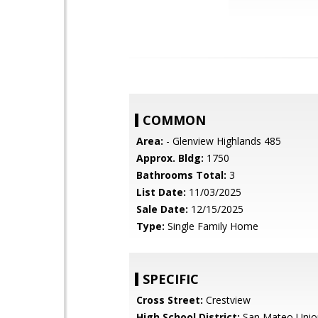
COMMON
Area:
- Glenview Highlands 485
Approx. Bldg:
1750
Bathrooms Total:
3
List Date:
11/03/2025
Sale Date:
12/15/2025
Type:
Single Family Home
SPECIFIC
Cross Street:
Crestview
High School District:
San Mateo Unio