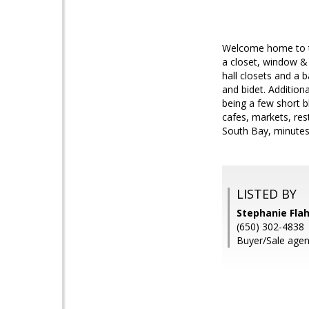
Welcome home to th
a closet, window & 
hall closets and a 
and bidet. Addition
being a few short 
cafes, markets, res
South Bay, minutes
LISTED BY
Stephanie Flah
(650) 302-4838
Buyer/Sale agen