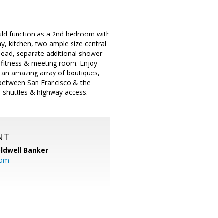
uld function as a 2nd bedroom with
ny, kitchen, two ample size central
head, separate additional shower
, fitness & meeting room. Enjoy
 an amazing array of boutiques,
d between San Francisco & the
 shuttles & highway access.
NT
ldwell Banker
com