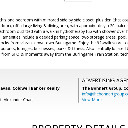
is one bedroom with mirrored side by side closet, plus den (that co
door), off a large living & dining area, with approximately a 20' balco
bathroom outfitted with a walk-in hydrotherapy tub with shower over 
al amenities include a deeded parking space, two storage areas, pool
blocks from vibrant downtown Burlingame. Enjoy the 92-walk score to
taurants, lounges, businesses, parks & fitness. Also centrally locate
 from SFO & moments away from the Burlingame Train Station, tech
ADVERTISING AGE
avan, Coldwell Banker Realty
The Bohnert Group,
Co
info@thebohnertgroup.
t: Alexander Chan,
View More