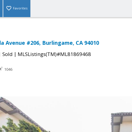
Favorites
da Avenue #206, Burlingame, CA 94010
|
|
Sold
MLSListings(TM)#ML81869468
1046