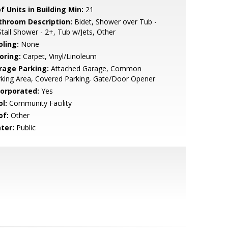
f Units in Building Min:
21
throom Description:
Bidet, Shower over Tub -
Stall Shower - 2+, Tub w/Jets, Other
oling:
None
oring:
Carpet, Vinyl/Linoleum
rage Parking:
Attached Garage, Common
king Area, Covered Parking, Gate/Door Opener
corporated:
Yes
l:
Community Facility
of:
Other
ter:
Public