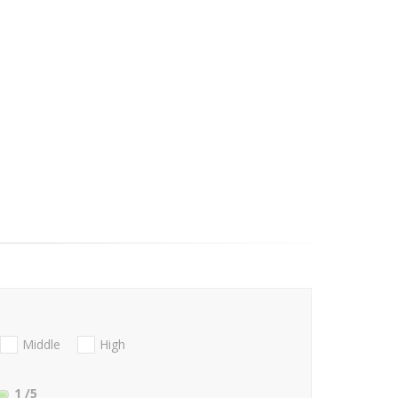
Middle
High
1
/5