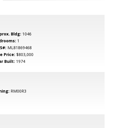
prox. Bldg:
1046
drooms:
1
S#:
ML81869468
e Price:
$803,000
r Built:
1974
ning:
RM00R3