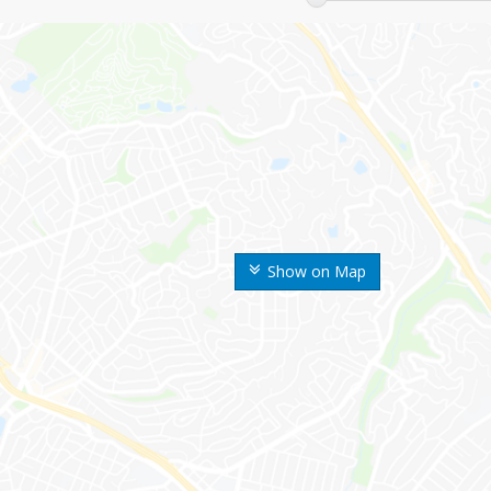
Show on Map