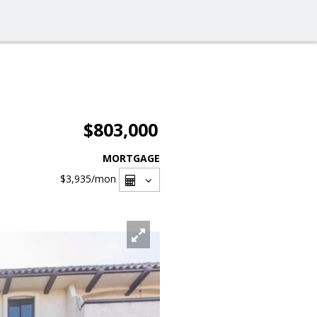
$803,000
MORTGAGE
$3,935
/mon