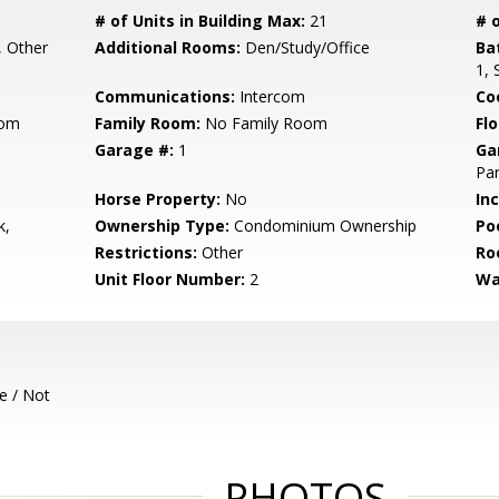
# of Units in Building Max:
21
# o
, Other
Additional Rooms:
Den/Study/Office
Ba
1, 
Communications:
Intercom
Co
oom
Family Room:
No Family Room
Flo
Garage #:
1
Ga
Par
Horse Property:
No
In
k,
Ownership Type:
Condominium Ownership
Poo
Restrictions:
Other
Ro
Unit Floor Number:
2
Wa
e / Not
PHOTOS