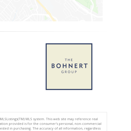
 MLSListings(TM) MLS system. This web site may reference real
rmation provided is for the consumer's personal, non-commercial
ted in purchasing. The accuracy of all information, regardless