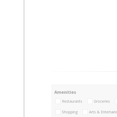
Amenities
Restaurants
Groceries
Shopping
Arts & Entertai