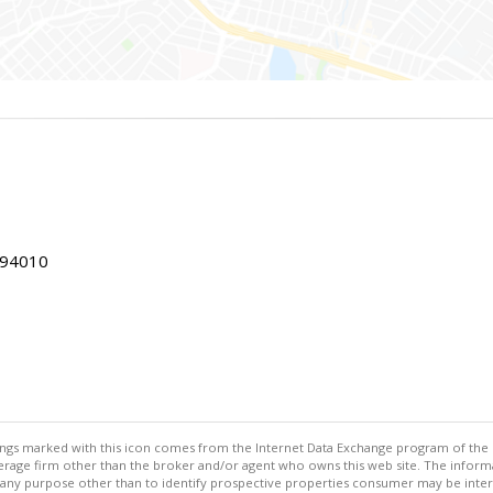
 94010
stings marked with this icon comes from the Internet Data Exchange program of the
rokerage firm other than the broker and/or agent who owns this web site. The info
any purpose other than to identify prospective properties consumer may be interes