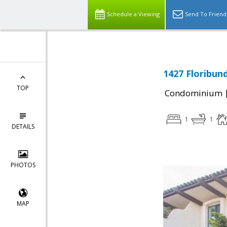
Schedule a Viewing
Send To Friend
1427 Floribun
TOP
Condominium
1
1
DETAILS
PHOTOS
MAP