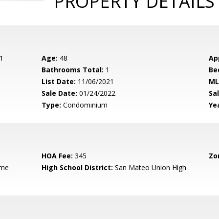
PROPERTY DETAILS
1
Age:
48
Ap
Bathrooms Total:
1
Be
List Date:
11/06/2021
ML
Sale Date:
01/24/2022
Sal
Type:
Condominium
Yea
HOA Fee:
345
Zo
ame
High School District:
San Mateo Union High