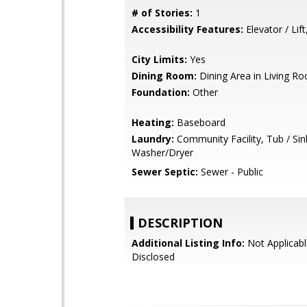
# of Stories:
1
Accessibility Features:
Elevator / Lift
City Limits:
Yes
Dining Room:
Dining Area in Living R
Foundation:
Other
Heating:
Baseboard
Laundry:
Community Facility, Tub / Sin
Washer/Dryer
Sewer Septic:
Sewer - Public
DESCRIPTION
Additional Listing Info:
Not Applicabl
Disclosed