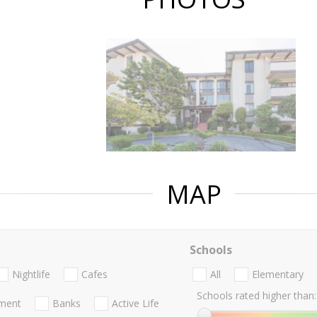
MAP
Schools
Nightlife
Cafes
All
Elementary
Schools rated higher than:
nment
Banks
Active Life