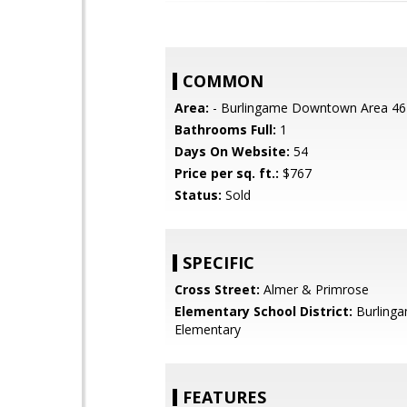
COMMON
Area:
- Burlingame Downtown Area 46
Bathrooms Full:
1
Days On Website:
54
Price per sq. ft.:
$767
Status:
Sold
SPECIFIC
Cross Street:
Almer & Primrose
Elementary School District:
Burling
Elementary
FEATURES