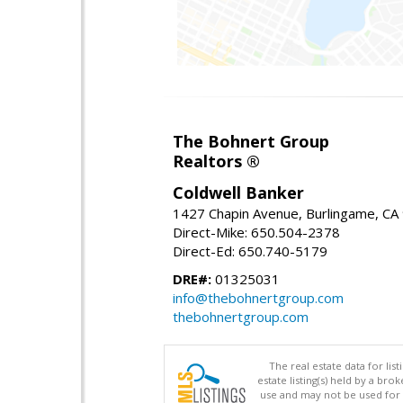
The Bohnert Group
Realtors ®
Coldwell Banker
1427 Chapin Avenue, Burlingame, CA
Direct-Mike: 650.504-2378
Direct-Ed: 650.740-5179
DRE#:
01325031
info@thebohnertgroup.com
thebohnertgroup.com
The real estate data for li
estate listing(s) held by a b
use and may not be used for 