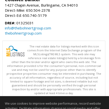
1427 Chapin Avenue, Burlingame, CA 94010
Direct-Mike: 650.504-2378
Direct-Ed: 650.740-5179
DRE#:
01325031
info@thebohnertgroup.com
thebohnertgroup.com
The real estate data for listings marked with this icon
comes from the Internet Data Exchange program of the
MLSListings(TM) MLS system. This web site may
reference real estate listing(s) held by a brokerage firm
other than the broker and/or agent who owns this web site. The
information provided is for the consumer's personal, non-commercial
use and may not be used for any purpose other than to identify
prospective properties consumer may be interested in purchasing. The
accuracy of all information, regardless of source, including but not
limited to square footage and lot sizes, is deemed reliable but not
guaranteed and should be personally verified through personal
inspection by and/or with appropriate professionals. This site is
updated at least 4 times a day.
Copyright © MLSListings Inc. 2026. All rights reserved
We use cookies to improve website performance, record website
This content last updated on 08/05/2026 04:07 PM.
activities, facilitate information sharing on social media and offer