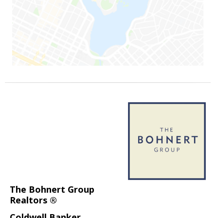
The Bohnert Group
Realtors ®
Coldwell Banker