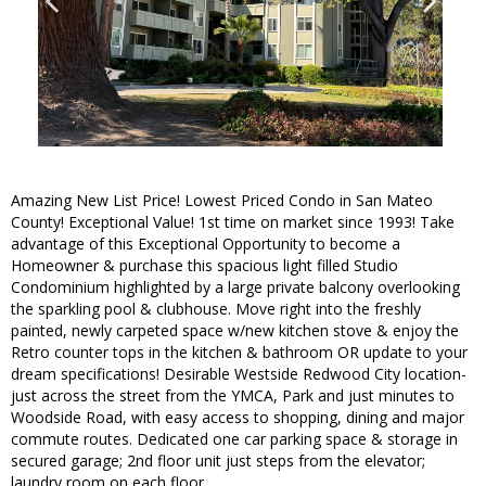
Amazing New List Price! Lowest Priced Condo in San Mateo
County! Exceptional Value! 1st time on market since 1993! Take
advantage of this Exceptional Opportunity to become a
Homeowner & purchase this spacious light filled Studio
Condominium highlighted by a large private balcony overlooking
the sparkling pool & clubhouse. Move right into the freshly
painted, newly carpeted space w/new kitchen stove & enjoy the
Retro counter tops in the kitchen & bathroom OR update to your
dream specifications! Desirable Westside Redwood City location-
just across the street from the YMCA, Park and just minutes to
Woodside Road, with easy access to shopping, dining and major
commute routes. Dedicated one car parking space & storage in
secured garage; 2nd floor unit just steps from the elevator;
laundry room on each floor.