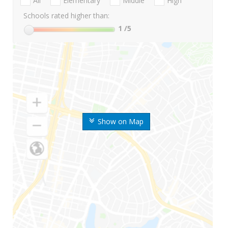
All
Elementary
Middle
High
Schools rated higher than:
1
/5
Show on Map