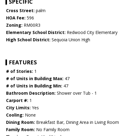
SPECIFIC
Cross Street:
palm
HOA Fee:
596
Zoning:
RM00R3
Elementary School District:
Redwood City Elementary
High School District:
Sequoia Union High
FEATURES
# of Stories:
1
# of Units in Building Max:
47
# of Units in Building Min:
47
Bathroom Description:
Shower over Tub - 1
Carport #:
1
City Limits:
Yes
Cooling:
None
Dining Room:
Breakfast Bar, Dining Area in Living Room
Family Room:
No Family Room