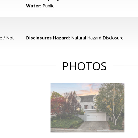
Water:
Public
e / Not
Disclosures Hazard:
Natural Hazard Disclosure
PHOTOS