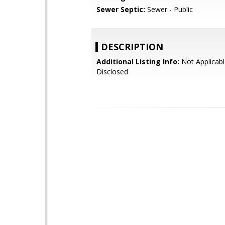
Sewer Septic:
Sewer - Public
DESCRIPTION
Additional Listing Info:
Not Applicabl
Disclosed