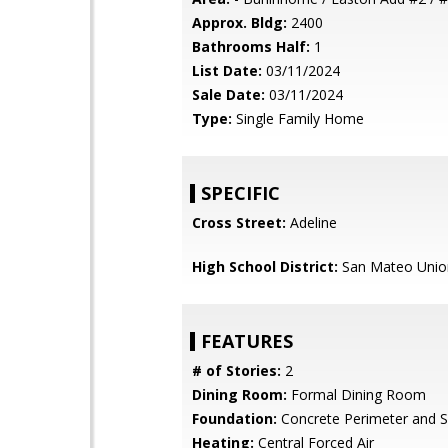
Approx. Bldg:
2400
Bathrooms Half:
1
List Date:
03/11/2024
Sale Date:
03/11/2024
Type:
Single Family Home
SPECIFIC
Cross Street:
Adeline
High School District:
San Mateo Unio
FEATURES
# of Stories:
2
Dining Room:
Formal Dining Room
Foundation:
Concrete Perimeter and S
Heating:
Central Forced Air