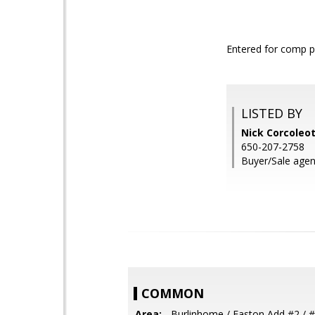
Entered for comp 
LISTED BY
Nick Corcoleot
650-207-2758
Buyer/Sale agent
COMMON
Area:
- Burlinhome / Easton Add #2 / #