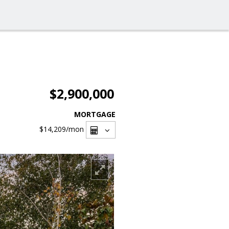
$2,900,000
MORTGAGE
$14,209
/mon