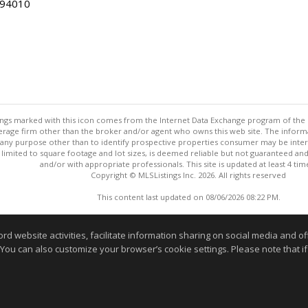
 94010
stings marked with this icon comes from the Internet Data Exchange program of the
rokerage firm other than the broker and/or agent who owns this web site. The info
any purpose other than to identify prospective properties consumer may be interes
t limited to square footage and lot sizes, is deemed reliable but not guaranteed an
and/or with appropriate professionals. This site is updated at least 4 tim
Copyright © MLSListings Inc. 2026. All rights reserved
This content last updated on 08/06/2026 08:22 PM.
Information deemed reliable but not guaranteed to be accurate
website activities, facilitate information sharing on social media and offe
 You can also customize your browser’s cookie settings. Please note that if 