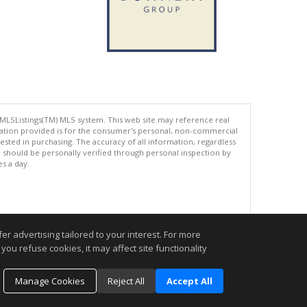
 MLSListings(TM) MLS system. This web site may reference real
rmation provided is for the consumer's personal, non-commercial
ted in purchasing. The accuracy of all information, regardless
d should be personally verified through personal inspection by
es a day.
.
r advertising tailored to your interest. For more
you refuse cookies, it may affect site functionality
Manage Cookies
Reject All
Accept All