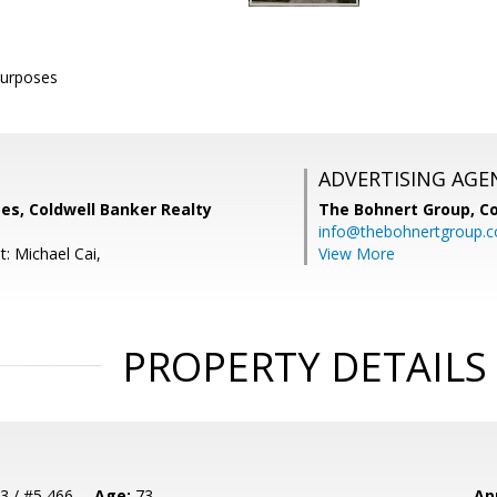
purposes
ADVERTISING AGE
es, Coldwell Banker Realty
The Bohnert Group,
Co
info@thebohnertgroup.
: Michael Cai,
View More
PROPERTY DETAILS
3 / #5 466
Age:
73
Ap