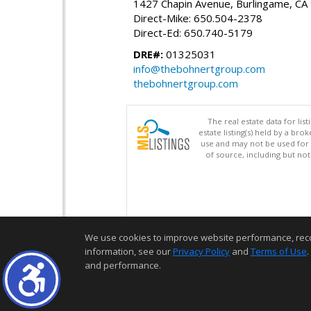
1427 Chapin Avenue, Burlingame, CA
Direct-Mike: 650.504-2378
Direct-Ed: 650.740-5179
DRE#:
01325031
info@thebohnertgroup.com
thebohnertgroup.com
The real estate data for li
estate listing(s) held by a b
use and may not be used for 
of source, including but no
We use cookies to improve website performance, record 
information, see our
Privacy Policy
and
Terms of Use
.
and performance.