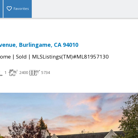
Favorites
venue, Burlingame, CA 94010
|
|
Home
Sold
MLSListings(TM)#ML81957130
1
2400
5734