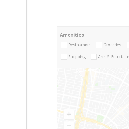
Amenities
Restaurants
Groceries
Shopping
Arts & Entertai