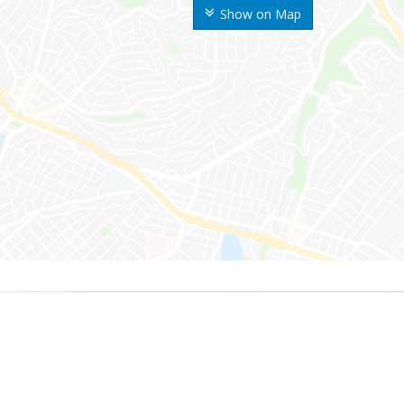
Show on Map