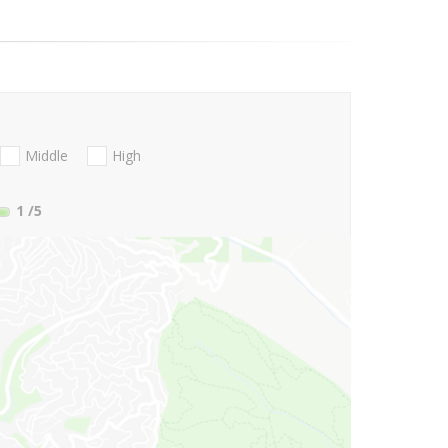
Middle
High
1
/5