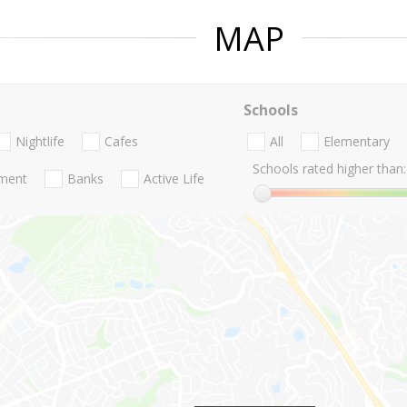
MAP
Schools
Nightlife
Cafes
All
Elementary
Schools rated higher than:
nment
Banks
Active Life