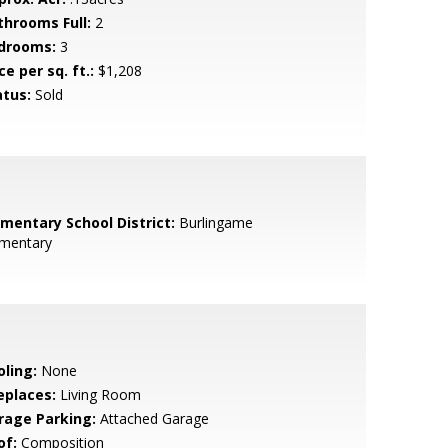
throoms Full:
2
drooms:
3
ce per sq. ft.:
$1,208
atus:
Sold
ementary School District:
Burlingame
ementary
oling:
None
eplaces:
Living Room
rage Parking:
Attached Garage
of:
Composition