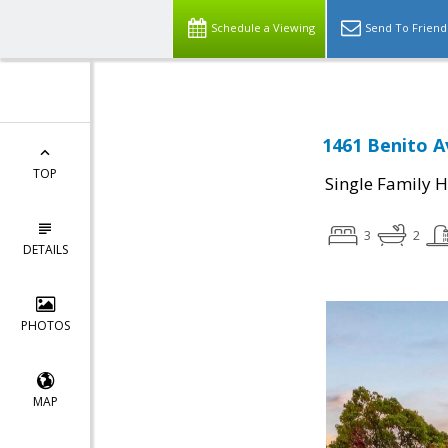
Schedule a Viewing
Send To Friend
1461 Benito A
TOP
Single Family 
3
2
DETAILS
PHOTOS
MAP