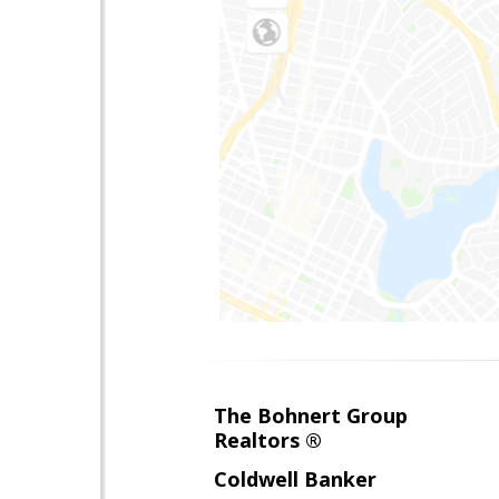
The Bohnert Group
Realtors ®
Coldwell Banker