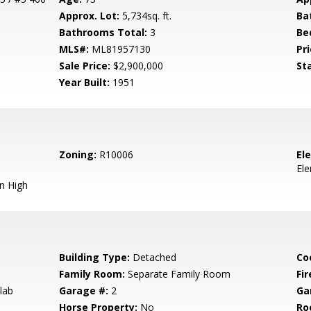
Approx. Lot:
5,734sq. ft.
Ba
Bathrooms Total:
3
Be
MLS#:
ML81957130
Pri
Sale Price:
$2,900,000
St
Year Built:
1951
Zoning:
R10006
El
El
n High
Building Type:
Detached
Co
Family Room:
Separate Family Room
Fir
lab
Garage #:
2
Ga
Horse Property:
No
Ro