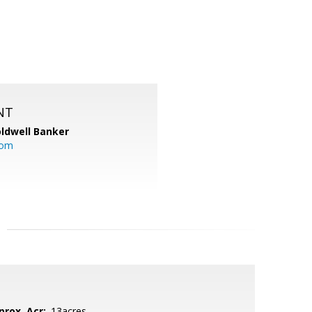
NT
ldwell Banker
com
prox. Acr:
.13acres