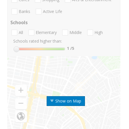
Banks
Active Life
Schools
All
Elementary
Middle
High
Schools rated higher than:
1
/5
Show on Map