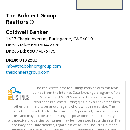
The Bohnert Group
Realtors ®
Coldwell Banker
1427 Chapin Avenue, Burlingame, CA 94010
Direct-Mike: 650.504-2378
Direct-Ed: 650.740-5179
DRE#:
01325031
info@thebohnertgroup.com
thebohnertgroup.com
The real estate data for listings marked with this icon
comes from the Internet Data Exchange program of the
MLSListings(TM) MLS system. This web site may
reference real estate listing(s) held by a brokerage firm
other than the broker and/or agent who owns this web site. The
information provided is for the consumer's personal, non-commercial
use and may not be used for any purpose other than to identify
prospective properties consumer may be interested in purchasing. The
accuracy of all information, regardless of source, including but not
limited to square footage and lot sizes, is deemed reliable but not