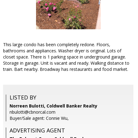
This large condo has been completely redone. Floors,
bathrooms and appliances. Washer dryer is original. Lots of
closet space. There is 1 parking space in underground garage.
Storage in garage. Unit is vacant and ready. Walking distance to
train. Bart nearby. Broadway has restaurants and food market.
LISTED BY
Norreen Bulotti, Coldwell Banker Realty
nbulotti@cbnorcal.com
Buyer/Sale agent: Connie Wu,
ADVERTISING AGENT