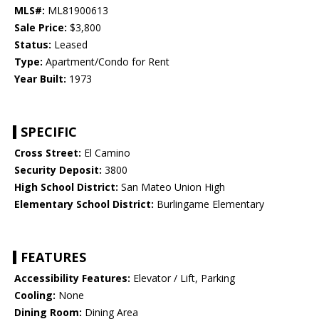
MLS#:
ML81900613
Sale Price:
$3,800
Status:
Leased
Type:
Apartment/Condo for Rent
Year Built:
1973
SPECIFIC
Cross Street:
El Camino
Security Deposit:
3800
High School District:
San Mateo Union High
Elementary School District:
Burlingame Elementary
FEATURES
Accessibility Features:
Elevator / Lift, Parking
Cooling:
None
Dining Room:
Dining Area