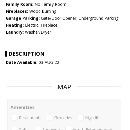
Family Room:
No Family Room
Fireplaces:
Wood Burning
Garage Parking:
Gate/Door Opener, Underground Parking
Heating:
Electric, Fireplace
Laundry:
Washer/Dryer
DESCRIPTION
Date Available:
03-AUG-22
MAP
Amenities
Restaurants
Groceries
Nightlife
Cafes
Shopping
Arts & Entertainment