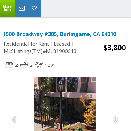
More
Info
1500 Broadway #305, Burlingame, CA 94010
|
|
Residential for Rent
Leased
$3,800
MLSListings(TM)#ML81900613
2
2
1291