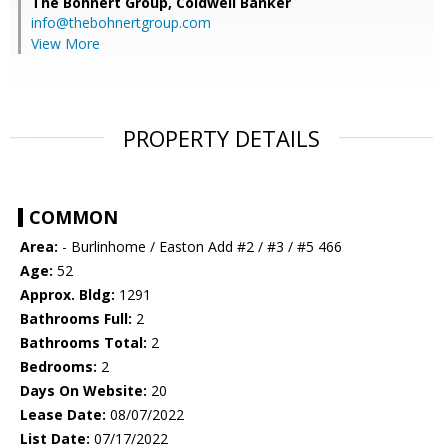
The Bohnert Group,
Coldwell Banker
info@thebohnertgroup.com
View More
PROPERTY DETAILS
COMMON
Area:
- Burlinhome / Easton Add #2 / #3 / #5 466
Age:
52
Approx. Bldg:
1291
Bathrooms Full:
2
Bathrooms Total:
2
Bedrooms:
2
Days On Website:
20
Lease Date:
08/07/2022
List Date:
07/17/2022