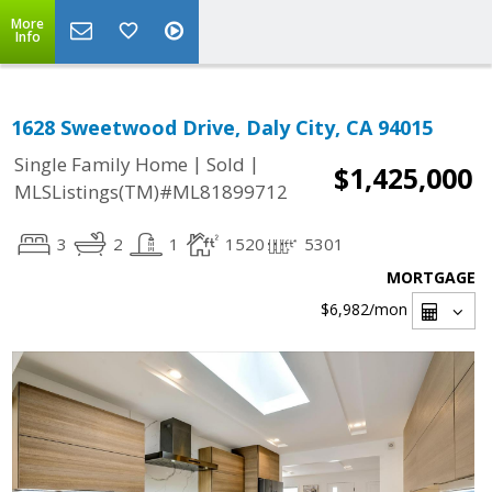
More
Info
1628 Sweetwood Drive, Daly City, CA 94015
|
|
Single Family Home
Sold
$1,425,000
MLSListings(TM)#ML81899712
3
2
1
1520
5301
MORTGAGE
$6,982
/mon