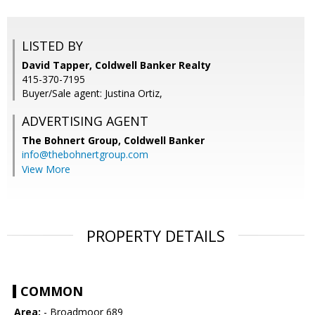
LISTED BY
David Tapper, Coldwell Banker Realty
415-370-7195
Buyer/Sale agent: Justina Ortiz,
ADVERTISING AGENT
The Bohnert Group,
Coldwell Banker
info@thebohnertgroup.com
View More
PROPERTY DETAILS
COMMON
Area:
- Broadmoor 689