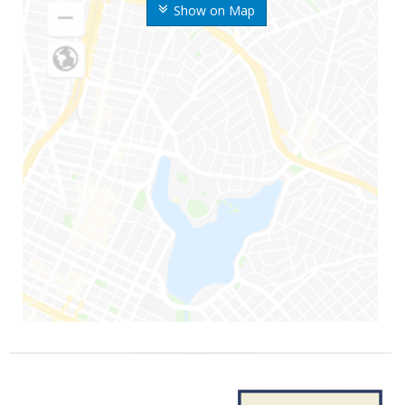
Show on Map