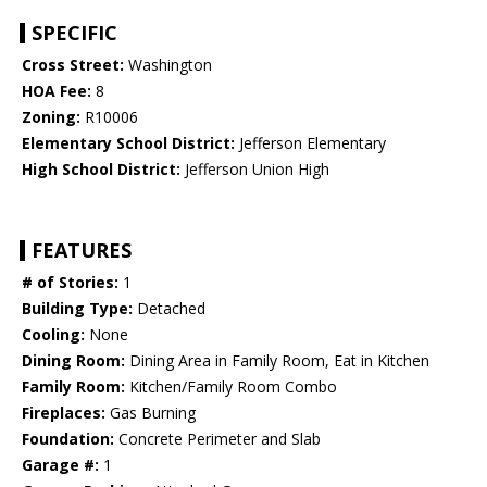
SPECIFIC
Cross Street:
Washington
HOA Fee:
8
Zoning:
R10006
Elementary School District:
Jefferson Elementary
High School District:
Jefferson Union High
FEATURES
# of Stories:
1
Building Type:
Detached
Cooling:
None
Dining Room:
Dining Area in Family Room, Eat in Kitchen
Family Room:
Kitchen/Family Room Combo
Fireplaces:
Gas Burning
Foundation:
Concrete Perimeter and Slab
Garage #:
1