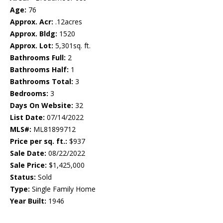
Age:
76
Approx. Acr:
.12acres
Approx. Bldg:
1520
Approx. Lot:
5,301sq. ft.
Bathrooms Full:
2
Bathrooms Half:
1
Bathrooms Total:
3
Bedrooms:
3
Days On Website:
32
List Date:
07/14/2022
MLS#:
ML81899712
Price per sq. ft.:
$937
Sale Date:
08/22/2022
Sale Price:
$1,425,000
Status:
Sold
Type:
Single Family Home
Year Built:
1946