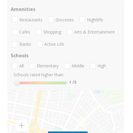
Amenities
Restaurants
Groceries
Nightlife
Cafes
Shopping
Arts & Entertainment
Banks
Active Life
Schools
All
Elementary
Middle
High
Schools rated higher than:
1
/5