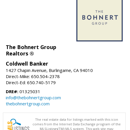
The Bohnert Group
Realtors ®
Coldwell Banker
1427 Chapin Avenue, Burlingame, CA 94010
Direct-Mike: 650.504-2378
Direct-Ed: 650.740-5179
DRE#:
01325031
info@thebohnertgroup.com
thebohnertgroup.com
The real estate data for listings marked with this icon
comes from the Internet Data Exchange program of the
MLSListings(TM) MLS system. This web site may