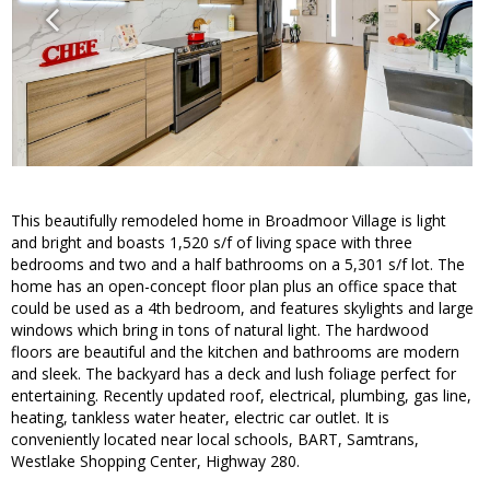
This beautifully remodeled home in Broadmoor Village is light
and bright and boasts 1,520 s/f of living space with three
bedrooms and two and a half bathrooms on a 5,301 s/f lot. The
home has an open-concept floor plan plus an office space that
could be used as a 4th bedroom, and features skylights and large
windows which bring in tons of natural light. The hardwood
floors are beautiful and the kitchen and bathrooms are modern
and sleek. The backyard has a deck and lush foliage perfect for
entertaining. Recently updated roof, electrical, plumbing, gas line,
heating, tankless water heater, electric car outlet. It is
conveniently located near local schools, BART, Samtrans,
Westlake Shopping Center, Highway 280.