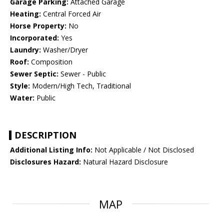
Garage Parking:
Attached Garage
Heating:
Central Forced Air
Horse Property:
No
Incorporated:
Yes
Laundry:
Washer/Dryer
Roof:
Composition
Sewer Septic:
Sewer - Public
Style:
Modern/High Tech, Traditional
Water:
Public
DESCRIPTION
Additional Listing Info:
Not Applicable / Not Disclosed
Disclosures Hazard:
Natural Hazard Disclosure
MAP