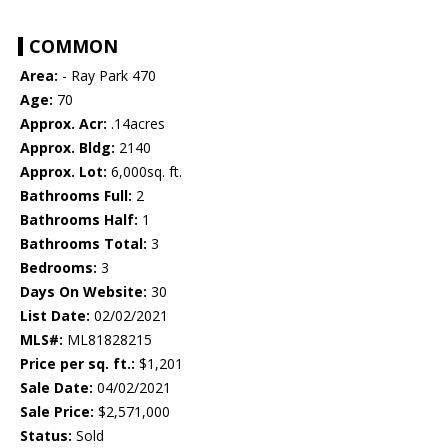
COMMON
Area:
- Ray Park 470
Age:
70
Approx. Acr:
.14acres
Approx. Bldg:
2140
Approx. Lot:
6,000sq. ft.
Bathrooms Full:
2
Bathrooms Half:
1
Bathrooms Total:
3
Bedrooms:
3
Days On Website:
30
List Date:
02/02/2021
MLS#:
ML81828215
Price per sq. ft.:
$1,201
Sale Date:
04/02/2021
Sale Price:
$2,571,000
Status:
Sold