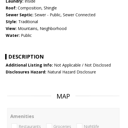
Laundry:
Inside
Roof:
Composition, Shingle
Sewer Septic:
Sewer - Public, Sewer Connected
Style:
Traditional
View:
Mountains, Neighborhood
Water:
Public
DESCRIPTION
Additional Listing Info:
Not Applicable / Not Disclosed
Disclosures Hazard:
Natural Hazard Disclosure
MAP
Amenities
Restaurants
Groceries
Nightlife