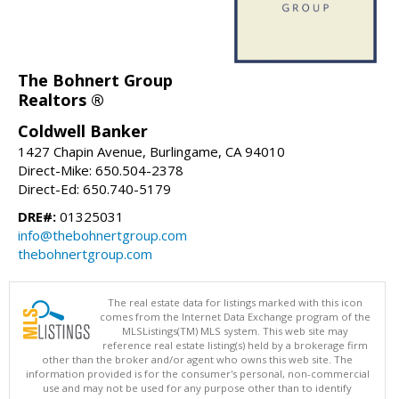
The Bohnert Group
Realtors ®
Coldwell Banker
1427 Chapin Avenue, Burlingame, CA 94010
Direct-Mike: 650.504-2378
Direct-Ed: 650.740-5179
DRE#:
01325031
info@thebohnertgroup.com
thebohnertgroup.com
The real estate data for listings marked with this icon
comes from the Internet Data Exchange program of the
MLSListings(TM) MLS system. This web site may
reference real estate listing(s) held by a brokerage firm
other than the broker and/or agent who owns this web site. The
information provided is for the consumer's personal, non-commercial
use and may not be used for any purpose other than to identify