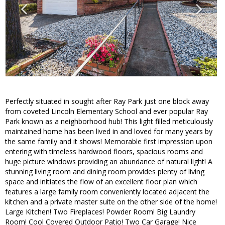
Perfectly situated in sought after Ray Park just one block away
from coveted Lincoln Elementary School and ever popular Ray
Park known as a neighborhood hub! This light filled meticulously
maintained home has been lived in and loved for many years by
the same family and it shows! Memorable first impression upon
entering with timeless hardwood floors, spacious rooms and
huge picture windows providing an abundance of natural light! A
stunning living room and dining room provides plenty of living
space and initiates the flow of an excellent floor plan which
features a large family room conveniently located adjacent the
kitchen and a private master suite on the other side of the home!
Large Kitchen! Two Fireplaces! Powder Room! Big Laundry
Room! Cool Covered Outdoor Patio! Two Car Garage! Nice