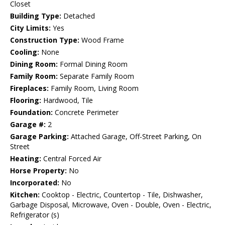
Closet
Building Type:
Detached
City Limits:
Yes
Construction Type:
Wood Frame
Cooling:
None
Dining Room:
Formal Dining Room
Family Room:
Separate Family Room
Fireplaces:
Family Room, Living Room
Flooring:
Hardwood, Tile
Foundation:
Concrete Perimeter
Garage #:
2
Garage Parking:
Attached Garage, Off-Street Parking, On
Street
Heating:
Central Forced Air
Horse Property:
No
Incorporated:
No
Kitchen:
Cooktop - Electric, Countertop - Tile, Dishwasher,
Garbage Disposal, Microwave, Oven - Double, Oven - Electric,
Refrigerator (s)