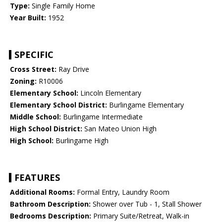
Type:
Single Family Home
Year Built:
1952
SPECIFIC
Cross Street:
Ray Drive
Zoning:
R10006
Elementary School:
Lincoln Elementary
Elementary School District:
Burlingame Elementary
Middle School:
Burlingame Intermediate
High School District:
San Mateo Union High
High School:
Burlingame High
FEATURES
Additional Rooms:
Formal Entry, Laundry Room
Bathroom Description:
Shower over Tub - 1, Stall Shower
Bedrooms Description:
Primary Suite/Retreat, Walk-in