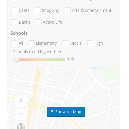
Cafes
Shopping
Arts & Entertainment
Banks
Active Life
Schools
All
Elementary
Middle
High
Schools rated higher than:
1
/5
Show on Map