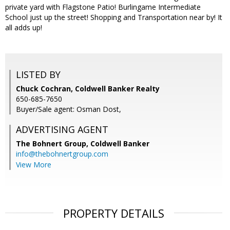
private yard with Flagstone Patio! Burlingame Intermediate
School just up the street! Shopping and Transportation near by! It
all adds up!
LISTED BY
Chuck Cochran, Coldwell Banker Realty
650-685-7650
Buyer/Sale agent: Osman Dost,
ADVERTISING AGENT
The Bohnert Group,
Coldwell Banker
info@thebohnertgroup.com
View More
PROPERTY DETAILS