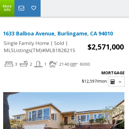
More
Info
1633 Balboa Avenue, Burlingame, CA 94010
|
|
Single Family Home
Sold
$2,571,000
MLSListings(TM)#ML81828215
3
2
1
2140
6000
MORTGAGE
$12,597
/mon