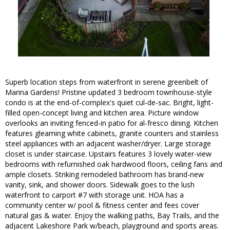
Superb location steps from waterfront in serene greenbelt of
Marina Gardens! Pristine updated 3 bedroom townhouse-style
condo is at the end-of-complex's quiet cul-de-sac. Bright, light-
filled open-concept living and kitchen area. Picture window
overlooks an inviting fenced-in patio for al-fresco dining. Kitchen
features gleaming white cabinets, granite counters and stainless
steel appliances with an adjacent washer/dryer. Large storage
closet is under staircase. Upstairs features 3 lovely water-view
bedrooms with refurnished oak hardwood floors, ceiling fans and
ample closets. Striking remodeled bathroom has brand-new
vanity, sink, and shower doors. Sidewalk goes to the lush
waterfront to carport #7 with storage unit. HOA has a
community center w/ pool & fitness center and fees cover
natural gas & water. Enjoy the walking paths, Bay Trails, and the
adjacent Lakeshore Park w/beach, playground and sports areas.