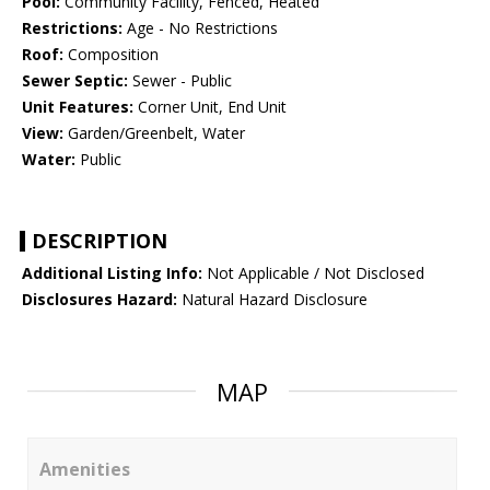
Pool:
Community Facility, Fenced, Heated
Restrictions:
Age - No Restrictions
Roof:
Composition
Sewer Septic:
Sewer - Public
Unit Features:
Corner Unit, End Unit
View:
Garden/Greenbelt, Water
Water:
Public
DESCRIPTION
Additional Listing Info:
Not Applicable / Not Disclosed
Disclosures Hazard:
Natural Hazard Disclosure
MAP
Amenities