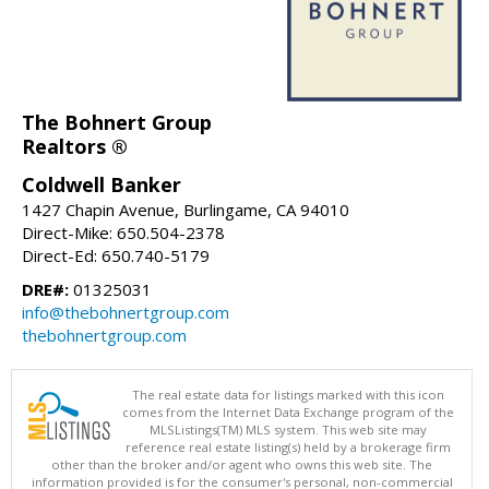
The Bohnert Group
Realtors ®
Coldwell Banker
1427 Chapin Avenue, Burlingame, CA 94010
Direct-Mike: 650.504-2378
Direct-Ed: 650.740-5179
DRE#:
01325031
info@thebohnertgroup.com
thebohnertgroup.com
The real estate data for listings marked with this icon
comes from the Internet Data Exchange program of the
MLSListings(TM) MLS system. This web site may
reference real estate listing(s) held by a brokerage firm
other than the broker and/or agent who owns this web site. The
information provided is for the consumer's personal, non-commercial