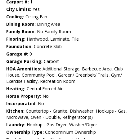
Carport #:
1
City Limits:
Yes
Cooling:
Ceiling Fan
Dining Room:
Dining Area
Family Room:
No Family Room
Flooring:
Hardwood, Laminate, Tile
Foundation:
Concrete Slab
Garage #:
0
Garage Parking:
Carport
HOA Amenities:
Additional Storage, Barbecue Area, Club
House, Community Pool, Garden/ Greenbelt/ Trails, Gym/
Exercise Facility, Recreation Room
Heating:
Central Forced Air
Horse Property:
No
Incorporated:
No
Kitchen:
Countertop - Granite, Dishwasher, Hookups - Gas,
Microwave, Oven - Double, Refrigerator (s)
Laundry:
Hookup - Gas Dryer, Washer/Dryer
Ownership Type:
Condominium Ownership