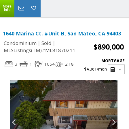
More
Info
1640 Marina Ct. #Unit B, San Mateo, CA 94403
|
|
Condominium
Sold
$890,000
MLSListings(TM)#ML81870211
MORTGAGE
3
1
1054
2.18
$4,361
/mon