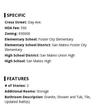
SPECIFIC
Cross Street:
Day Ave.
HOA Fee:
590
Zoning:
R30000
Elementary School:
Foster City Elementary
Elementary School District:
San Mateo-Foster City
Elementary
High School District:
San Mateo Union High
High School:
San Mateo High
FEATURES
# of Stories:
2
Additional Rooms:
Storage
Bathroom Description:
Granite, Shower and Tub, Tile,
Updated Bath(s)