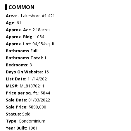
COMMON
Area:
- Lakeshore #1 421
Age:
61
Approx. Acr:
2.18acres
Approx. Bldg:
1054
Approx. Lot:
94,954sq. ft.
Bathrooms Full:
1
Bathrooms Total:
1
Bedrooms:
3
Days On Website:
16
List Date:
11/14/2021
MLS#:
ML81870211
Price per sq. ft.:
$844
Sale Date:
01/03/2022
Sale Price:
$890,000
Status:
Sold
Type:
Condominium
Year Built:
1961