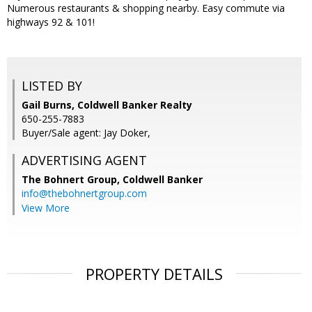
Numerous restaurants & shopping nearby. Easy commute via
highways 92 & 101!
LISTED BY
Gail Burns, Coldwell Banker Realty
650-255-7883
Buyer/Sale agent: Jay Doker,
ADVERTISING AGENT
The Bohnert Group,
Coldwell Banker
info@thebohnertgroup.com
View More
PROPERTY DETAILS