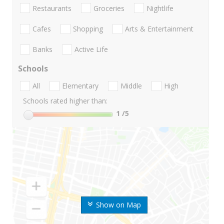
Restaurants
Groceries
Nightlife
Cafes
Shopping
Arts & Entertainment
Banks
Active Life
Schools
All
Elementary
Middle
High
Schools rated higher than:
1
/5
Show on Map