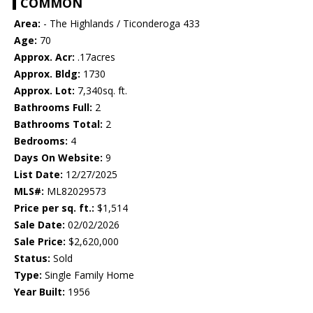
COMMON
Area:
- The Highlands / Ticonderoga 433
Age:
70
Approx. Acr:
.17acres
Approx. Bldg:
1730
Approx. Lot:
7,340sq. ft.
Bathrooms Full:
2
Bathrooms Total:
2
Bedrooms:
4
Days On Website:
9
List Date:
12/27/2025
MLS#:
ML82029573
Price per sq. ft.:
$1,514
Sale Date:
02/02/2026
Sale Price:
$2,620,000
Status:
Sold
Type:
Single Family Home
Year Built:
1956