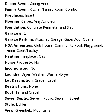
Dining Room:
Dining Area
Family Room:
Kitchen/Family Room Combo
Fireplaces:
Insert
Flooring:
Carpet, Vinyl/Linoleum
Foundation:
Concrete Perimeter and Slab
Garage #:
2
Garage Parking:
Attached Garage, Gate/Door Opener
HOA Amenities:
Club House, Community Pool, Playground,
Tennis Court/Facility
Heating:
Fireplace , Gas
Horse Property:
No
Incorporated:
No
Laundry:
Dryer, Washer, Washer/Dryer
Lot Description:
Grade - Level
Restrictions:
None
Roof:
Tar and Gravel
Sewer Septic:
Sewer - Public, Sewer in Street
Style:
Eichler
View:
Greenbelt, Mountains