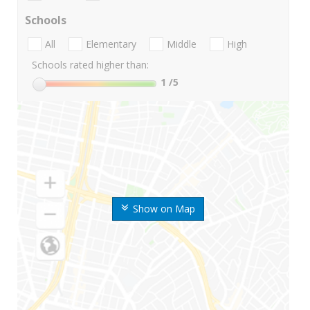
Schools
All
Elementary
Middle
High
Schools rated higher than:
1
/5
Show on Map