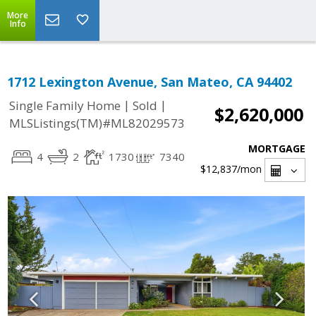
More
Info
1712 Lexington Avenue, San Mateo, CA 94402
|
|
Single Family Home
Sold
$2,620,000
MLSListings(TM)#ML82029573
MORTGAGE
4
2
1730
7340
$12,837
/mon