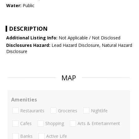
Water:
Public
DESCRIPTION
Additional Listing Info:
Not Applicable / Not Disclosed
Disclosures Hazard:
Lead Hazard Disclosure, Natural Hazard
Disclosure
MAP
Amenities
Restaurants
Groceries
Nightlife
Cafes
Shopping
Arts & Entertainment
Banks
Active Life