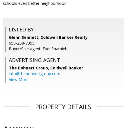
schools even better neighborhood!
LISTED BY
Glenn Sennett, Coldwell Banker Realty
650-208-7355
Buyer/Sale agent: Fadi Shamieh,
ADVERTISING AGENT
The Bohnert Group,
Coldwell Banker
info@thebohnertgroup.com
View More
PROPERTY DETAILS