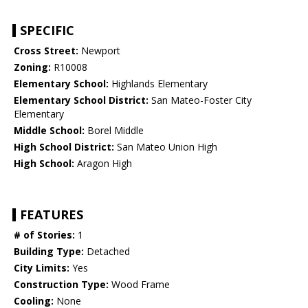
SPECIFIC
Cross Street:
Newport
Zoning:
R10008
Elementary School:
Highlands Elementary
Elementary School District:
San Mateo-Foster City
Elementary
Middle School:
Borel Middle
High School District:
San Mateo Union High
High School:
Aragon High
FEATURES
# of Stories:
1
Building Type:
Detached
City Limits:
Yes
Construction Type:
Wood Frame
Cooling:
None