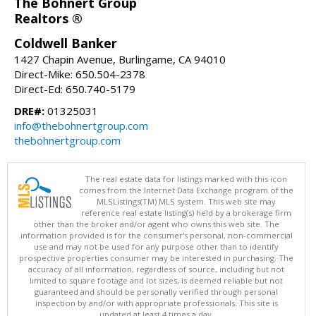
The Bohnert Group
Realtors ®
Coldwell Banker
1427 Chapin Avenue, Burlingame, CA 94010
Direct-Mike: 650.504-2378
Direct-Ed: 650.740-5179
DRE#:
01325031
info@thebohnertgroup.com
thebohnertgroup.com
The real estate data for listings marked with this icon
comes from the Internet Data Exchange program of the
MLSListings(TM) MLS system. This web site may
reference real estate listing(s) held by a brokerage firm
other than the broker and/or agent who owns this web site. The
information provided is for the consumer's personal, non-commercial
use and may not be used for any purpose other than to identify
prospective properties consumer may be interested in purchasing. The
accuracy of all information, regardless of source, including but not
limited to square footage and lot sizes, is deemed reliable but not
guaranteed and should be personally verified through personal
inspection by and/or with appropriate professionals. This site is
updated at least 4 times a day.