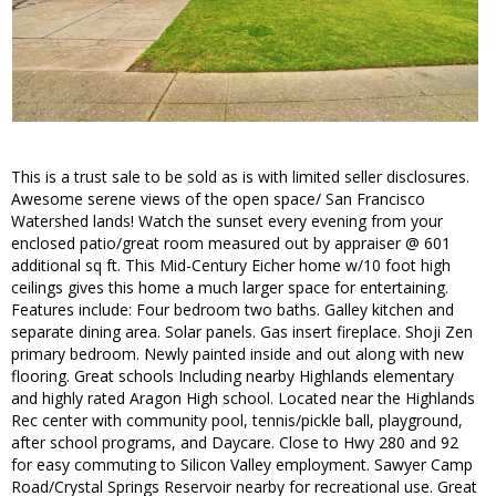
This is a trust sale to be sold as is with limited seller disclosures.
Awesome serene views of the open space/ San Francisco
Watershed lands! Watch the sunset every evening from your
enclosed patio/great room measured out by appraiser @ 601
additional sq ft. This Mid-Century Eicher home w/10 foot high
ceilings gives this home a much larger space for entertaining.
Features include: Four bedroom two baths. Galley kitchen and
separate dining area. Solar panels. Gas insert fireplace. Shoji Zen
primary bedroom. Newly painted inside and out along with new
flooring. Great schools Including nearby Highlands elementary
and highly rated Aragon High school. Located near the Highlands
Rec center with community pool, tennis/pickle ball, playground,
after school programs, and Daycare. Close to Hwy 280 and 92
for easy commuting to Silicon Valley employment. Sawyer Camp
Road/Crystal Springs Reservoir nearby for recreational use. Great