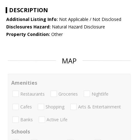
DESCRIPTION
Additional Listing Info:
Not Applicable / Not Disclosed
Disclosures Hazard:
Natural Hazard Disclosure
Property Condition:
Other
MAP
Amenities
Restaurants
Groceries
Nightlife
Cafes
Shopping
Arts & Entertainment
Banks
Active Life
Schools