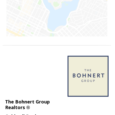
The Bohnert Group
Realtors ®