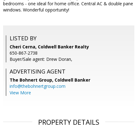
bedrooms - one ideal for home office. Central AC & double pane
windows. Wonderful opportunity!
LISTED BY
Cheri Cerna, Coldwell Banker Realty
650-867-2738
Buyer/Sale agent: Drew Doran,
ADVERTISING AGENT
The Bohnert Group,
Coldwell Banker
info@thebohnertgroup.com
View More
PROPERTY DETAILS