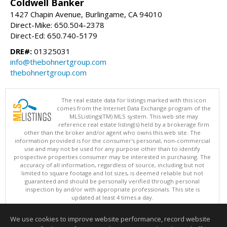
Coldwell Banker
1427 Chapin Avenue, Burlingame, CA 94010
Direct-Mike: 650.504-2378
Direct-Ed: 650.740-5179
DRE#:
01325031
info@thebohnertgroup.com
thebohnertgroup.com
The real estate data for listings marked with this icon
comes from the Internet Data Exchange program of the
MLSListings(TM) MLS system. This web site may
reference real estate listing(s) held by a brokerage firm
other than the broker and/or agent who owns this web site. The
information provided is for the consumer's personal, non-commercial
use and may not be used for any purpose other than to identify
prospective properties consumer may be interested in purchasing. The
accuracy of all information, regardless of source, including but not
limited to square footage and lot sizes, is deemed reliable but not
guaranteed and should be personally verified through personal
inspection by and/or with appropriate professionals. This site is
updated at least 4 times a day.
Copyright © MLSListings Inc. 2026. All rights reserved
We use cookies to improve website performance, record website
This content last updated on 08/06/2026 09:22 PM.