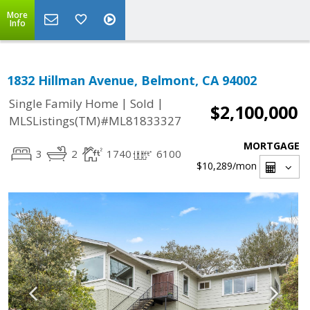
More
Info
1832 Hillman Avenue, Belmont, CA 94002
|
|
Single Family Home
Sold
$2,100,000
MLSListings(TM)#ML81833327
MORTGAGE
3
2
1740
6100
$10,289
/mon