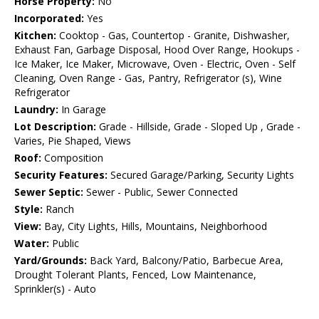
Horse Property:
No
Incorporated:
Yes
Kitchen:
Cooktop - Gas, Countertop - Granite, Dishwasher,
Exhaust Fan, Garbage Disposal, Hood Over Range, Hookups -
Ice Maker, Ice Maker, Microwave, Oven - Electric, Oven - Self
Cleaning, Oven Range - Gas, Pantry, Refrigerator (s), Wine
Refrigerator
Laundry:
In Garage
Lot Description:
Grade - Hillside, Grade - Sloped Up , Grade -
Varies, Pie Shaped, Views
Roof:
Composition
Security Features:
Secured Garage/Parking, Security Lights
Sewer Septic:
Sewer - Public, Sewer Connected
Style:
Ranch
View:
Bay, City Lights, Hills, Mountains, Neighborhood
Water:
Public
Yard/Grounds:
Back Yard, Balcony/Patio, Barbecue Area,
Drought Tolerant Plants, Fenced, Low Maintenance,
Sprinkler(s) - Auto