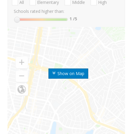
All
Elementary
Middle
High
Schools rated higher than:
1
/5
Show on Map