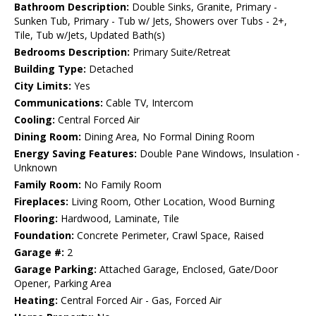
Bathroom Description:
Double Sinks, Granite, Primary -
Sunken Tub, Primary - Tub w/ Jets, Showers over Tubs - 2+,
Tile, Tub w/Jets, Updated Bath(s)
Bedrooms Description:
Primary Suite/Retreat
Building Type:
Detached
City Limits:
Yes
Communications:
Cable TV, Intercom
Cooling:
Central Forced Air
Dining Room:
Dining Area, No Formal Dining Room
Energy Saving Features:
Double Pane Windows, Insulation -
Unknown
Family Room:
No Family Room
Fireplaces:
Living Room, Other Location, Wood Burning
Flooring:
Hardwood, Laminate, Tile
Foundation:
Concrete Perimeter, Crawl Space, Raised
Garage #:
2
Garage Parking:
Attached Garage, Enclosed, Gate/Door
Opener, Parking Area
Heating:
Central Forced Air - Gas, Forced Air