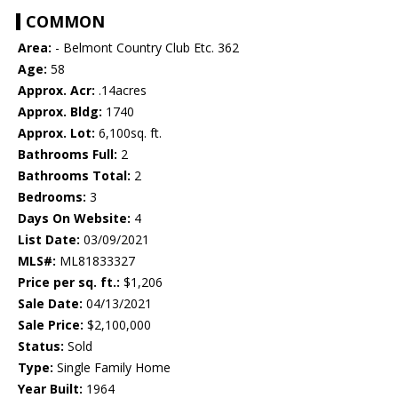
COMMON
Area:
- Belmont Country Club Etc. 362
Age:
58
Approx. Acr:
.14acres
Approx. Bldg:
1740
Approx. Lot:
6,100sq. ft.
Bathrooms Full:
2
Bathrooms Total:
2
Bedrooms:
3
Days On Website:
4
List Date:
03/09/2021
MLS#:
ML81833327
Price per sq. ft.:
$1,206
Sale Date:
04/13/2021
Sale Price:
$2,100,000
Status:
Sold
Type:
Single Family Home
Year Built:
1964