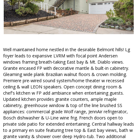
Well maintained home nestled in the desirable Belmont hills! Lg
foyer leads to expansive LVRM with focal point Andersen
windows framing breath-taking East bay & Mt. Diablo views.
Granite encased FP with decorative mantle & built-in cabinetry.
Gleaming wide plank Brazilian walnut floors & crown molding.
Premiere pre-wired sound system/home theater w recessed
ceiling & wall LEON speakers. Open concept dining room &
chef's kitchen w FP add ambiance when entertaining guests.
Updated kitchen provides granite counters, ample maple
cabinetry, greenhouse window & top of the line brushed SS
appliances: commercial grade Wolf range, JennAir refrigerator,
Bosch dishwasher & U-Line wine frig. French doors open to
private side patio for extended entertaining. Central hallway leads
to a primary en suite featuring tree top & East bay views, bath w
granite vanity & shower over deep Hydro-tub. Two additional