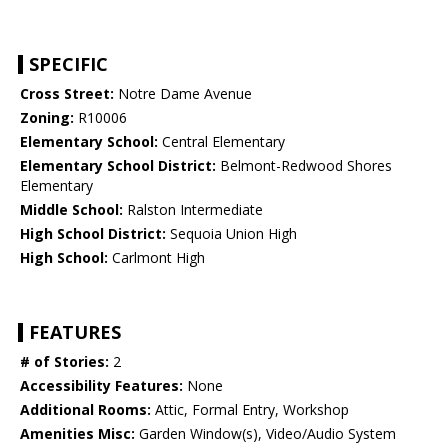
SPECIFIC
Cross Street:
Notre Dame Avenue
Zoning:
R10006
Elementary School:
Central Elementary
Elementary School District:
Belmont-Redwood Shores
Elementary
Middle School:
Ralston Intermediate
High School District:
Sequoia Union High
High School:
Carlmont High
FEATURES
# of Stories:
2
Accessibility Features:
None
Additional Rooms:
Attic, Formal Entry, Workshop
Amenities Misc:
Garden Window(s), Video/Audio System