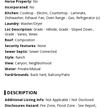
Horse Property:
No
Incorporated:
No
Kitchen:
Cooktop - Electric, Countertop - Laminate,
Dishwasher, Exhaust Fan, Oven Range - Gas, Refrigerator (s)
Laundry:
Washer/Dryer
Lot Description:
Grade - Hillside, Grade - Sloped Down ,
Grade - Varies, Views
Roof:
Composition
Security Features:
None
Sewer Septic:
Sewer Connected
Style:
Ranch
View:
Canyon, Neighborhood
Water:
Private/Mutual
Yard/Grounds:
Back Yard, Balcony/Patio
DESCRIPTION
Additional Listing Info:
Not Applicable / Not Disclosed
Disclosures Hazard:
Fire Zone, Flood Zone - See Report,