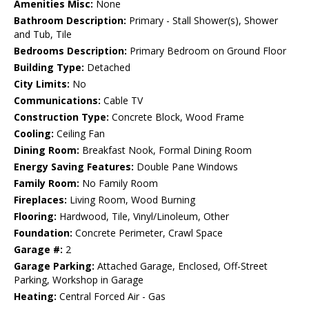
Amenities Misc:
None
Bathroom Description:
Primary - Stall Shower(s), Shower
and Tub, Tile
Bedrooms Description:
Primary Bedroom on Ground Floor
Building Type:
Detached
City Limits:
No
Communications:
Cable TV
Construction Type:
Concrete Block, Wood Frame
Cooling:
Ceiling Fan
Dining Room:
Breakfast Nook, Formal Dining Room
Energy Saving Features:
Double Pane Windows
Family Room:
No Family Room
Fireplaces:
Living Room, Wood Burning
Flooring:
Hardwood, Tile, Vinyl/Linoleum, Other
Foundation:
Concrete Perimeter, Crawl Space
Garage #:
2
Garage Parking:
Attached Garage, Enclosed, Off-Street
Parking, Workshop in Garage
Heating:
Central Forced Air - Gas