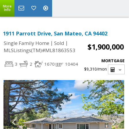
More
Info
1911 Parrott Drive, San Mateo, CA 94402
|
|
Single Family Home
Sold
$1,900,000
MLSListings(TM)#ML81863553
MORTGAGE
3
2
1670
10404
$9,310
/mon