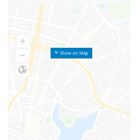
Show on Map