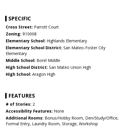
SPECIFIC
Cross Street:
Parrott Court
Zoning:
R10008
Elementary School:
Highlands Elementary
Elementary School District:
San Mateo-Foster City
Elementary
Middle School:
Borel Middle
High School District:
San Mateo Union High
High School:
Aragon High
FEATURES
# of Stories:
2
Accessibility Features:
None
Additional Rooms:
Bonus/Hobby Room, Den/Study/Office,
Formal Entry, Laundry Room, Storage, Workshop