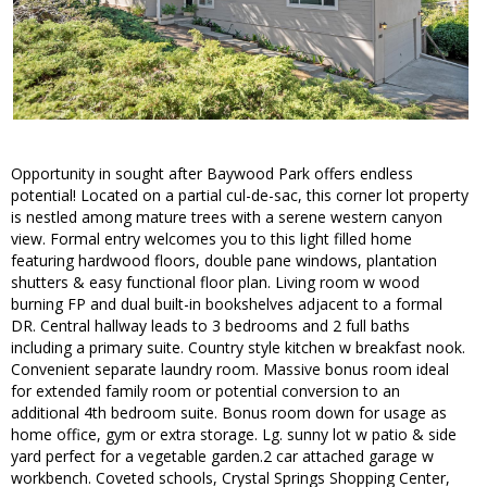
Opportunity in sought after Baywood Park offers endless
potential! Located on a partial cul-de-sac, this corner lot property
is nestled among mature trees with a serene western canyon
view. Formal entry welcomes you to this light filled home
featuring hardwood floors, double pane windows, plantation
shutters & easy functional floor plan. Living room w wood
burning FP and dual built-in bookshelves adjacent to a formal
DR. Central hallway leads to 3 bedrooms and 2 full baths
including a primary suite. Country style kitchen w breakfast nook.
Convenient separate laundry room. Massive bonus room ideal
for extended family room or potential conversion to an
additional 4th bedroom suite. Bonus room down for usage as
home office, gym or extra storage. Lg. sunny lot w patio & side
yard perfect for a vegetable garden.2 car attached garage w
workbench. Coveted schools, Crystal Springs Shopping Center,