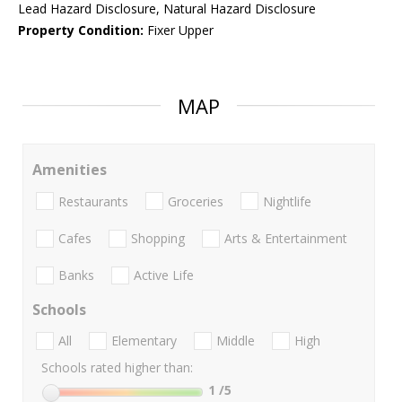
Lead Hazard Disclosure, Natural Hazard Disclosure
Property Condition:
Fixer Upper
MAP
Amenities
Restaurants
Groceries
Nightlife
Cafes
Shopping
Arts & Entertainment
Banks
Active Life
Schools
All
Elementary
Middle
High
Schools rated higher than:
1
/5