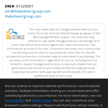
DRE#:
01325031
info@thebohnertgroup.com
thebohnertgroup.com
The real estate data for listings marked with this icon
comes from the Internet Data Exchange program of the
MLSListings(TM) MLS system. This web site may
reference real estate listing(s) held by a brokerage firm
other than the broker and/or agent who owns this web site. The
information provided is for the consumer's personal, non-commercial
use and may not be used for any purpose other than to identify
prospective properties consumer may be interested in purchasing. The
accuracy of all information, regardless of source, including but not
limited to square footage and lot sizes, is deemed reliable but not
guaranteed and should be personally verified through personal
inspection by and/or with appropriate professionals. This site is
updated at least 4 times a day.
Copyright © MLSListings Inc. 2026. All rights reserved
We use cookies to improve website performance, record website
This content last updated on 08/07/2026 06:37 AM.
activities, facilitate information sharing on social media and offer
Information deemed reliable but not guaranteed to be accurate.
advertising tailored to your interest. For more information, see our
Privacy Policy
and
Terms of Use
. You can also customize your
browser’s cookie settings. Please note that if you refuse cookies, it