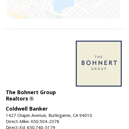
The Bohnert Group
Realtors ®
Coldwell Banker
1427 Chapin Avenue, Burlingame, CA 94010
Direct-Mike: 650.504-2378
Direct-Ed: 650.740-5179