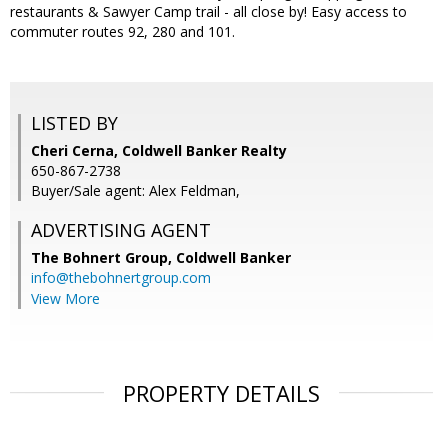
restaurants & Sawyer Camp trail - all close by! Easy access to
commuter routes 92, 280 and 101.
LISTED BY
Cheri Cerna, Coldwell Banker Realty
650-867-2738
Buyer/Sale agent: Alex Feldman,
ADVERTISING AGENT
The Bohnert Group,
Coldwell Banker
info@thebohnertgroup.com
View More
PROPERTY DETAILS