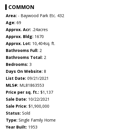
COMMON
Area:
- Baywood Park Etc. 432
Age:
69
Approx. Acr:
.24acres
Approx. Bldg:
1670
Approx. Lot:
10,404sq. ft.
Bathrooms Full:
2
Bathrooms Total:
2
Bedrooms:
3
Days On Website:
8
List Date:
09/21/2021
MLS#:
ML81863553
Price per sq. ft.:
$1,137
Sale Date:
10/22/2021
Sale Price:
$1,900,000
Status:
Sold
Type:
Single Family Home
Year Built:
1953