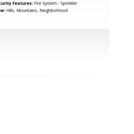
curity Features:
Fire System - Sprinkler
ew:
Hills, Mountains, Neighborhood