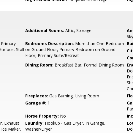
Additional Rooms:
Attic, Storage
Am
Sky
 Primary -
Bedrooms Description:
More than One Bedroom
Bu
urface, Stall
on Ground Floor, Primary Bedroom on Ground
Cit
Floor, Primary Suite/Retreat
Co
Dining Room:
Breakfast Bar, Formal Dining Room
En
Dou
Ene
Sho
Con
Fireplaces:
Gas Burning, Living Room
Flo
Garage #:
1
Ga
Par
Horse Property:
No
In
r, Exhaust
Laundry:
Hookup - Gas Dryer, In Garage,
Lo
 Ice Maker,
Washer/Dryer
Do