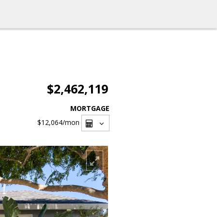
$2,462,119
MORTGAGE
$12,064
/mon