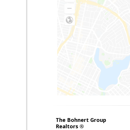
The Bohnert Group
Realtors ®