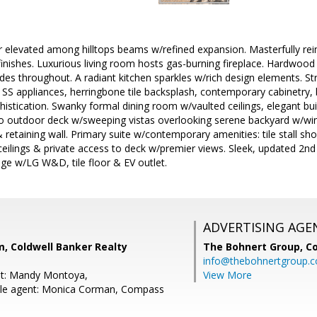
er elevated among hilltops beams w/refined expansion. Masterfully r
inishes. Luxurious living room hosts gas-burning fireplace. Hardwood 
s throughout. A radiant kitchen sparkles w/rich design elements. Stri
. SS appliances, herringbone tile backsplash, contemporary cabinetry,
histication. Swanky formal dining room w/vaulted ceilings, elegant buil
o outdoor deck w/sweeping vistas overlooking serene backyard w/win
retaining wall. Primary suite w/contemporary amenities: tile stall showe
eilings & private access to deck w/premier views. Sleek, updated 2n
ge w/LG W&D, tile floor & EV outlet.
ADVERTISING AGE
, Coldwell Banker Realty
The Bohnert Group,
Co
info@thebohnertgroup.
nt: Mandy Montoya,
View More
le agent: Monica Corman, Compass