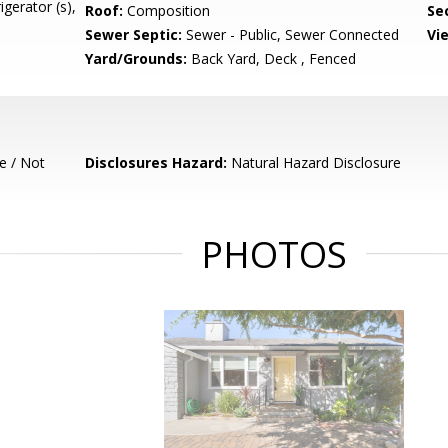
igerator (s),
Roof:
Composition
Se
Sewer Septic:
Sewer - Public, Sewer Connected
Vi
Yard/Grounds:
Back Yard, Deck , Fenced
e / Not
Disclosures Hazard:
Natural Hazard Disclosure
PHOTOS