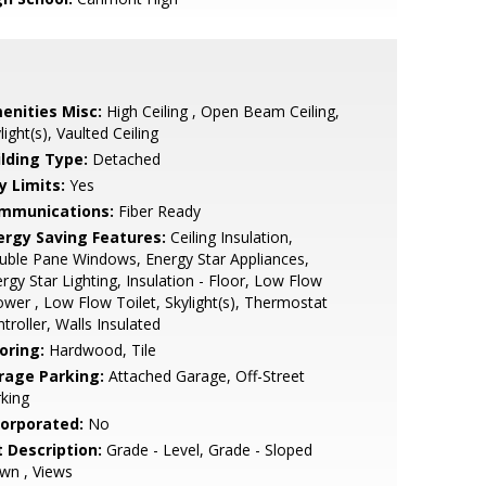
enities Misc:
High Ceiling , Open Beam Ceiling,
light(s), Vaulted Ceiling
ilding Type:
Detached
y Limits:
Yes
mmunications:
Fiber Ready
ergy Saving Features:
Ceiling Insulation,
ble Pane Windows, Energy Star Appliances,
rgy Star Lighting, Insulation - Floor, Low Flow
wer , Low Flow Toilet, Skylight(s), Thermostat
troller, Walls Insulated
oring:
Hardwood, Tile
rage Parking:
Attached Garage, Off-Street
king
corporated:
No
t Description:
Grade - Level, Grade - Sloped
wn , Views