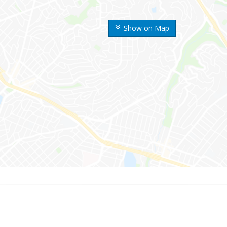
Show on Map