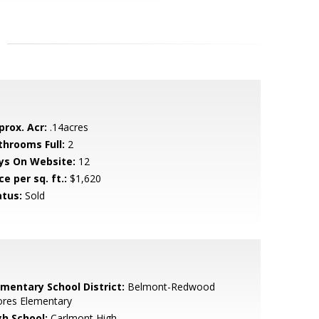
prox. Acr:
.14acres
throoms Full:
2
ys On Website:
12
ce per sq. ft.:
$1,620
atus:
Sold
ementary School District:
Belmont-Redwood
ores Elementary
gh School:
Carlmont High