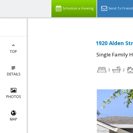
Schedule a Viewing
Send To Friend
1920 Alden St
TOP
Single Family 
3
2
DETAILS
PHOTOS
MAP