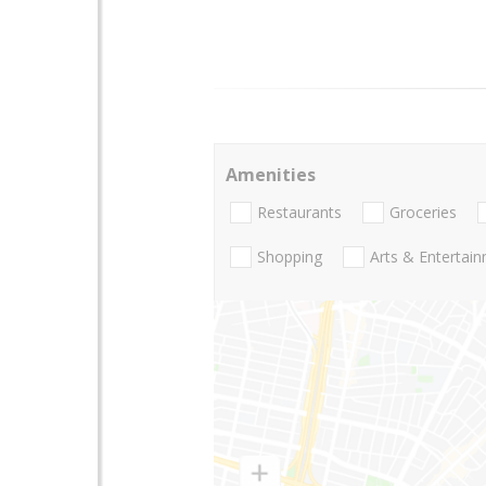
Amenities
Restaurants
Groceries
Shopping
Arts & Entertai