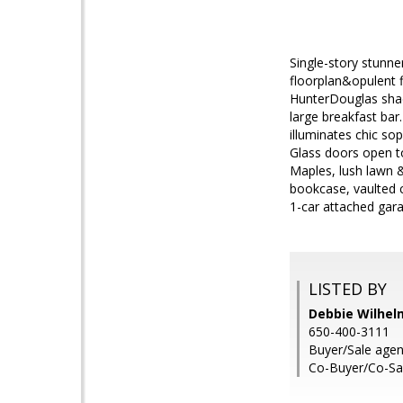
Single-story stunn
floorplan&opulent f
HunterDouglas shade
large breakfast bar
illuminates chic sop
Glass doors open t
Maples, lush lawn & 
bookcase, vaulted c
1-car attached gara
LISTED BY
Debbie Wilhelm
650-400-3111
Buyer/Sale age
Co-Buyer/Co-Sa