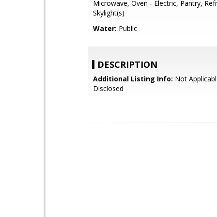
Microwave, Oven - Electric, Pantry, Refr
Skylight(s)
Water:
Public
DESCRIPTION
Additional Listing Info:
Not Applicabl
Disclosed