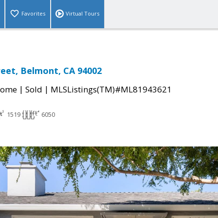
Favorites
Virtual Tours
reet, Belmont, CA 94002
|
|
Home
Sold
MLSListings(TM)#ML81943621
1519
6050