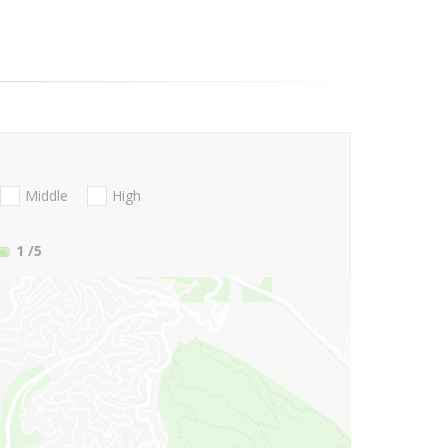
Middle
High
1
/5