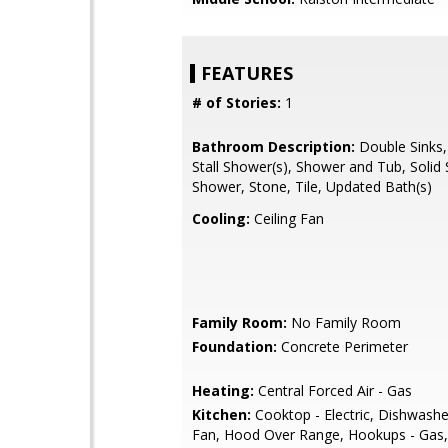
FEATURES
# of Stories:
1
Bathroom Description:
Double Sinks,
Stall Shower(s), Shower and Tub, Solid S
Shower, Stone, Tile, Updated Bath(s)
Cooling:
Ceiling Fan
Family Room:
No Family Room
Foundation:
Concrete Perimeter
Heating:
Central Forced Air - Gas
Kitchen:
Cooktop - Electric, Dishwashe
Fan, Hood Over Range, Hookups - Gas,