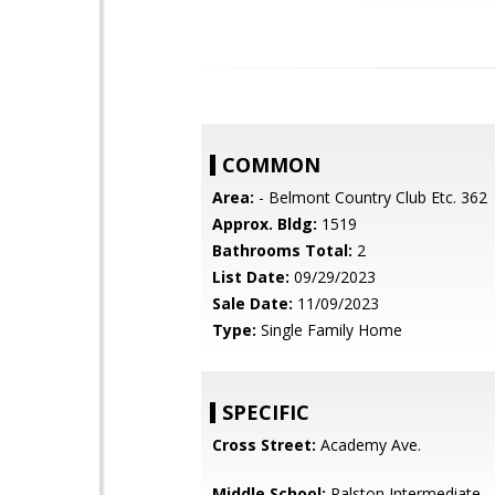
COMMON
Area:
- Belmont Country Club Etc. 362
Approx. Bldg:
1519
Bathrooms Total:
2
List Date:
09/29/2023
Sale Date:
11/09/2023
Type:
Single Family Home
SPECIFIC
Cross Street:
Academy Ave.
Middle School:
Ralston Intermediate