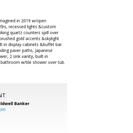
eimagined in 2019 w/open
flrs, recessed lights &custom
king quartz counters spill over
 brushed gold accents &skylight
t-in display cabinets &buffet bar.
ding paver paths, Japanese
r, 2 sink vanity, built-in
d bathroom w/tile shower over tub.
NT
ldwell Banker
com