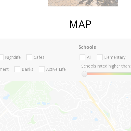
MAP
Schools
Nightlife
Cafes
All
Elementary
Schools rated higher than:
nment
Banks
Active Life