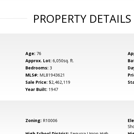
PROPERTY DETAILS
Age:
76
Ap
Approx. Lot:
6,050sq. ft.
Ba
Bedrooms:
3
Da
MLS#:
ML81943621
Pri
Sale Price:
$2,462,119
St
Year Built:
1947
Zoning:
R10006
El
Sh
High School District:
Sequoia Union High
Hi