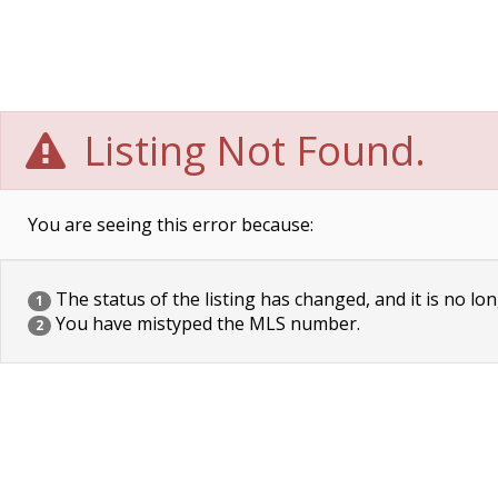
Listing Not Found.
You are seeing this error because:
The status of the listing has changed, and it is no lon
1
You have mistyped the MLS number.
2