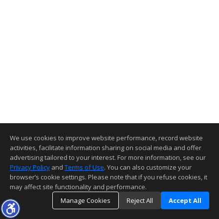
We use cookies to improve website performance, record website
activities, facilitate information sharing on social media and offer
advertising tailored to your interest. For more information, see our
Privacy Policy
and
Terms of Use
. You can also customize your
browser’s cookie settings. Please note that if you refuse cookies, it
may affect site functionality and performance.
Manage Cookies
Reject All
Accept All