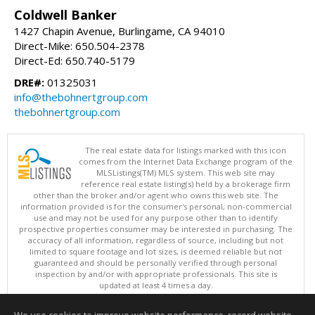
Coldwell Banker
1427 Chapin Avenue, Burlingame, CA 94010
Direct-Mike: 650.504-2378
Direct-Ed: 650.740-5179
DRE#:
01325031
info@thebohnertgroup.com
thebohnertgroup.com
The real estate data for listings marked with this icon
comes from the Internet Data Exchange program of the
MLSListings(TM) MLS system. This web site may
reference real estate listing(s) held by a brokerage firm
other than the broker and/or agent who owns this web site. The
information provided is for the consumer's personal, non-commercial
use and may not be used for any purpose other than to identify
prospective properties consumer may be interested in purchasing. The
accuracy of all information, regardless of source, including but not
limited to square footage and lot sizes, is deemed reliable but not
guaranteed and should be personally verified through personal
inspection by and/or with appropriate professionals. This site is
updated at least 4 times a day.
Copyright © MLSListings Inc. 2026. All rights reserved