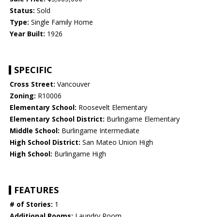
Status:
Sold
Type:
Single Family Home
Year Built:
1926
SPECIFIC
Cross Street:
Vancouver
Zoning:
R10006
Elementary School:
Roosevelt Elementary
Elementary School District:
Burlingame Elementary
Middle School:
Burlingame Intermediate
High School District:
San Mateo Union High
High School:
Burlingame High
FEATURES
# of Stories:
1
Additional Rooms:
Laundry Room