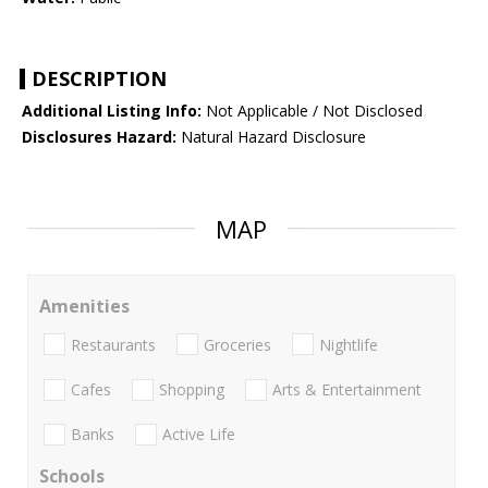
DESCRIPTION
Additional Listing Info:
Not Applicable / Not Disclosed
Disclosures Hazard:
Natural Hazard Disclosure
MAP
Amenities
Restaurants
Groceries
Nightlife
Cafes
Shopping
Arts & Entertainment
Banks
Active Life
Schools