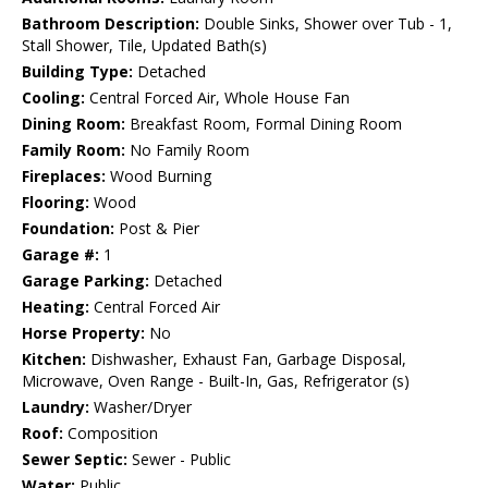
Bathroom Description:
Double Sinks, Shower over Tub - 1,
Stall Shower, Tile, Updated Bath(s)
Building Type:
Detached
Cooling:
Central Forced Air, Whole House Fan
Dining Room:
Breakfast Room, Formal Dining Room
Family Room:
No Family Room
Fireplaces:
Wood Burning
Flooring:
Wood
Foundation:
Post & Pier
Garage #:
1
Garage Parking:
Detached
Heating:
Central Forced Air
Horse Property:
No
Kitchen:
Dishwasher, Exhaust Fan, Garbage Disposal,
Microwave, Oven Range - Built-In, Gas, Refrigerator (s)
Laundry:
Washer/Dryer
Roof:
Composition
Sewer Septic:
Sewer - Public
Water:
Public