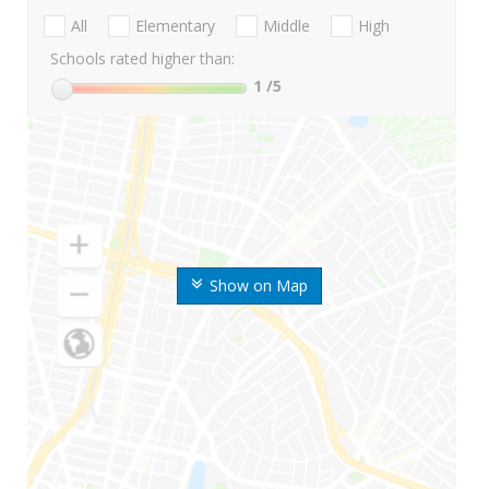
All
Elementary
Middle
High
Schools rated higher than:
1
/5
Show on Map