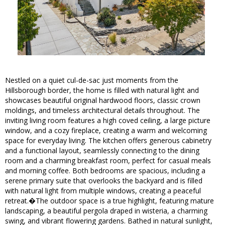
Nestled on a quiet cul-de-sac just moments from the
Hillsborough border, the home is filled with natural light and
showcases beautiful original hardwood floors, classic crown
moldings, and timeless architectural details throughout. The
inviting living room features a high coved ceiling, a large picture
window, and a cozy fireplace, creating a warm and welcoming
space for everyday living. The kitchen offers generous cabinetry
and a functional layout, seamlessly connecting to the dining
room and a charming breakfast room, perfect for casual meals
and morning coffee. Both bedrooms are spacious, including a
serene primary suite that overlooks the backyard and is filled
with natural light from multiple windows, creating a peaceful
retreat.�The outdoor space is a true highlight, featuring mature
landscaping, a beautiful pergola draped in wisteria, a charming
swing, and vibrant flowering gardens. Bathed in natural sunlight,