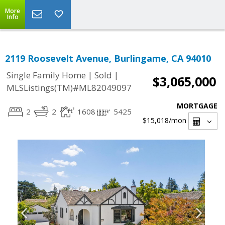
More
Info
2119 Roosevelt Avenue, Burlingame, CA 94010
|
|
Single Family Home
Sold
$3,065,000
MLSListings(TM)#ML82049097
MORTGAGE
2
2
1608
5425
$15,018
/mon