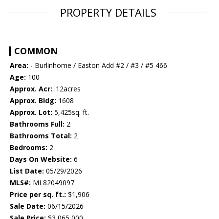
PROPERTY DETAILS
COMMON
Area:
- Burlinhome / Easton Add #2 / #3 / #5 466
Age:
100
Approx. Acr:
.12acres
Approx. Bldg:
1608
Approx. Lot:
5,425sq. ft.
Bathrooms Full:
2
Bathrooms Total:
2
Bedrooms:
2
Days On Website:
6
List Date:
05/29/2026
MLS#:
ML82049097
Price per sq. ft.:
$1,906
Sale Date:
06/15/2026
Sale Price:
$3,065,000