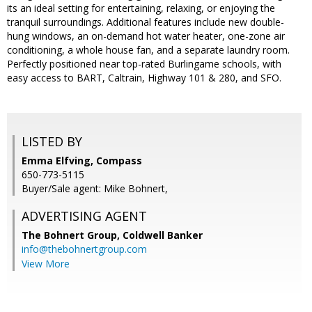
its an ideal setting for entertaining, relaxing, or enjoying the
tranquil surroundings. Additional features include new double-
hung windows, an on-demand hot water heater, one-zone air
conditioning, a whole house fan, and a separate laundry room.
Perfectly positioned near top-rated Burlingame schools, with
easy access to BART, Caltrain, Highway 101 & 280, and SFO.
LISTED BY
Emma Elfving, Compass
650-773-5115
Buyer/Sale agent: Mike Bohnert,
ADVERTISING AGENT
The Bohnert Group,
Coldwell Banker
info@thebohnertgroup.com
View More