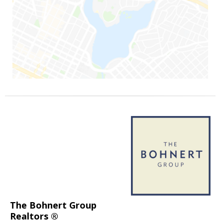
The Bohnert Group
Realtors ®