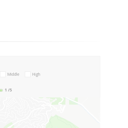
Middle
High
1
/5