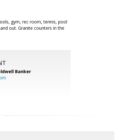
pools, gym, rec room, tennis, pool
and out. Granite counters in the
NT
ldwell Banker
com