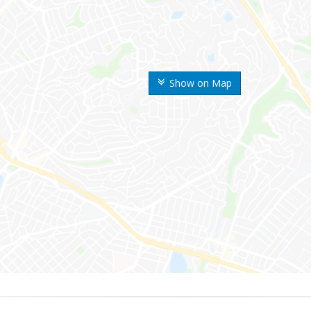
Show on Map