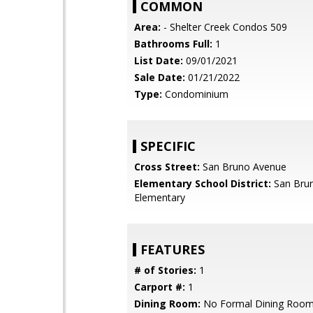
COMMON
Area:
- Shelter Creek Condos 509
Bathrooms Full:
1
List Date:
09/01/2021
Sale Date:
01/21/2022
Type:
Condominium
SPECIFIC
Cross Street:
San Bruno Avenue
Elementary School District:
San Brun
Elementary
FEATURES
# of Stories:
1
Carport #:
1
Dining Room:
No Formal Dining Roo