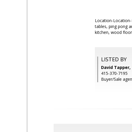
Location-Location-L
tables, ping pong a
kitchen, wood floo
LISTED BY
David Tapper, 
415-370-7195
Buyer/Sale agen