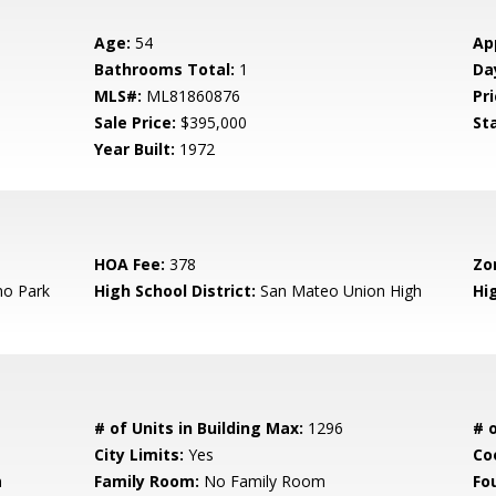
Age:
54
Ap
Bathrooms Total:
1
Da
MLS#:
ML81860876
Pri
Sale Price:
$395,000
St
Year Built:
1972
HOA Fee:
378
Zo
o Park
High School District:
San Mateo Union High
Hi
# of Units in Building Max:
1296
# o
City Limits:
Yes
Co
m
Family Room:
No Family Room
Fo