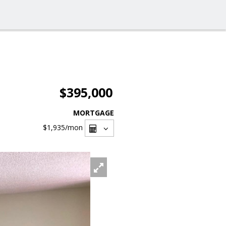
$395,000
MORTGAGE
$1,935
/mon