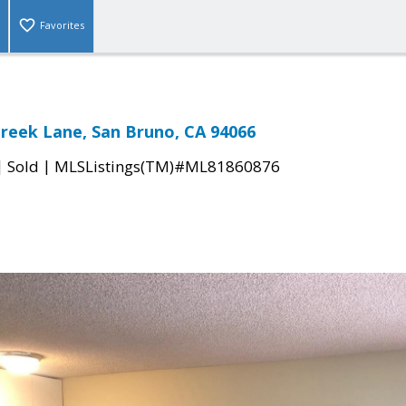
Favorites
Creek Lane, San Bruno, CA 94066
|
|
Sold
MLSListings(TM)#ML81860876