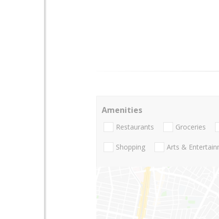
Amenities
Restaurants
Groceries
Shopping
Arts & Entertai