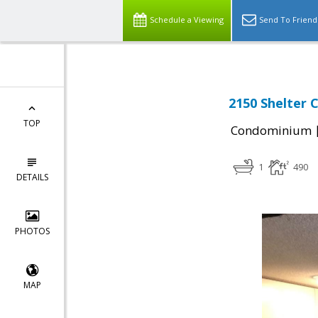
Schedule a Viewing
Send To Friend
2150 Shelter 
TOP
Condominium
1
490
DETAILS
PHOTOS
MAP