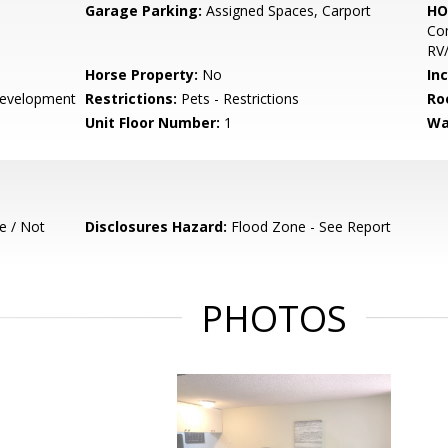
Garage Parking:
Assigned Spaces, Carport
HO
Com
RV/
Horse Property:
No
In
evelopment
Restrictions:
Pets - Restrictions
Ro
Unit Floor Number:
1
Wa
e / Not
Disclosures Hazard:
Flood Zone - See Report
PHOTOS