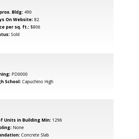
prox. Bldg:
490
ys On Website:
82
ce per sq. ft.:
$806
atus:
Sold
ning:
PD0000
gh School:
Capuchino High
f Units in Building Min:
1296
oling:
None
undation:
Concrete Slab