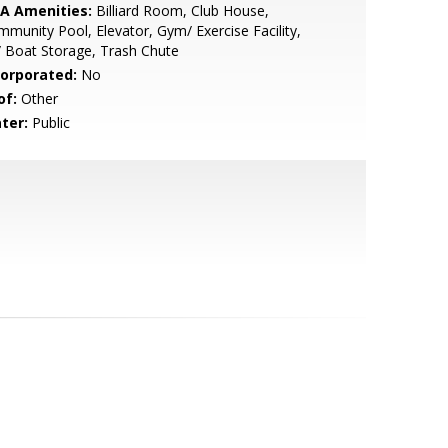
A Amenities:
Billiard Room, Club House,
munity Pool, Elevator, Gym/ Exercise Facility,
 Boat Storage, Trash Chute
corporated:
No
of:
Other
ter:
Public