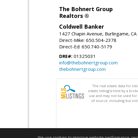
The Bohnert Group
Realtors ®
Coldwell Banker
1427 Chapin Avenue, Burlingame, CA
Direct-Mike: 650.504-2378
Direct-Ed: 650.740-5179
DRE#:
01325031
info@thebohnertgroup.com
thebohnertgroup.com
The real estate data for li
estate listing(s) held by a b
use and may not be used for 
of source, including but no
We use cookies to improve website performance, record 