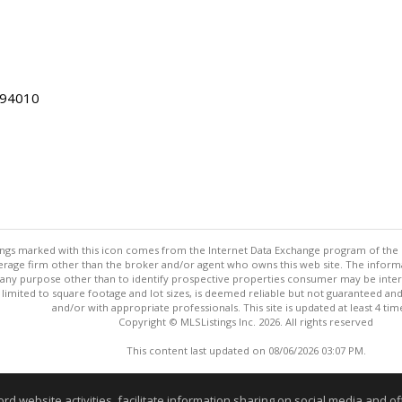
 94010
stings marked with this icon comes from the Internet Data Exchange program of the
rokerage firm other than the broker and/or agent who owns this web site. The info
any purpose other than to identify prospective properties consumer may be interes
t limited to square footage and lot sizes, is deemed reliable but not guaranteed an
and/or with appropriate professionals. This site is updated at least 4 tim
Copyright © MLSListings Inc. 2026. All rights reserved
This content last updated on 08/06/2026 03:07 PM.
Information deemed reliable but not guaranteed to be accurate
website activities, facilitate information sharing on social media and offe