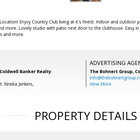
ocation! Enjoy Country Club living at it's finest. Indoor and outdoor 
nd more. Lovely studio with patio next door to the clubhouse. Easy in 
rs and more.
ADVERTISING AGE
Coldwell Banker Realty
The Bohnert Group,
Co
info@thebohnertgroup.
t: Nneka Jenkins,
View More
PROPERTY DETAILS