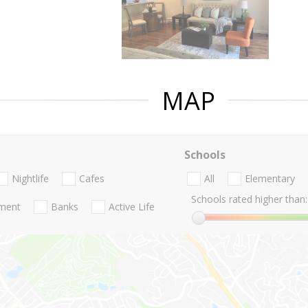
MAP
Schools
Nightlife
Cafes
All
Elementary
Schools rated higher than:
nment
Banks
Active Life