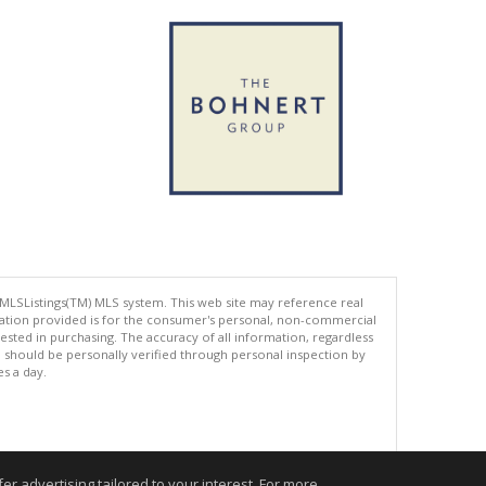
 MLSListings(TM) MLS system. This web site may reference real
rmation provided is for the consumer's personal, non-commercial
ted in purchasing. The accuracy of all information, regardless
d should be personally verified through personal inspection by
es a day.
.
r advertising tailored to your interest. For more