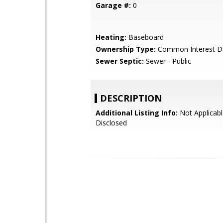
Garage #:
0
Heating:
Baseboard
Ownership Type:
Common Interest D
Sewer Septic:
Sewer - Public
DESCRIPTION
Additional Listing Info:
Not Applicabl
Disclosed