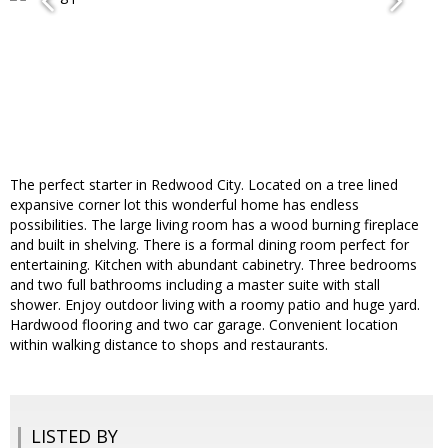
The perfect starter in Redwood City. Located on a tree lined
expansive corner lot this wonderful home has endless
possibilities. The large living room has a wood burning fireplace
and built in shelving. There is a formal dining room perfect for
entertaining. Kitchen with abundant cabinetry. Three bedrooms
and two full bathrooms including a master suite with stall
shower. Enjoy outdoor living with a roomy patio and huge yard.
Hardwood flooring and two car garage. Convenient location
within walking distance to shops and restaurants.
LISTED BY