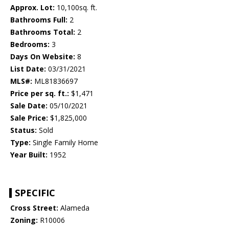
Approx. Lot:
10,100sq. ft.
Bathrooms Full:
2
Bathrooms Total:
2
Bedrooms:
3
Days On Website:
8
List Date:
03/31/2021
MLS#:
ML81836697
Price per sq. ft.:
$1,471
Sale Date:
05/10/2021
Sale Price:
$1,825,000
Status:
Sold
Type:
Single Family Home
Year Built:
1952
SPECIFIC
Cross Street:
Alameda
Zoning:
R10006