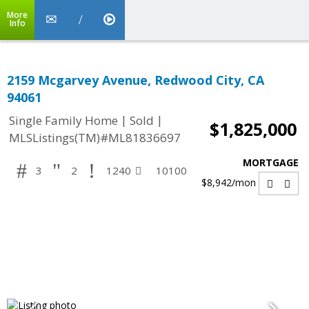
More
Info
2159 Mcgarvey Avenue, Redwood City, CA
94061
|
|
Single Family Home
Sold
$1,825,000
MLSListings(TM)#ML81836697
MORTGAGE
3
2
1240
10100
$8,942
/mon