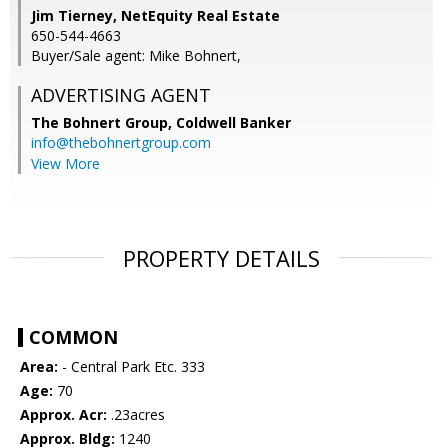
Jim Tierney, NetEquity Real Estate
650-544-4663
Buyer/Sale agent: Mike Bohnert,
ADVERTISING AGENT
The Bohnert Group,
Coldwell Banker
info@thebohnertgroup.com
View More
PROPERTY DETAILS
COMMON
Area:
- Central Park Etc. 333
Age:
70
Approx. Acr:
.23acres
Approx. Bldg:
1240