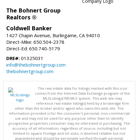
The Bohnert Group
Realtors ®
Coldwell Banker
1427 Chapin Avenue, Burlingame, CA 94010
Direct-Mike: 650.504-2378
Direct-Ed: 650.740-5179
DRE#:
01325031
info@thebohnertgroup.com
thebohnertgroup.com
The real estate data for listings marked with this icon
comes from the Internet Data Exchange program of the
MLSListings(TM) MLS system. This web site may
reference real estate listing(s) held by a brokerage firm
other than the broker and/or agent who owns this web site. The
information provided is for the consumer's personal, non-commercial
use and may not be used for any purpose other than to identify
prospective properties consumer may be interested in purchasing. The
accuracy of all information, regardless of source, including but not
limited to square footage and lot sizes, is deemed reliable but not
guaranteed and should be personally verified through personal