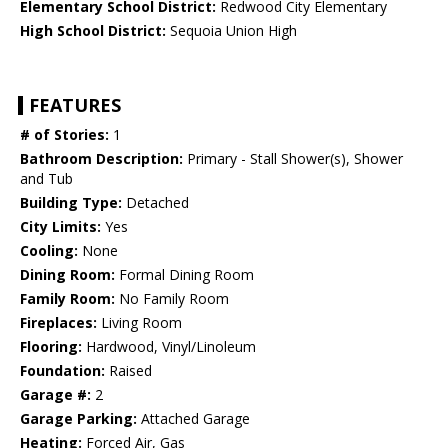
Elementary School District:
Redwood City Elementary
High School District:
Sequoia Union High
FEATURES
# of Stories:
1
Bathroom Description:
Primary - Stall Shower(s), Shower
and Tub
Building Type:
Detached
City Limits:
Yes
Cooling:
None
Dining Room:
Formal Dining Room
Family Room:
No Family Room
Fireplaces:
Living Room
Flooring:
Hardwood, Vinyl/Linoleum
Foundation:
Raised
Garage #:
2
Garage Parking:
Attached Garage
Heating:
Forced Air, Gas