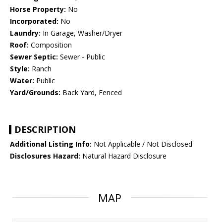
Horse Property:
No
Incorporated:
No
Laundry:
In Garage, Washer/Dryer
Roof:
Composition
Sewer Septic:
Sewer - Public
Style:
Ranch
Water:
Public
Yard/Grounds:
Back Yard, Fenced
DESCRIPTION
Additional Listing Info:
Not Applicable / Not Disclosed
Disclosures Hazard:
Natural Hazard Disclosure
MAP