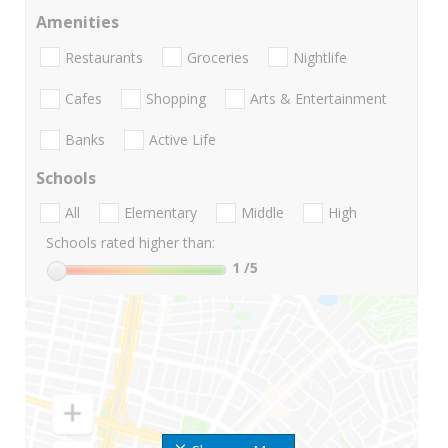
Amenities
Restaurants
Groceries
Nightlife
Cafes
Shopping
Arts & Entertainment
Banks
Active Life
Schools
All
Elementary
Middle
High
Schools rated higher than:
1
/5