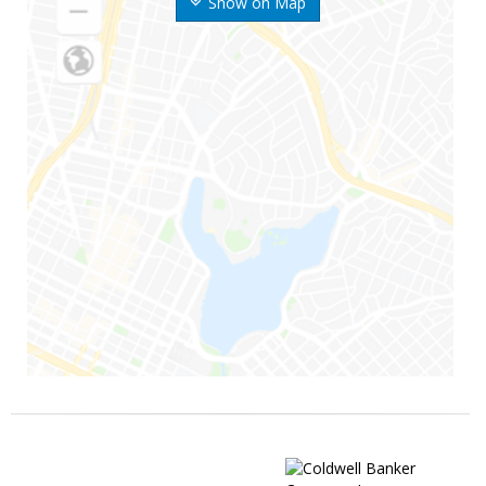
Show on Map