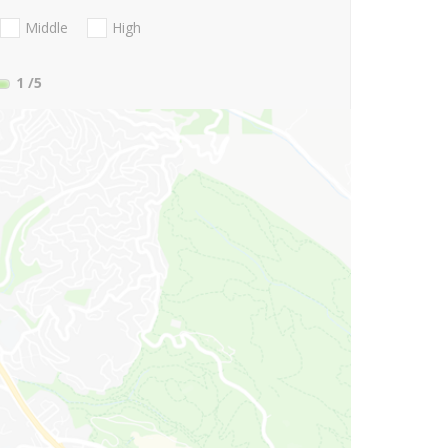
Middle
High
1
/5