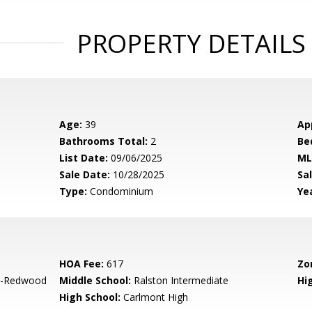
PROPERTY DETAILS
Age:
39
Ap
Bathrooms Total:
2
Be
List Date:
09/06/2025
ML
Sale Date:
10/28/2025
Sal
Type:
Condominium
Yea
HOA Fee:
617
Zo
-Redwood
Middle School:
Ralston Intermediate
Hig
High School:
Carlmont High