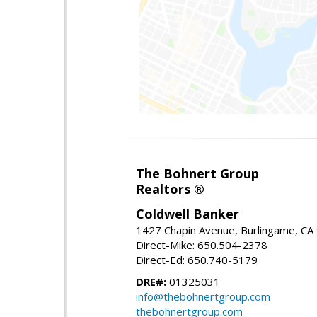
The Bohnert Group
Realtors ®
Coldwell Banker
1427 Chapin Avenue, Burlingame, CA
Direct-Mike: 650.504-2378
Direct-Ed: 650.740-5179
DRE#:
01325031
info@thebohnertgroup.com
thebohnertgroup.com