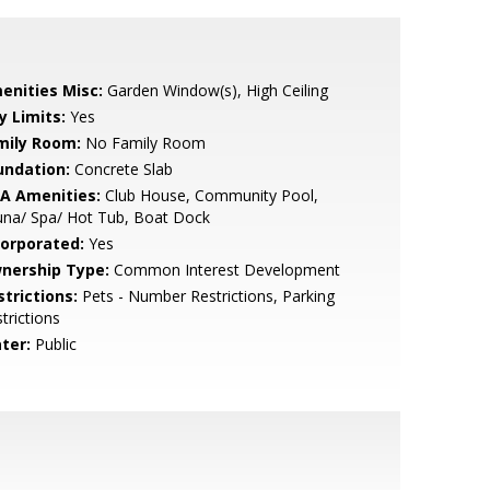
enities Misc:
Garden Window(s), High Ceiling
y Limits:
Yes
mily Room:
No Family Room
undation:
Concrete Slab
A Amenities:
Club House, Community Pool,
una/ Spa/ Hot Tub, Boat Dock
corporated:
Yes
nership Type:
Common Interest Development
strictions:
Pets - Number Restrictions, Parking
trictions
ter:
Public