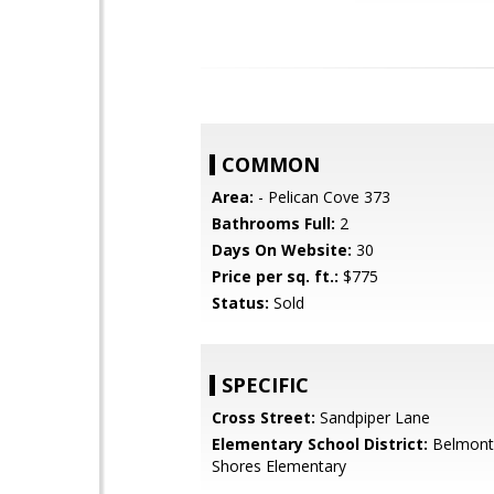
COMMON
Area:
- Pelican Cove 373
Bathrooms Full:
2
Days On Website:
30
Price per sq. ft.:
$775
Status:
Sold
SPECIFIC
Cross Street:
Sandpiper Lane
Elementary School District:
Belmont
Shores Elementary