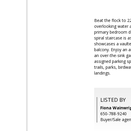
Beat the flock to 2
overlooking water a
primary bedroom dow
spiral staircase is
showcases a vaulted
balcony. Enjoy an a
an over-the-sink ga
assigned parking sp
trails, parks, bird
landings.
LISTED BY
Fiona Wainwrig
650-788-9240
Buyer/Sale agen