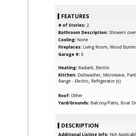
FEATURES
# of Stories:
2
Bathroom Description:
Showers over
Cooling:
None
Fireplaces:
Living Room, Wood Burnin
Garage #:
0
Heating:
Radiant, Electric
Kitchen:
Dishwasher, Microwave, Pant
Range - Electric, Refrigerator (s)
Roof:
Other
Yard/Grounds:
Balcony/Patio, Boat D
DESCRIPTION
Additional Listing Info:
Not Applicabl