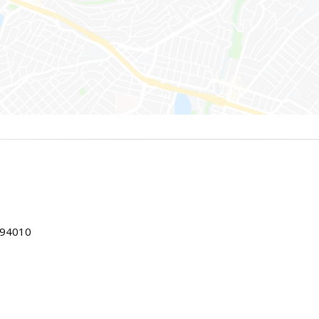
 94010