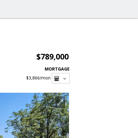
$789,000
MORTGAGE
$3,866
/mon