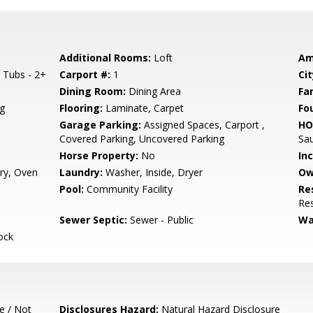
Additional Rooms:
Loft
Am
 Tubs - 2+
Carport #:
1
Cit
Dining Room:
Dining Area
Fa
g
Flooring:
Laminate, Carpet
Fo
Garage Parking:
Assigned Spaces, Carport ,
HO
Covered Parking, Uncovered Parking
Sa
Horse Property:
No
In
ry, Oven
Laundry:
Washer, Inside, Dryer
Ow
Pool:
Community Facility
Re
Res
Sewer Septic:
Sewer - Public
Wa
ock
e / Not
Disclosures Hazard:
Natural Hazard Disclosure