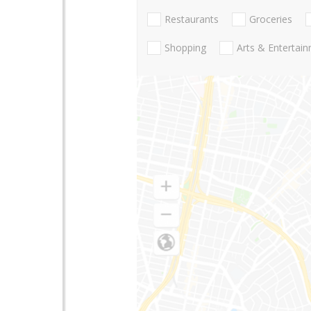
Restaurants
Groceries
Shopping
Arts & Entertai