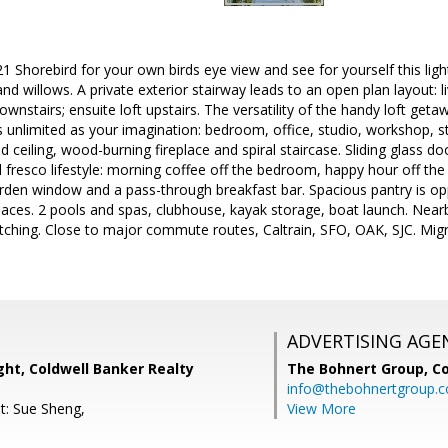
21 Shorebird for your own birds eye view and see for yourself this light
nd willows. A private exterior stairway leads to an open plan layout: 
nstairs; ensuite loft upstairs. The versatility of the handy loft geta
 as unlimited as your imagination: bedroom, office, studio, workshop,
 ceiling, wood-burning fireplace and spiral staircase. Sliding glass d
l fresco lifestyle: morning coffee off the bedroom, happy hour off th
rden window and a pass-through breakfast bar. Spacious pantry is oppo
aces. 2 pools and spas, clubhouse, kayak storage, boat launch. Nearby
watching. Close to major commute routes, Caltrain, SFO, OAK, SJC. Mig
ADVERTISING AGE
ht, Coldwell Banker Realty
The Bohnert Group,
Co
info@thebohnertgroup.
t: Sue Sheng,
View More