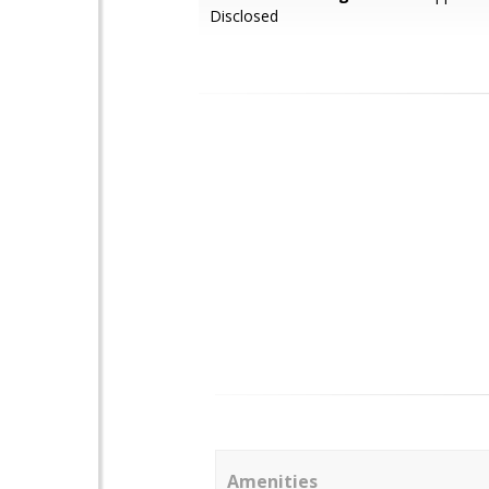
Disclosed
Amenities