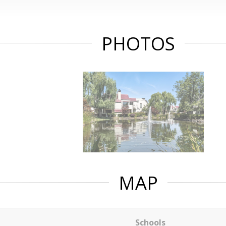
PHOTOS
MAP
Schools