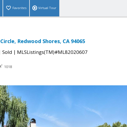
Favorites
Virtual Tour
 Circle, Redwood Shores, CA 94065
|
|
Sold
MLSListings(TM)#ML82020607
1018