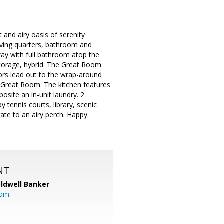
 and airy oasis of serenity
living quarters, bathroom and
way with full bathroom atop the
 storage, hybrid. The Great Room
oors lead out to the wrap-around
e Great Room. The kitchen features
site an in-unit laundry. 2
 tennis courts, library, scenic
rate to an airy perch. Happy
NT
ldwell Banker
com