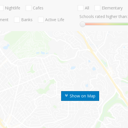
Nightlife
Cafes
All
Elementary
Schools rated higher than:
nment
Banks
Active Life
Show on Map