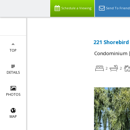
Schedule a Viewing
Send To Friend
221 Shorebird
TOP
Condominium
2
2
DETAILS
PHOTOS
MAP