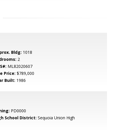
prox. Bldg:
1018
drooms:
2
S#:
ML82020607
e Price:
$789,000
r Built:
1986
ning:
PD0000
h School District:
Sequoia Union High