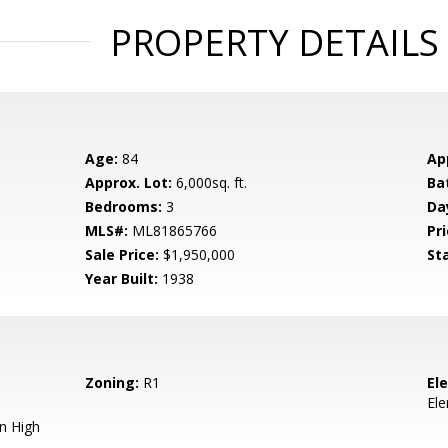
PROPERTY DETAILS
Age:
84
Ap
Approx. Lot:
6,000sq. ft.
Ba
Bedrooms:
3
Da
MLS#:
ML81865766
Pri
Sale Price:
$1,950,000
St
Year Built:
1938
Zoning:
R1
El
El
n High