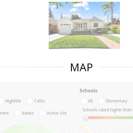
MAP
Schools
Nightlife
Cafes
All
Elementary
Schools rated higher than:
nment
Banks
Active Life