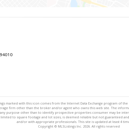
 94010
stings marked with this icon comes from the Internet Data Exchange program of the
rokerage firm other than the broker and/or agent who owns this web site. The info
any purpose other than to identify prospective properties consumer may be interes
t limited to square footage and lot sizes, is deemed reliable but not guaranteed an
and/or with appropriate professionals. This site is updated at least 4 tim
Copyright © MLSListings Inc. 2026. All rights reserved