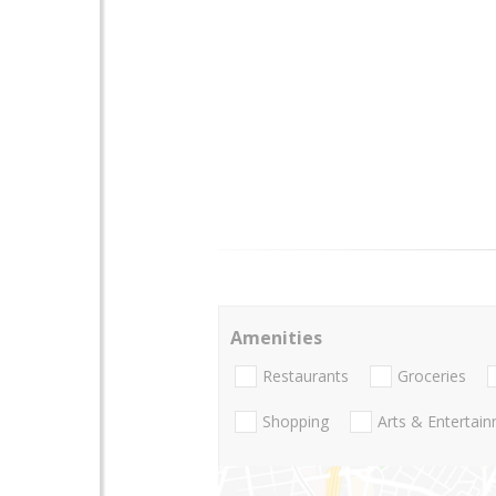
Amenities
Restaurants
Groceries
Shopping
Arts & Entertai