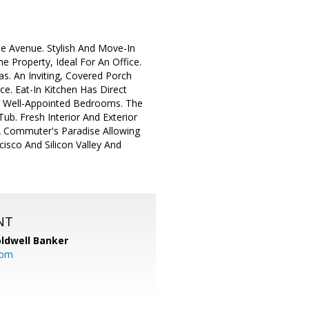
e Avenue. Stylish And Move-In
Property, Ideal For An Office.
s. An Inviting, Covered Porch
. Eat-In Kitchen Has Direct
e Well-Appointed Bedrooms. The
b. Fresh Interior And Exterior
A Commuter's Paradise Allowing
isco And Silicon Valley And
NT
ldwell Banker
com