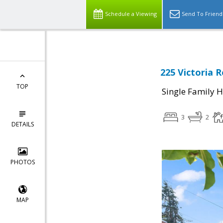
Schedule a Viewing
Send To Friend
225 Victoria 
TOP
Single Family 
3
2
DETAILS
PHOTOS
MAP