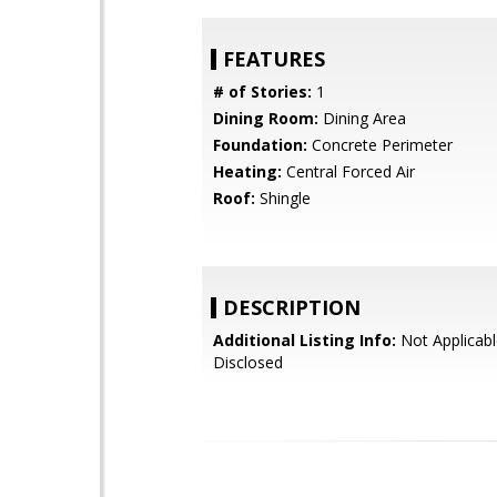
FEATURES
# of Stories:
1
Dining Room:
Dining Area
Foundation:
Concrete Perimeter
Heating:
Central Forced Air
Roof:
Shingle
DESCRIPTION
Additional Listing Info:
Not Applicabl
Disclosed