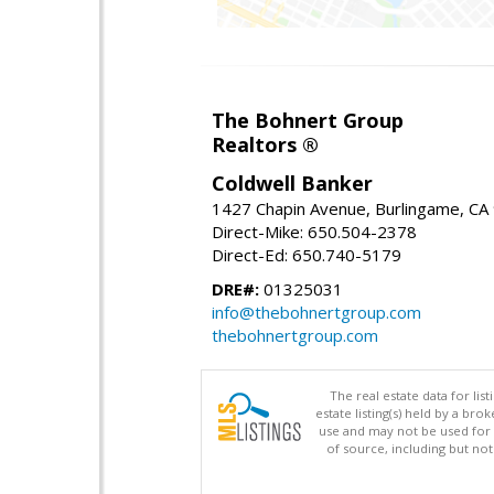
The Bohnert Group
Realtors ®
Coldwell Banker
1427 Chapin Avenue, Burlingame, CA
Direct-Mike: 650.504-2378
Direct-Ed: 650.740-5179
DRE#:
01325031
info@thebohnertgroup.com
thebohnertgroup.com
The real estate data for li
estate listing(s) held by a b
use and may not be used for 
of source, including but no