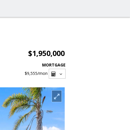
$1,950,000
MORTGAGE
$9,555
/mon