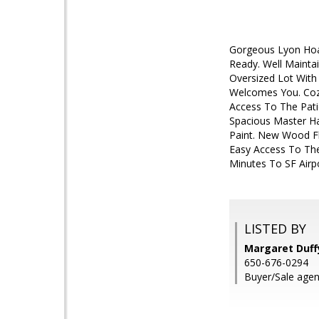
Gorgeous Lyon Hoag
Ready. Well Mainta
Oversized Lot With
Welcomes You. Cozy
Access To The Pati
Spacious Master Ha
Paint. New Wood Fl
Easy Access To The
Minutes To SF Airp
LISTED BY
Margaret Duffy
650-676-0294
Buyer/Sale agen