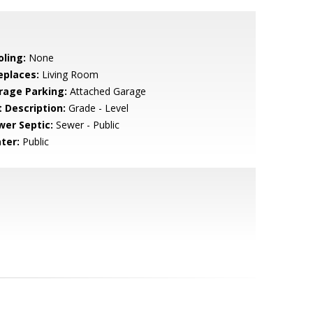
oling:
None
eplaces:
Living Room
rage Parking:
Attached Garage
t Description:
Grade - Level
wer Septic:
Sewer - Public
ter:
Public