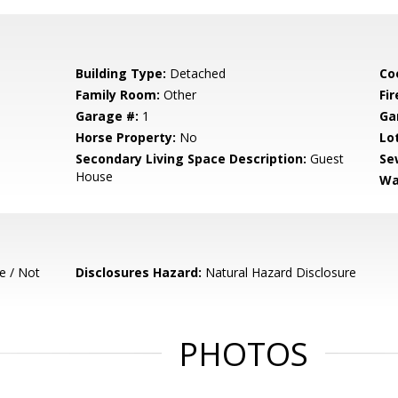
Building Type:
Detached
Co
Family Room:
Other
Fir
Garage #:
1
Ga
Horse Property:
No
Lo
Secondary Living Space Description:
Guest
Se
House
Wa
e / Not
Disclosures Hazard:
Natural Hazard Disclosure
PHOTOS