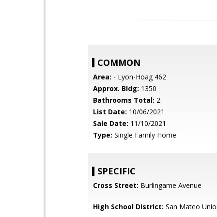
COMMON
Area:
- Lyon-Hoag 462
Approx. Bldg:
1350
Bathrooms Total:
2
List Date:
10/06/2021
Sale Date:
11/10/2021
Type:
Single Family Home
SPECIFIC
Cross Street:
Burlingame Avenue
High School District:
San Mateo Unio