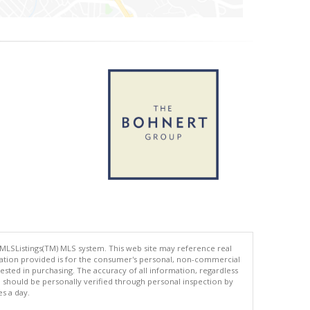
 MLSListings(TM) MLS system. This web site may reference real
rmation provided is for the consumer's personal, non-commercial
ted in purchasing. The accuracy of all information, regardless
d should be personally verified through personal inspection by
es a day.