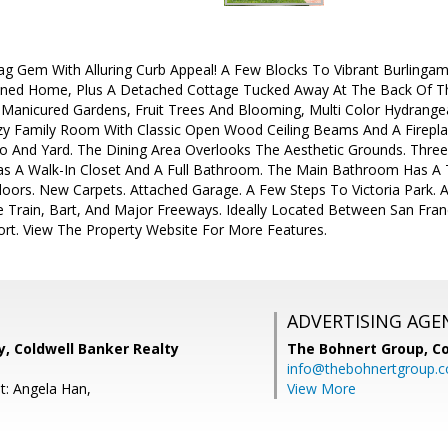
 Gem With Alluring Curb Appeal! A Few Blocks To Vibrant Burlingam
ined Home, Plus A Detached Cottage Tucked Away At The Back Of The 
 Manicured Gardens, Fruit Trees And Blooming, Multi Color Hydrangea
 Family Room With Classic Open Wood Ceiling Beams And A Fireplace
o And Yard. The Dining Area Overlooks The Aesthetic Grounds. Thre
s A Walk-In Closet And A Full Bathroom. The Main Bathroom Has A Tu
oors. New Carpets. Attached Garage. A Few Steps To Victoria Park. 
 Train, Bart, And Major Freeways. Ideally Located Between San Franc
ort. View The Property Website For More Features.
ADVERTISING AGE
, Coldwell Banker Realty
The Bohnert Group,
Co
info@thebohnertgroup.
t: Angela Han,
View More