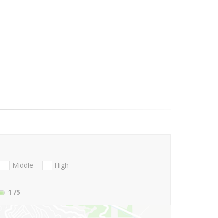
Middle
High
1
/5