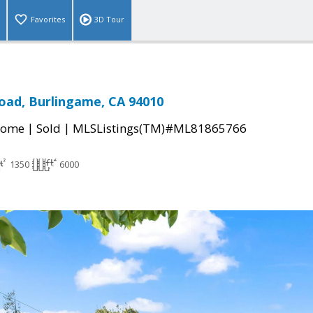
Favorites
3D Tour
Road, Burlingame, CA 94010
|
|
Home
Sold
MLSListings(TM)#ML81865766
1350
6000