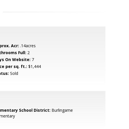
prox. Acr:
.14acres
throoms Full:
2
ys On Website:
7
ce per sq. ft.:
$1,444
atus:
Sold
ementary School District:
Burlingame
ementary