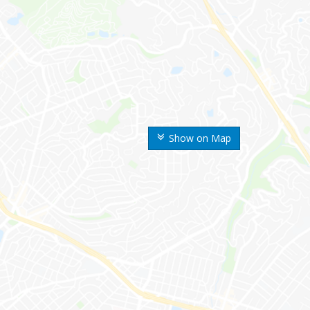
Show on Map