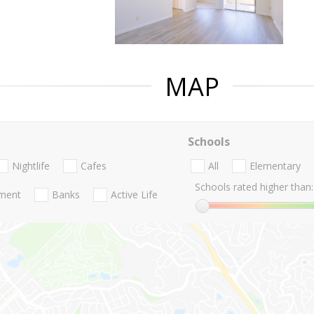
MAP
Schools
Nightlife
Cafes
All
Elementary
Schools rated higher than:
nment
Banks
Active Life