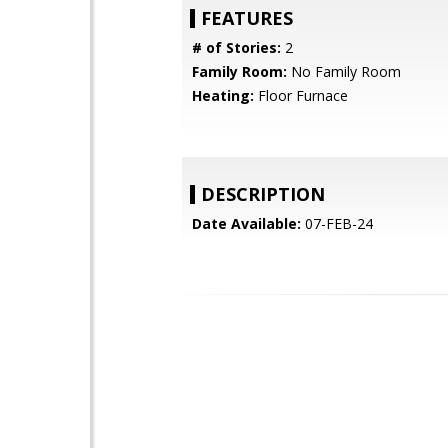
FEATURES
# of Stories:
2
Family Room:
No Family Room
Heating:
Floor Furnace
DESCRIPTION
Date Available:
07-FEB-24