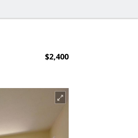
$2,400