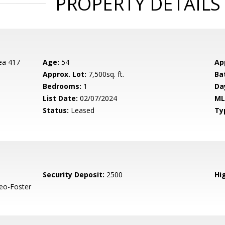
PROPERTY DETAILS
ea 417
Age:
54
Ap
Approx. Lot:
7,500sq. ft.
Ba
Bedrooms:
1
Da
List Date:
02/07/2024
ML
Status:
Leased
Ty
Security Deposit:
2500
Hig
eo-Foster