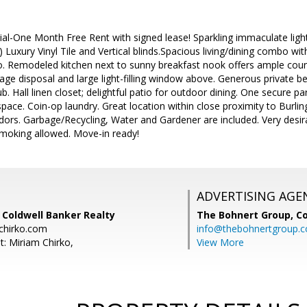
l-One Month Free Rent with signed lease! Sparkling immaculate light 
2) Luxury Vinyl Tile and Vertical blinds.Spacious living/dining combo with
tio. Remodeled kitchen next to sunny breakfast nook offers ample cou
age disposal and large light-filling window above. Generous private be
. Hall linen closet; delightful patio for outdoor dining. One secure pa
space. Coin-op laundry. Great location within close proximity to Burl
rs. Garbage/Recycling, Water and Gardener are included. Very desira
moking allowed. Move-in ready!
ADVERTISING AGE
 Coldwell Banker Realty
The Bohnert Group,
Co
chirko.com
info@thebohnertgroup.
t: Miriam Chirko,
View More