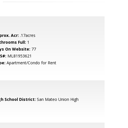
prox. Acr:
.17acres
throoms Full:
1
ys On Website:
77
S#:
ML81953621
pe:
Apartment/Condo for Rent
h School District:
San Mateo Union High