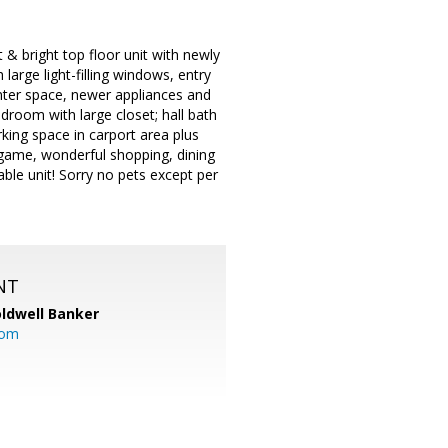
& bright top floor unit with newly
 large light-filling windows, entry
nter space, newer appliances and
droom with large closet; hall bath
rking space in carport area plus
ingame, wonderful shopping, dining
ble unit! Sorry no pets except per
NT
ldwell Banker
com