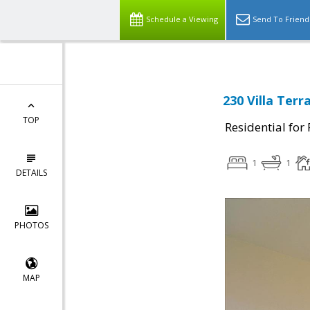
Schedule a Viewing
Send To Friend
230 Villa Ter
TOP
Residential for
1
1
DETAILS
PHOTOS
MAP