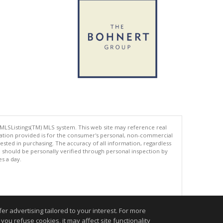
 MLSListings(TM) MLS system. This web site may reference real
rmation provided is for the consumer's personal, non-commercial
ted in purchasing. The accuracy of all information, regardless
d should be personally verified through personal inspection by
es a day.
.
r advertising tailored to your interest. For more
you refuse cookies, it may affect site functionality