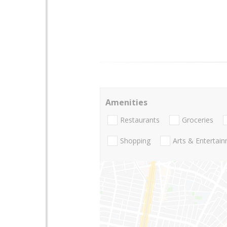
Amenities
Restaurants
Groceries
Shopping
Arts & Entertai