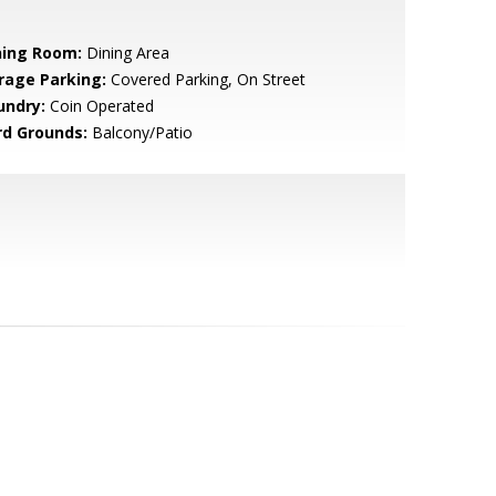
ning Room:
Dining Area
rage Parking:
Covered Parking, On Street
undry:
Coin Operated
rd Grounds:
Balcony/Patio