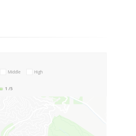
Middle
High
1
/5