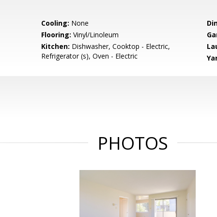
Cooling:
None
Di
Flooring:
Vinyl/Linoleum
Ga
Kitchen:
Dishwasher, Cooktop - Electric,
La
Refrigerator (s), Oven - Electric
Ya
PHOTOS