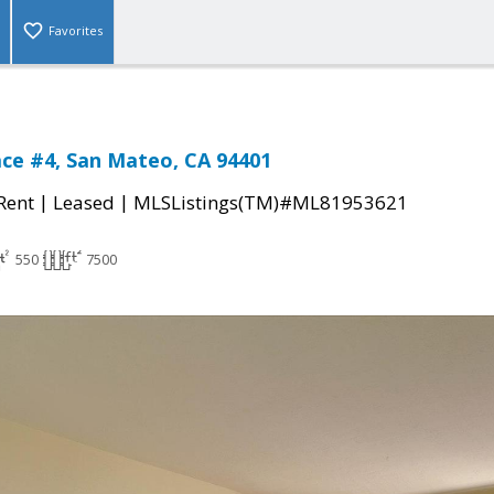
Favorites
race #4, San Mateo, CA 94401
|
|
 Rent
Leased
MLSListings(TM)#ML81953621
550
7500