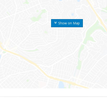
Show on Map