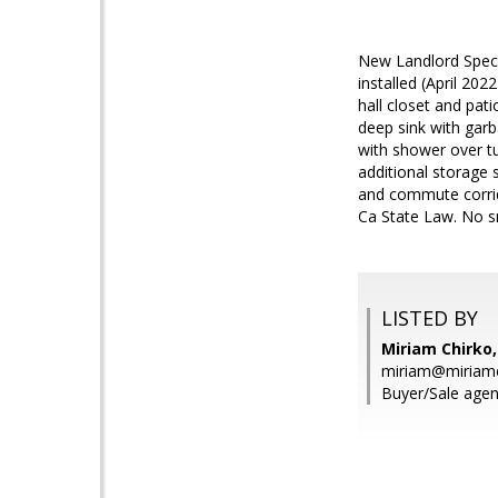
New Landlord Specia
installed (April 202
hall closet and pa
deep sink with garb
with shower over tub
additional storage 
and commute corrido
Ca State Law. No s
LISTED BY
Miriam Chirko,
miriam@miriam
Buyer/Sale agen