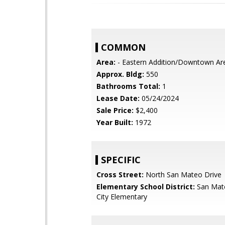
COMMON
Area:
- Eastern Addition/Downtown Ar
Approx. Bldg:
550
Bathrooms Total:
1
Lease Date:
05/24/2024
Sale Price:
$2,400
Year Built:
1972
SPECIFIC
Cross Street:
North San Mateo Drive
Elementary School District:
San Mat
City Elementary