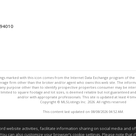
 94010
stings marked with this icon comes from the Internet Data Exchange program of the
rokerage firm other than the broker and/or agent who owns this web site. The info
any purpose other than to identify prospective properties consumer may be interes
t limited to square footage and lot sizes, is deemed reliable but not guaranteed an
and/or with appropriate professionals. This site is updated at least 4 tim
Copyright © MLSListings Inc. 2026. All rights reserved
This content last updated on 08/08/2026 04:52 AM.
Information deemed reliable but not guaranteed to be accurate
website activities, facilitate information sharing on social media and offe
 You can also customize your browser’s cookie settings. Please note that if 