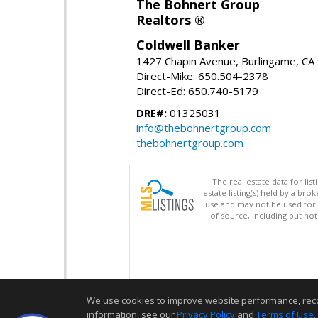
The Bohnert Group
Realtors ®
Coldwell Banker
1427 Chapin Avenue, Burlingame, CA
Direct-Mike: 650.504-2378
Direct-Ed: 650.740-5179
DRE#:
01325031
info@thebohnertgroup.com
thebohnertgroup.com
The real estate data for li
estate listing(s) held by a b
use and may not be used for 
of source, including but no
We use cookies to improve website performance, record 
information, see our
Privacy Policy
and
Terms of Use
.