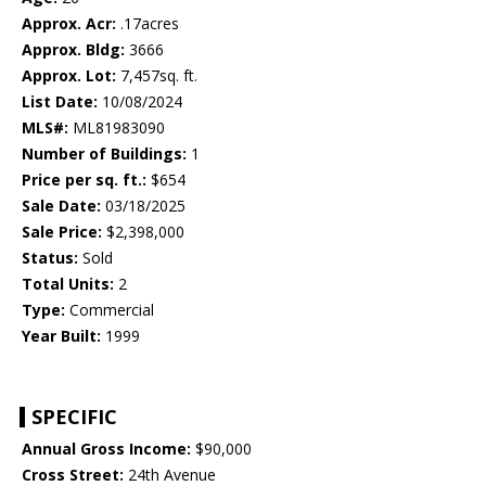
Approx. Acr:
.17acres
Approx. Bldg:
3666
Approx. Lot:
7,457sq. ft.
List Date:
10/08/2024
MLS#:
ML81983090
Number of Buildings:
1
Price per sq. ft.:
$654
Sale Date:
03/18/2025
Sale Price:
$2,398,000
Status:
Sold
Total Units:
2
Type:
Commercial
Year Built:
1999
SPECIFIC
Annual Gross Income:
$90,000
Cross Street:
24th Avenue