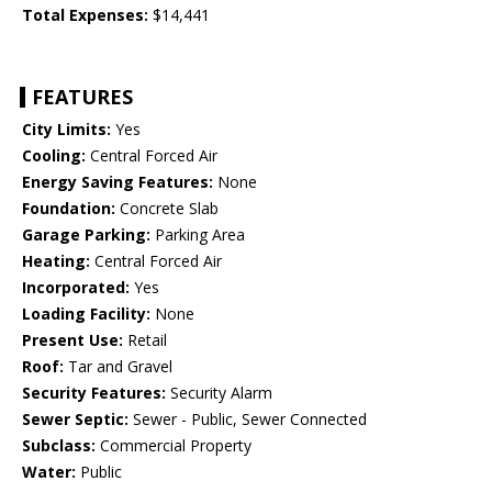
Total Expenses:
$14,441
FEATURES
City Limits:
Yes
Cooling:
Central Forced Air
Energy Saving Features:
None
Foundation:
Concrete Slab
Garage Parking:
Parking Area
Heating:
Central Forced Air
Incorporated:
Yes
Loading Facility:
None
Present Use:
Retail
Roof:
Tar and Gravel
Security Features:
Security Alarm
Sewer Septic:
Sewer - Public, Sewer Connected
Subclass:
Commercial Property
Water:
Public