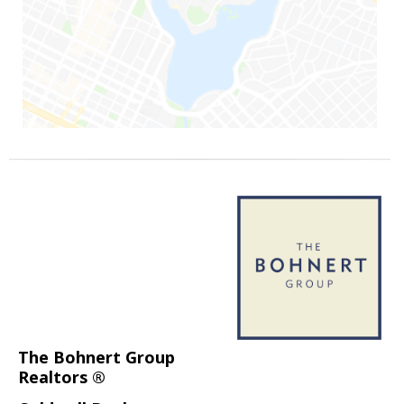
The Bohnert Group
Realtors ®