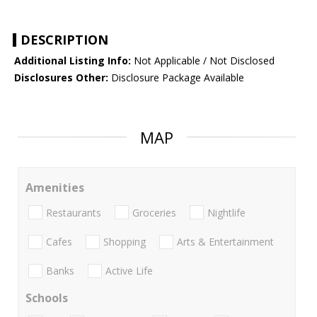
DESCRIPTION
Additional Listing Info:
Not Applicable / Not Disclosed
Disclosures Other:
Disclosure Package Available
MAP
Amenities
Restaurants
Groceries
Nightlife
Cafes
Shopping
Arts & Entertainment
Banks
Active Life
Schools