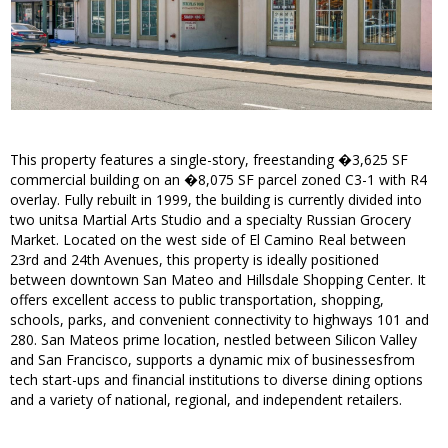
This property features a single-story, freestanding �3,625 SF
commercial building on an �8,075 SF parcel zoned C3-1 with R4
overlay. Fully rebuilt in 1999, the building is currently divided into
two unitsa Martial Arts Studio and a specialty Russian Grocery
Market. Located on the west side of El Camino Real between
23rd and 24th Avenues, this property is ideally positioned
between downtown San Mateo and Hillsdale Shopping Center. It
offers excellent access to public transportation, shopping,
schools, parks, and convenient connectivity to highways 101 and
280. San Mateos prime location, nestled between Silicon Valley
and San Francisco, supports a dynamic mix of businessesfrom
tech start-ups and financial institutions to diverse dining options
and a variety of national, regional, and independent retailers.