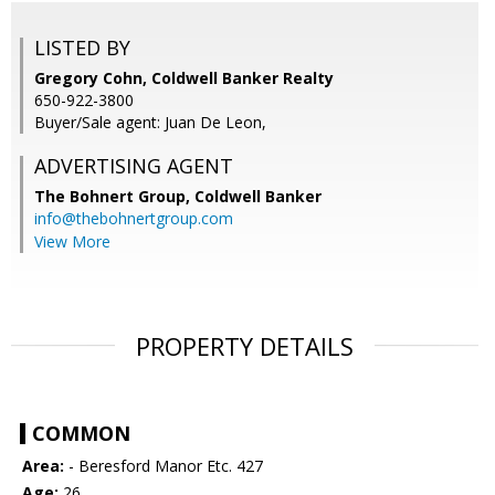
LISTED BY
Gregory Cohn, Coldwell Banker Realty
650-922-3800
Buyer/Sale agent: Juan De Leon,
ADVERTISING AGENT
The Bohnert Group,
Coldwell Banker
info@thebohnertgroup.com
View More
PROPERTY DETAILS
COMMON
Area:
- Beresford Manor Etc. 427
Age:
26