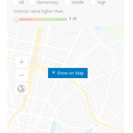
All
Elementary
Middle
High
Schools rated higher than:
1
/5
Show on Map