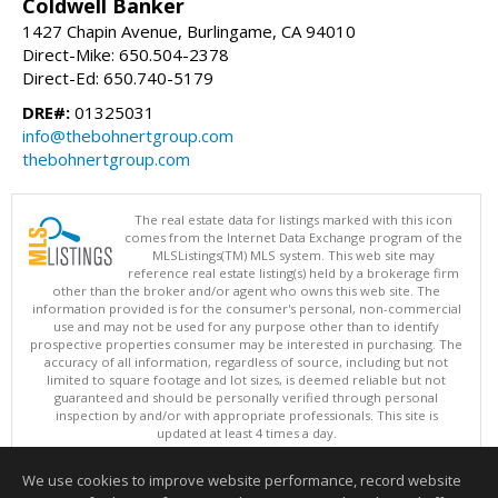
Coldwell Banker
1427 Chapin Avenue, Burlingame, CA 94010
Direct-Mike: 650.504-2378
Direct-Ed: 650.740-5179
DRE#:
01325031
info@thebohnertgroup.com
thebohnertgroup.com
The real estate data for listings marked with this icon
comes from the Internet Data Exchange program of the
MLSListings(TM) MLS system. This web site may
reference real estate listing(s) held by a brokerage firm
other than the broker and/or agent who owns this web site. The
information provided is for the consumer's personal, non-commercial
use and may not be used for any purpose other than to identify
prospective properties consumer may be interested in purchasing. The
accuracy of all information, regardless of source, including but not
limited to square footage and lot sizes, is deemed reliable but not
guaranteed and should be personally verified through personal
inspection by and/or with appropriate professionals. This site is
updated at least 4 times a day.
Copyright © MLSListings Inc. 2026. All rights reserved
We use cookies to improve website performance, record website
This content last updated on 08/09/2026 10:07 PM.