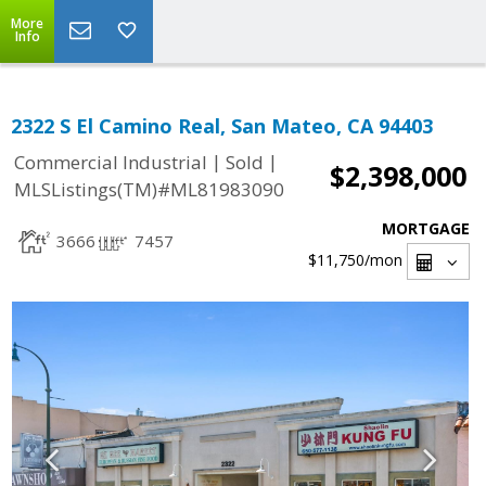
More
Info
2322 S El Camino Real, San Mateo, CA 94403
|
|
Commercial Industrial
Sold
$2,398,000
MLSListings(TM)#ML81983090
MORTGAGE
3666
7457
$11,750
/mon