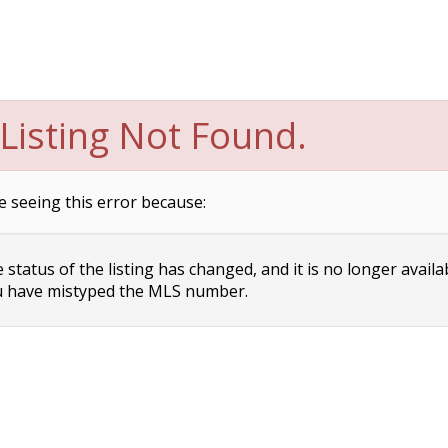
Listing Not Found.
e seeing this error because:
status of the listing has changed, and it is no longer availa
 have mistyped the MLS number.