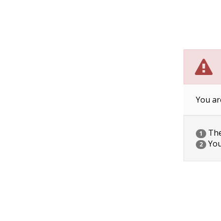
You ar
The 
1
You
2