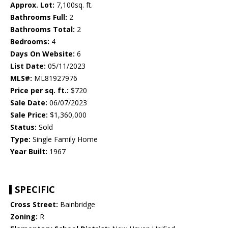
Approx. Lot:
7,100sq. ft.
Bathrooms Full:
2
Bathrooms Total:
2
Bedrooms:
4
Days On Website:
6
List Date:
05/11/2023
MLS#:
ML81927976
Price per sq. ft.:
$720
Sale Date:
06/07/2023
Sale Price:
$1,360,000
Status:
Sold
Type:
Single Family Home
Year Built:
1967
SPECIFIC
Cross Street:
Bainbridge
Zoning:
R