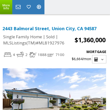
More
Info
2443 Balmoral Street, Union City, CA 94587
|
|
Single Family Home
Sold
$1,360,000
MLSListings(TM)#ML81927976
MORTGAGE
4
2
1888
7100
$6,664
/mon