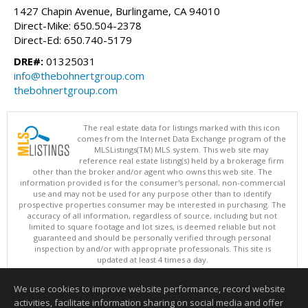
1427 Chapin Avenue, Burlingame, CA 94010
Direct-Mike: 650.504-2378
Direct-Ed: 650.740-5179
DRE#:
01325031
info@thebohnertgroup.com
thebohnertgroup.com
The real estate data for listings marked with this icon
comes from the Internet Data Exchange program of the
MLSListings(TM) MLS system. This web site may
reference real estate listing(s) held by a brokerage firm
other than the broker and/or agent who owns this web site. The
information provided is for the consumer's personal, non-commercial
use and may not be used for any purpose other than to identify
prospective properties consumer may be interested in purchasing. The
accuracy of all information, regardless of source, including but not
limited to square footage and lot sizes, is deemed reliable but not
guaranteed and should be personally verified through personal
inspection by and/or with appropriate professionals. This site is
updated at least 4 times a day.
Copyright © MLSListings Inc. 2026. All rights reserved
We use cookies to improve website performance, record website
This content last updated on 08/07/2026 04:36 AM.
activities, facilitate information sharing on social media and offer