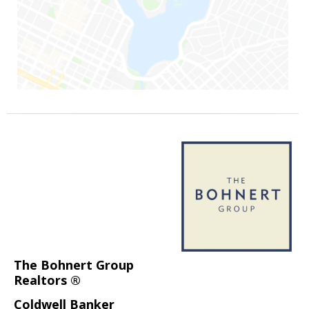
The Bohnert Group
Realtors ®
Coldwell Banker