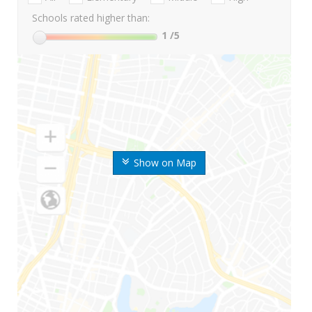
Schools rated higher than:
1
/5
Show on Map