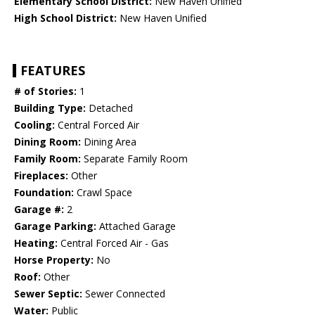
Elementary School District:
New Haven Unified
High School District:
New Haven Unified
FEATURES
# of Stories:
1
Building Type:
Detached
Cooling:
Central Forced Air
Dining Room:
Dining Area
Family Room:
Separate Family Room
Fireplaces:
Other
Foundation:
Crawl Space
Garage #:
2
Garage Parking:
Attached Garage
Heating:
Central Forced Air - Gas
Horse Property:
No
Roof:
Other
Sewer Septic:
Sewer Connected
Water:
Public