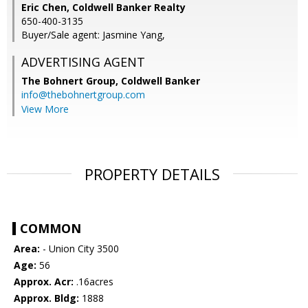
Eric Chen, Coldwell Banker Realty
650-400-3135
Buyer/Sale agent: Jasmine Yang,
ADVERTISING AGENT
The Bohnert Group,
Coldwell Banker
info@thebohnertgroup.com
View More
PROPERTY DETAILS
COMMON
Area:
- Union City 3500
Age:
56
Approx. Acr:
.16acres
Approx. Bldg:
1888