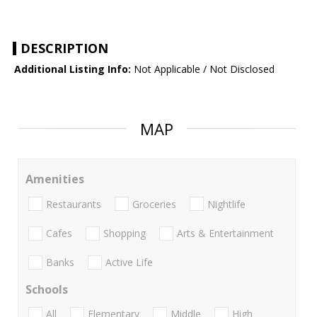
DESCRIPTION
Additional Listing Info:
Not Applicable / Not Disclosed
MAP
Amenities
Restaurants
Groceries
Nightlife
Cafes
Shopping
Arts & Entertainment
Banks
Active Life
Schools
All
Elementary
Middle
High