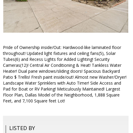
Pride of Ownership inside/Out: Hardwood-like laminated floor
throughout! Updated light fixtures and ceiling fans(5), Solar
Tubes(6) and Recess Lights for Added Lighting! Security
Cameras(12)! Central Air Conditioning & Heat! Tankless Water
Heater! Dual pane windows/sliding doors! Spacious Backyard
Patio $ Trellis! Fresh paint inside/out! Almost new Washer/Dryer!
Landscape Water Sprinklers with Auto Timer! Side Access and
Pad for Boat or RV Parking! Meticulously Maintained! Largest
Floor Plan, Dallas Model of the Neighborhood, 1,888 Square
Feet, and 7,100 Square feet Lot!
LISTED BY