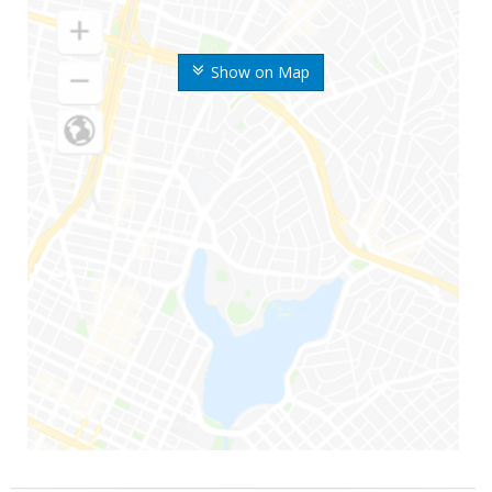
Show on Map