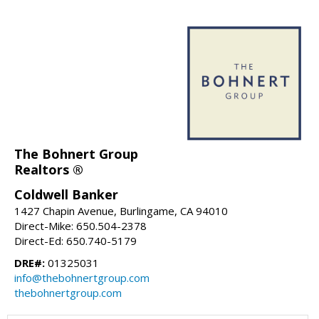
The Bohnert Group
Realtors ®
Coldwell Banker
1427 Chapin Avenue, Burlingame, CA 94010
Direct-Mike: 650.504-2378
Direct-Ed: 650.740-5179
DRE#:
01325031
info@thebohnertgroup.com
thebohnertgroup.com