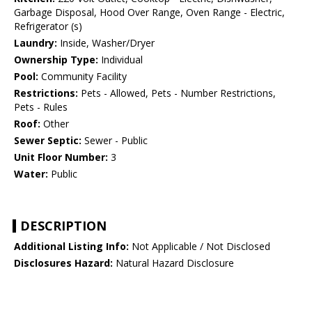
Garbage Disposal, Hood Over Range, Oven Range - Electric,
Refrigerator (s)
Laundry:
Inside, Washer/Dryer
Ownership Type:
Individual
Pool:
Community Facility
Restrictions:
Pets - Allowed, Pets - Number Restrictions,
Pets - Rules
Roof:
Other
Sewer Septic:
Sewer - Public
Unit Floor Number:
3
Water:
Public
DESCRIPTION
Additional Listing Info:
Not Applicable / Not Disclosed
Disclosures Hazard:
Natural Hazard Disclosure