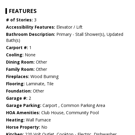
FEATURES
# of Stories:
3
Accessibility Features:
Elevator / Lift
Bathroom Description:
Primary - Stall Shower(s), Updated
Bath(s)
Carport #:
1
Cooling:
None
Dining Room:
Other
Family Room:
Other
Fireplaces:
Wood Burning
Flooring:
Laminate, Tile
Foundation:
Other
Garage #:
2
Garage Parking:
Carport , Common Parking Area
HOA Amenities:
Club House, Community Pool
Heating:
Wall Furnace
Horse Property:
No
Kitchen:
220 Volt Outlet, Cooktop - Electric, Dishwasher,