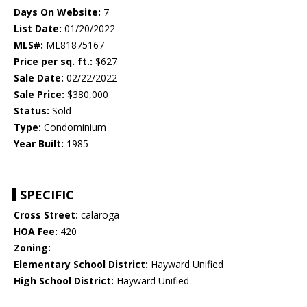
Days On Website:
7
List Date:
01/20/2022
MLS#:
ML81875167
Price per sq. ft.:
$627
Sale Date:
02/22/2022
Sale Price:
$380,000
Status:
Sold
Type:
Condominium
Year Built:
1985
SPECIFIC
Cross Street:
calaroga
HOA Fee:
420
Zoning:
-
Elementary School District:
Hayward Unified
High School District:
Hayward Unified