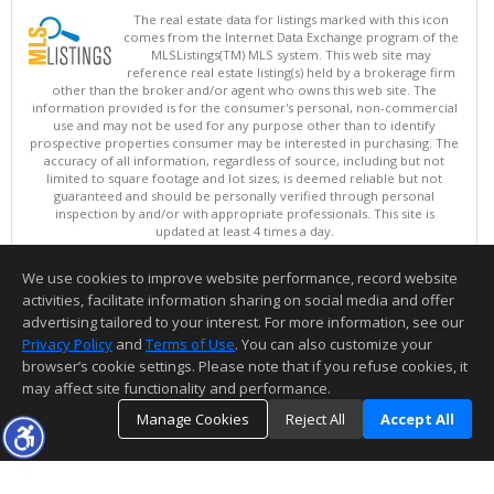
The real estate data for listings marked with this icon
comes from the Internet Data Exchange program of the
MLSListings(TM) MLS system. This web site may
reference real estate listing(s) held by a brokerage firm
other than the broker and/or agent who owns this web site. The
information provided is for the consumer's personal, non-commercial
use and may not be used for any purpose other than to identify
prospective properties consumer may be interested in purchasing. The
accuracy of all information, regardless of source, including but not
limited to square footage and lot sizes, is deemed reliable but not
guaranteed and should be personally verified through personal
inspection by and/or with appropriate professionals. This site is
updated at least 4 times a day.
Copyright © MLSListings Inc. 2026. All rights reserved
We use cookies to improve website performance, record website
This content last updated on 08/08/2026 11:52 PM.
activities, facilitate information sharing on social media and offer
Information deemed reliable but not guaranteed to be accurate.
advertising tailored to your interest. For more information, see our
Privacy Policy
and
Terms of Use
. You can also customize your
browser’s cookie settings. Please note that if you refuse cookies, it
may affect site functionality and performance.
Manage Cookies
Reject All
Accept All
TOP
DETAILS
MAP