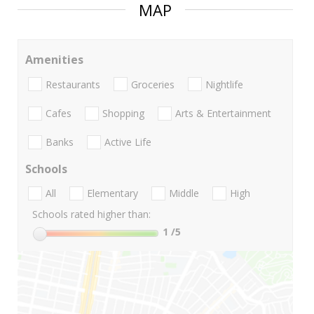
MAP
Amenities
Restaurants
Groceries
Nightlife
Cafes
Shopping
Arts & Entertainment
Banks
Active Life
Schools
All
Elementary
Middle
High
Schools rated higher than:
1
/5