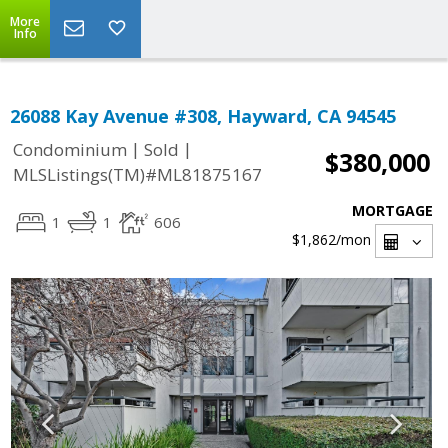
More
Info
26088 Kay Avenue #308, Hayward, CA 94545
|
|
Condominium
Sold
$380,000
MLSListings(TM)#ML81875167
MORTGAGE
1
1
606
$1,862
/mon