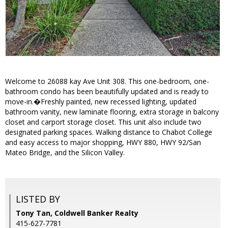
Welcome to 26088 kay Ave Unit 308. This one-bedroom, one-
bathroom condo has been beautifully updated and is ready to
move-in.�Freshly painted, new recessed lighting, updated
bathroom vanity, new laminate flooring, extra storage in balcony
closet and carport storage closet. This unit also include two
designated parking spaces. Walking distance to Chabot College
and easy access to major shopping, HWY 880, HWY 92/San
Mateo Bridge, and the Silicon Valley.
LISTED BY
Tony Tan, Coldwell Banker Realty
415-627-7781