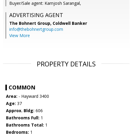
Buyer/Sale agent: Karnjosh Sarangal,
ADVERTISING AGENT
The Bohnert Group,
Coldwell Banker
info@thebohnertgroup.com
View More
PROPERTY DETAILS
COMMON
Area:
- Hayward 3400
Age:
37
Approx. Bldg:
606
Bathrooms Full:
1
Bathrooms Total:
1
Bedrooms:
1