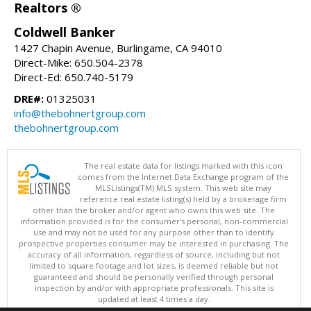
Realtors ®
Coldwell Banker
1427 Chapin Avenue, Burlingame, CA 94010
Direct-Mike: 650.504-2378
Direct-Ed: 650.740-5179
DRE#:
01325031
info@thebohnertgroup.com
thebohnertgroup.com
The real estate data for listings marked with this icon
comes from the Internet Data Exchange program of the
MLSListings(TM) MLS system. This web site may
reference real estate listing(s) held by a brokerage firm
other than the broker and/or agent who owns this web site. The
information provided is for the consumer's personal, non-commercial
use and may not be used for any purpose other than to identify
prospective properties consumer may be interested in purchasing. The
accuracy of all information, regardless of source, including but not
limited to square footage and lot sizes, is deemed reliable but not
guaranteed and should be personally verified through personal
inspection by and/or with appropriate professionals. This site is
updated at least 4 times a day.
Copyright © MLSListings Inc. 2026. All rights reserved