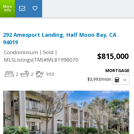
More
Info
292 Amesport Landing, Half Moon Bay, CA
94019
|
|
Condominium
Sold
$815,000
MLSListings(TM)#ML81996070
MORTGAGE
2
2
950
$3,993
/mon