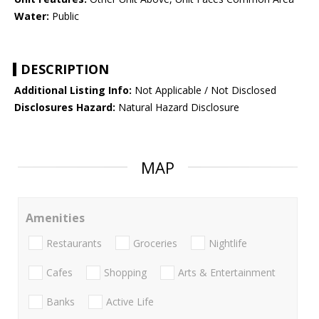
Water:
Public
DESCRIPTION
Additional Listing Info:
Not Applicable / Not Disclosed
Disclosures Hazard:
Natural Hazard Disclosure
MAP
Amenities
Restaurants
Groceries
Nightlife
Cafes
Shopping
Arts & Entertainment
Banks
Active Life