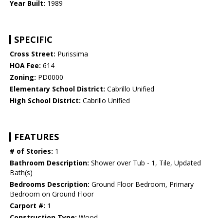
Year Built:
1989
SPECIFIC
Cross Street:
Purissima
HOA Fee:
614
Zoning:
PD0000
Elementary School District:
Cabrillo Unified
High School District:
Cabrillo Unified
FEATURES
# of Stories:
1
Bathroom Description:
Shower over Tub - 1, Tile, Updated
Bath(s)
Bedrooms Description:
Ground Floor Bedroom, Primary
Bedroom on Ground Floor
Carport #:
1
Construction Type:
Wood