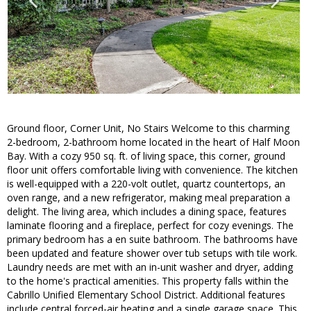
Ground floor, Corner Unit, No Stairs Welcome to this charming
2-bedroom, 2-bathroom home located in the heart of Half Moon
Bay. With a cozy 950 sq. ft. of living space, this corner, ground
floor unit offers comfortable living with convenience. The kitchen
is well-equipped with a 220-volt outlet, quartz countertops, an
oven range, and a new refrigerator, making meal preparation a
delight. The living area, which includes a dining space, features
laminate flooring and a fireplace, perfect for cozy evenings. The
primary bedroom has a en suite bathroom. The bathrooms have
been updated and feature shower over tub setups with tile work.
Laundry needs are met with an in-unit washer and dryer, adding
to the home's practical amenities. This property falls within the
Cabrillo Unified Elementary School District. Additional features
include central forced-air heating and a single garage space. This