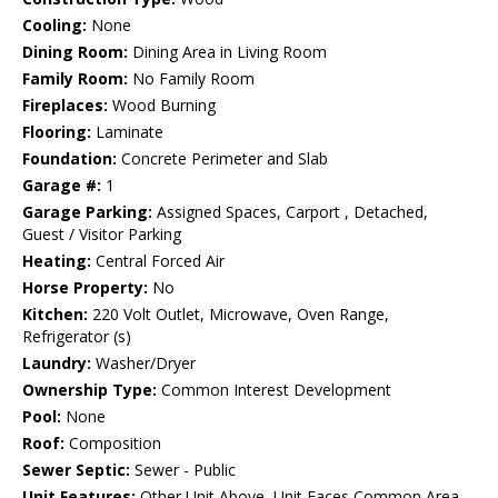
Cooling:
None
Dining Room:
Dining Area in Living Room
Family Room:
No Family Room
Fireplaces:
Wood Burning
Flooring:
Laminate
Foundation:
Concrete Perimeter and Slab
Garage #:
1
Garage Parking:
Assigned Spaces, Carport , Detached,
Guest / Visitor Parking
Heating:
Central Forced Air
Horse Property:
No
Kitchen:
220 Volt Outlet, Microwave, Oven Range,
Refrigerator (s)
Laundry:
Washer/Dryer
Ownership Type:
Common Interest Development
Pool:
None
Roof:
Composition
Sewer Septic:
Sewer - Public
Unit Features:
Other Unit Above, Unit Faces Common Area