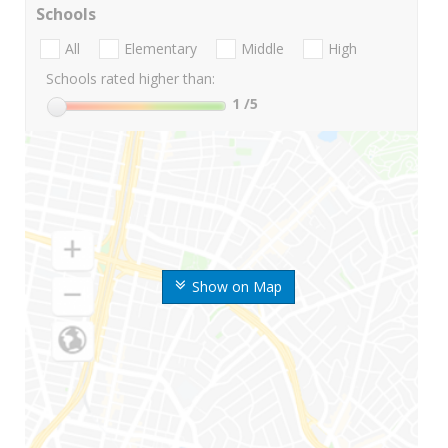
Schools
All
Elementary
Middle
High
Schools rated higher than:
1
/5
Show on Map