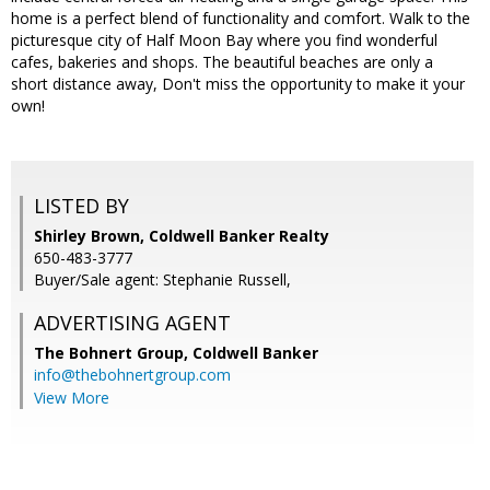
home is a perfect blend of functionality and comfort. Walk to the
picturesque city of Half Moon Bay where you find wonderful
cafes, bakeries and shops. The beautiful beaches are only a
short distance away, Don't miss the opportunity to make it your
own!
LISTED BY
Shirley Brown, Coldwell Banker Realty
650-483-3777
Buyer/Sale agent: Stephanie Russell,
ADVERTISING AGENT
The Bohnert Group,
Coldwell Banker
info@thebohnertgroup.com
View More