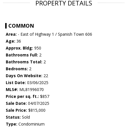
PROPERTY DETAILS
COMMON
Area:
- East of Highway 1 / Spanish Town 606
Age:
36
Approx. Bldg:
950
Bathrooms Full:
2
Bathrooms Total:
2
Bedrooms:
2
Days On Website:
22
List Date:
03/06/2025
MLS#:
ML81996070
Price per sq. ft.:
$857
Sale Date:
04/07/2025
Sale Price:
$815,000
Status:
Sold
Type:
Condominium