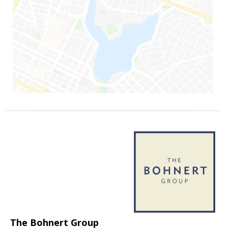
The Bohnert Group