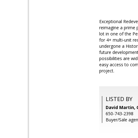
Exceptional Redeve
reimagine a prime 
lot in one of the P
for 4+ multi-unit r
undergone a Historic
future development
possibilities are wi
easy access to comm
project.
LISTED BY
David Martin, 
650-743-2398
Buyer/Sale agen