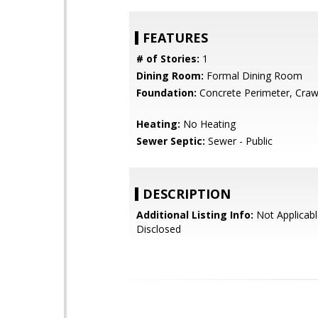
FEATURES
# of Stories:
1
Dining Room:
Formal Dining Room
Foundation:
Concrete Perimeter, Craw
Heating:
No Heating
Sewer Septic:
Sewer - Public
DESCRIPTION
Additional Listing Info:
Not Applicabl
Disclosed