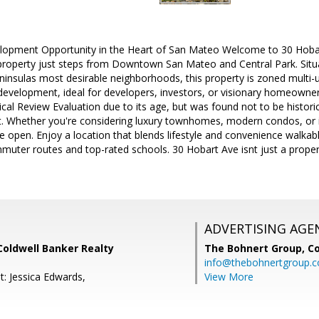
lopment Opportunity in the Heart of San Mateo Welcome to 30 Hoba
property just steps from Downtown San Mateo and Central Park. Situa
eninsulas most desirable neighborhoods, this property is zoned multi-un
edevelopment, ideal for developers, investors, or visionary homeowner
al Review Evaluation due to its age, but was found not to be historical
. Whether you're considering luxury townhomes, modern condos, or 
de open. Enjoy a location that blends lifestyle and convenience walkabl
uter routes and top-rated schools. 30 Hobart Ave isnt just a propert
ADVERTISING AGE
Coldwell Banker Realty
The Bohnert Group,
Co
info@thebohnertgroup.
t: Jessica Edwards,
View More