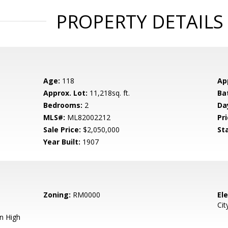
PROPERTY DETAILS
Age:
118
Ap
Approx. Lot:
11,218sq. ft.
Ba
Bedrooms:
2
Da
MLS#:
ML82002212
Pri
Sale Price:
$2,050,000
St
Year Built:
1907
Zoning:
RM0000
El
Cit
n High