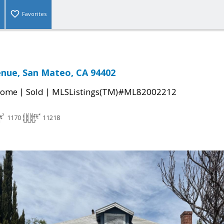
Favorites
nue, San Mateo, CA 94402
|
|
Home
Sold
MLSListings(TM)#ML82002212
1170
11218