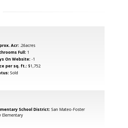
prox. Acr:
.26acres
throoms Full:
1
ys On Website:
-1
ce per sq. ft.:
$1,752
atus:
Sold
ementary School District:
San Mateo-Foster
y Elementary