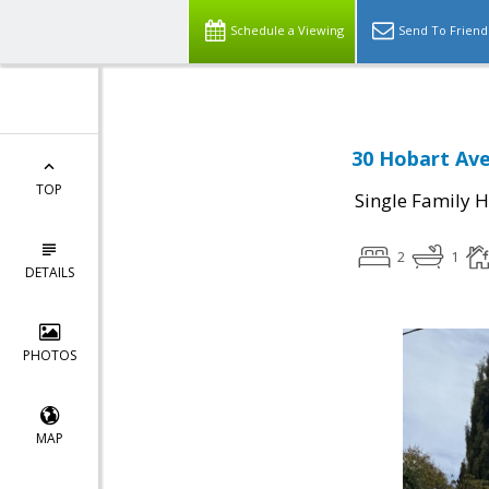
Schedule a Viewing
Send To Friend
30 Hobart Ave
TOP
Single Family 
2
1
DETAILS
PHOTOS
MAP