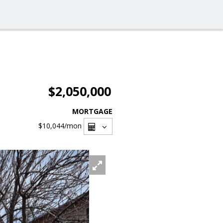
$2,050,000
MORTGAGE
$10,044
/mon