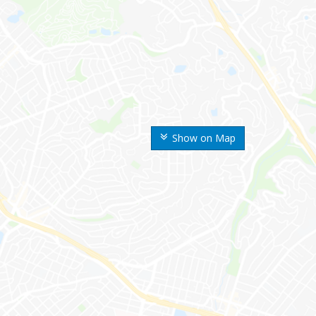
Show on Map