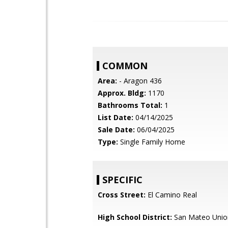
COMMON
Area:
- Aragon 436
Approx. Bldg:
1170
Bathrooms Total:
1
List Date:
04/14/2025
Sale Date:
06/04/2025
Type:
Single Family Home
SPECIFIC
Cross Street:
El Camino Real
High School District:
San Mateo Unio