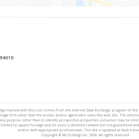
 94010
stings marked with this icon comes from the Internet Data Exchange program of the
rokerage firm other than the broker and/or agent who owns this web site. The info
any purpose other than to identify prospective properties consumer may be interes
t limited to square footage and lot sizes, is deemed reliable but not guaranteed an
and/or with appropriate professionals. This site is updated at least 4 tim
Copyright © MLSListings Inc. 2026. All rights reserved