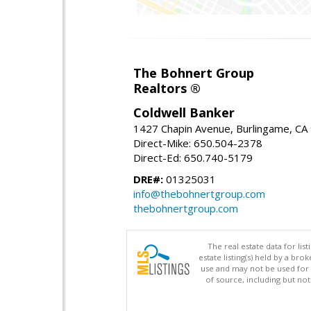
The Bohnert Group
Realtors ®
Coldwell Banker
1427 Chapin Avenue, Burlingame, CA
Direct-Mike: 650.504-2378
Direct-Ed: 650.740-5179
DRE#:
01325031
info@thebohnertgroup.com
thebohnertgroup.com
The real estate data for li
estate listing(s) held by a b
use and may not be used for 
of source, including but no