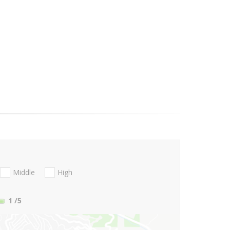
Middle
High
1
/5