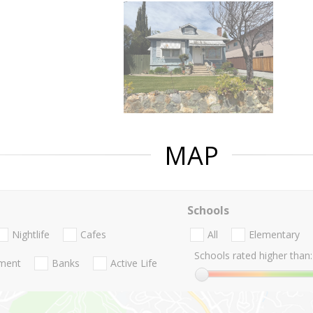
MAP
Schools
Nightlife
Cafes
All
Elementary
Schools rated higher than:
nment
Banks
Active Life