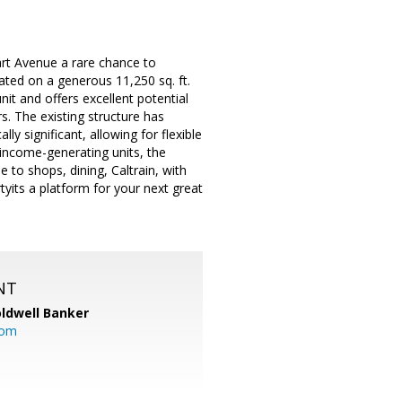
rt Avenue a rare chance to
ted on a generous 11,250 sq. ft.
it and offers excellent potential
s. The existing structure has
ly significant, allowing for flexible
income-generating units, the
e to shops, dining, Caltrain, with
yits a platform for your next great
NT
ldwell Banker
com