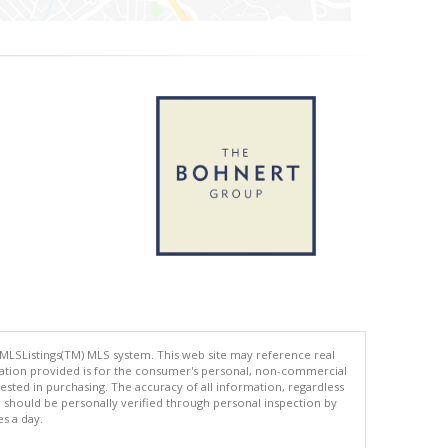
 MLSListings(TM) MLS system. This web site may reference real
rmation provided is for the consumer's personal, non-commercial
ted in purchasing. The accuracy of all information, regardless
d should be personally verified through personal inspection by
es a day.