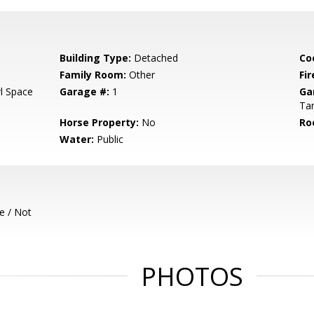
Building Type:
Detached
Co
Family Room:
Other
Fir
l Space
Garage #:
1
Ga
Ta
Horse Property:
No
Ro
Water:
Public
e / Not
PHOTOS