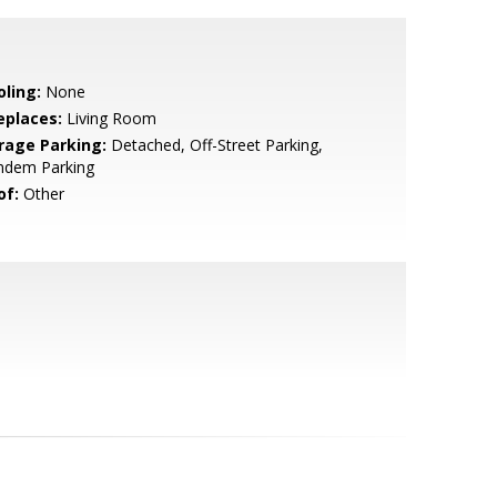
oling:
None
eplaces:
Living Room
rage Parking:
Detached, Off-Street Parking,
ndem Parking
of:
Other