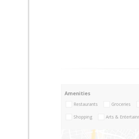
Amenities
Restaurants
Groceries
Shopping
Arts & Entertai