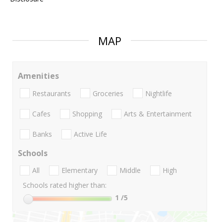
MAP
Amenities
Restaurants
Groceries
Nightlife
Cafes
Shopping
Arts & Entertainment
Banks
Active Life
Schools
All
Elementary
Middle
High
Schools rated higher than:
1
/5