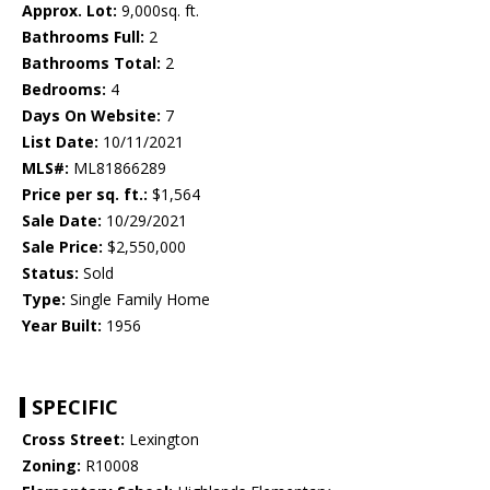
Approx. Lot:
9,000sq. ft.
Bathrooms Full:
2
Bathrooms Total:
2
Bedrooms:
4
Days On Website:
7
List Date:
10/11/2021
MLS#:
ML81866289
Price per sq. ft.:
$1,564
Sale Date:
10/29/2021
Sale Price:
$2,550,000
Status:
Sold
Type:
Single Family Home
Year Built:
1956
SPECIFIC
Cross Street:
Lexington
Zoning:
R10008