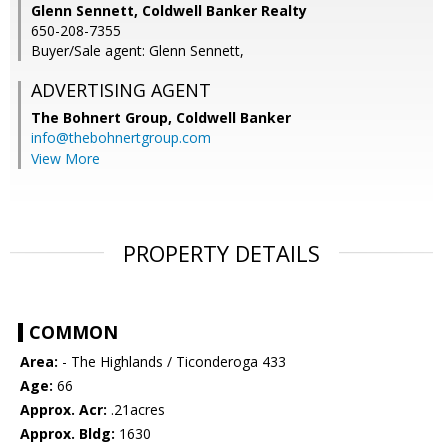
Glenn Sennett, Coldwell Banker Realty
650-208-7355
Buyer/Sale agent: Glenn Sennett,
ADVERTISING AGENT
The Bohnert Group,
Coldwell Banker
info@thebohnertgroup.com
View More
PROPERTY DETAILS
COMMON
Area:
- The Highlands / Ticonderoga 433
Age:
66
Approx. Acr:
.21acres
Approx. Bldg:
1630