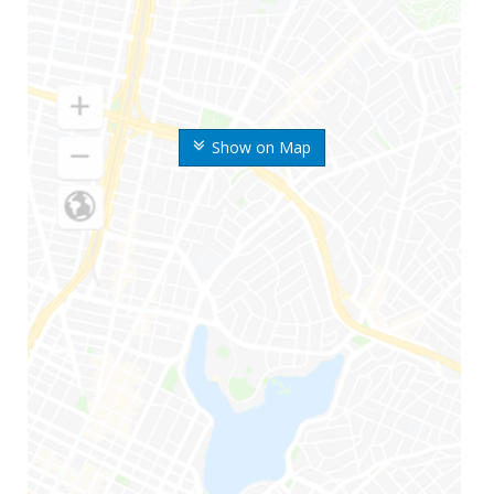
Show on Map