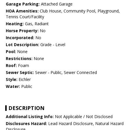
Garage Parking:
Attached Garage
HOA Amenities:
Club House, Community Pool, Playground,
Tennis Court/Facility
Heating:
Gas, Radiant
Horse Property:
No
Incorporated:
No
Lot Description:
Grade - Level
Pool:
None
Restrictions:
None
Roof:
Foam
Sewer Septic:
Sewer - Public, Sewer Connected
Style:
Eichler
Water:
Public
DESCRIPTION
Additional Listing Info:
Not Applicable / Not Disclosed
Disclosures Hazard:
Lead Hazard Disclosure, Natural Hazard
Disclosure