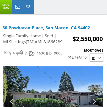
More
Info
30 Powhatan Place, San Mateo, CA 94402
|
|
Single Family Home
Sold
$2,550,000
MLSListings(TM)#ML81866289
MORTGAGE
4
2
1630
9000
$12,494
/mon