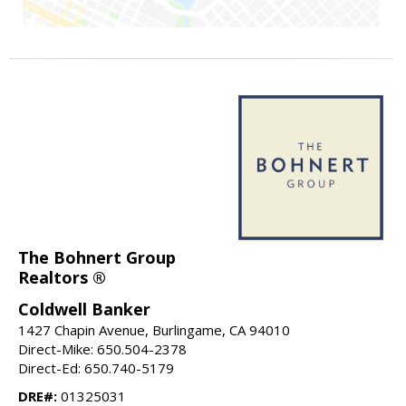
The Bohnert Group
Realtors ®
Coldwell Banker
1427 Chapin Avenue, Burlingame, CA 94010
Direct-Mike: 650.504-2378
Direct-Ed: 650.740-5179
DRE#:
01325031