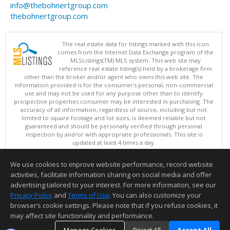
info@thebohnertgroup.com
thebohnertgroup.com
The real estate data for listings marked with this icon
comes from the Internet Data Exchange program of the
MLSListings(TM) MLS system. This web site may
reference real estate listing(s) held by a brokerage firm
other than the broker and/or agent who owns this web site. The
information provided is for the consumer's personal, non-commercial
use and may not be used for any purpose other than to identify
prospective properties consumer may be interested in purchasing. The
accuracy of all information, regardless of source, including but not
limited to square footage and lot sizes, is deemed reliable but not
guaranteed and should be personally verified through personal
inspection by and/or with appropriate professionals. This site is
updated at least 4 times a day.
Copyright © MLSListings Inc. 2026. All rights reserved
We use cookies to improve website performance, record website
This content last updated on 08/06/2026 01:52 PM.
activities, facilitate information sharing on social media and offer
Information deemed reliable but not guaranteed to be accurate.
advertising tailored to your interest. For more information, see our
Privacy Policy
and
Terms of Use
. You can also customize your
browser’s cookie settings. Please note that if you refuse cookies, it
may affect site functionality and performance.