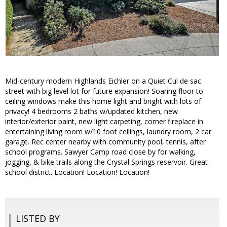
Mid-century modern Highlands Eichler on a Quiet Cul de sac
street with big level lot for future expansion! Soaring floor to
ceiling windows make this home light and bright with lots of
privacy! 4 bedrooms 2 baths w/updated kitchen, new
interior/exterior paint, new light carpeting, corner fireplace in
entertaining living room w/10 foot ceilings, laundry room, 2 car
garage. Rec center nearby with community pool, tennis, after
school programs. Sawyer Camp road close by for walking,
jogging, & bike trails along the Crystal Springs reservoir. Great
school district. Location! Location! Location!
LISTED BY