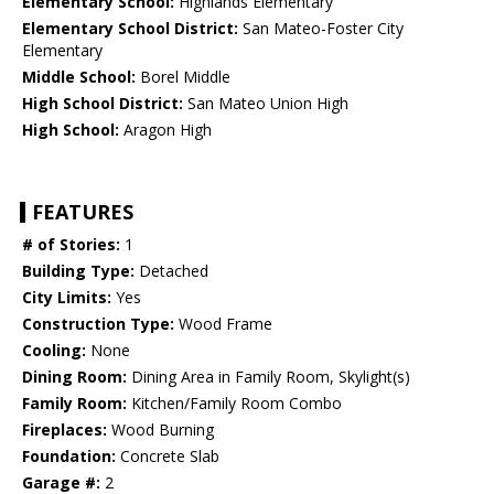
Elementary School:
Highlands Elementary
Elementary School District:
San Mateo-Foster City
Elementary
Middle School:
Borel Middle
High School District:
San Mateo Union High
High School:
Aragon High
FEATURES
# of Stories:
1
Building Type:
Detached
City Limits:
Yes
Construction Type:
Wood Frame
Cooling:
None
Dining Room:
Dining Area in Family Room, Skylight(s)
Family Room:
Kitchen/Family Room Combo
Fireplaces:
Wood Burning
Foundation:
Concrete Slab
Garage #:
2