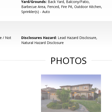
Yard/Grounds:
Back Yard, Balcony/Patio,
Barbecue Area, Fenced, Fire Pit, Outdoor Kitchen,
Sprinkler(s) - Auto
e / Not
Disclosures Hazard:
Lead Hazard Disclosure,
Natural Hazard Disclosure
PHOTOS