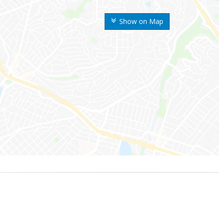
Show on Map