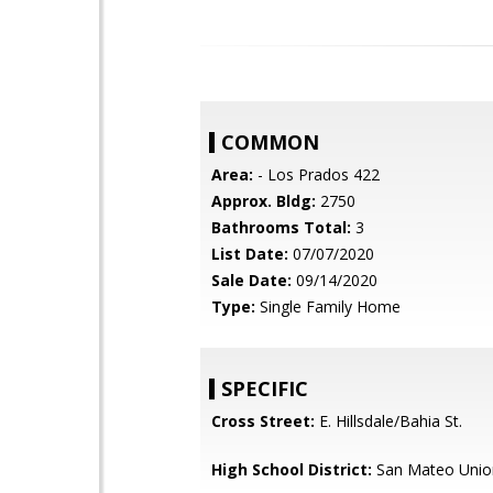
COMMON
Area:
- Los Prados 422
Approx. Bldg:
2750
Bathrooms Total:
3
List Date:
07/07/2020
Sale Date:
09/14/2020
Type:
Single Family Home
SPECIFIC
Cross Street:
E. Hillsdale/Bahia St.
High School District:
San Mateo Unio