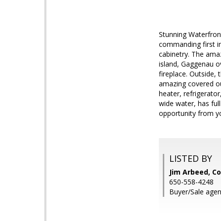
Stunning Waterfront
commanding first i
cabinetry. The amaz
island, Gaggenau o
fireplace. Outside,
amazing covered ou
heater, refrigerator
wide water, has full
opportunity from y
LISTED BY
Jim Arbeed, Co
650-558-4248
Buyer/Sale agen