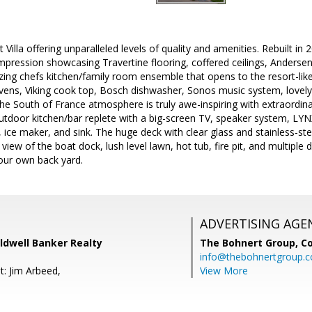
 Villa offering unparalleled levels of quality and amenities. Rebuilt 
mpression showcasing Travertine flooring, coffered ceilings, Anders
ing chefs kitchen/family room ensemble that opens to the resort-like 
vens, Viking cook top, Bosch dishwasher, Sonos music system, lovely
 the South of France atmosphere is truly awe-inspiring with extraordin
tdoor kitchen/bar replete with a big-screen TV, speaker system, LY
, ice maker, and sink. The huge deck with clear glass and stainless-ste
 view of the boat dock, lush level lawn, hot tub, fire pit, and multiple 
our own back yard.
ADVERTISING AGE
ldwell Banker Realty
The Bohnert Group,
Co
info@thebohnertgroup.
t: Jim Arbeed,
View More