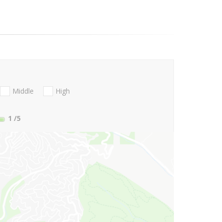
Middle
High
1
/5