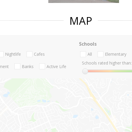
MAP
Schools
Nightlife
Cafes
All
Elementary
Schools rated higher than:
nment
Banks
Active Life