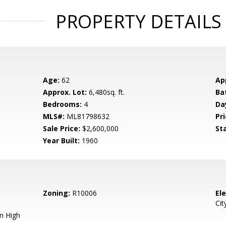
PROPERTY DETAILS
Age:
62
Ap
Approx. Lot:
6,480sq. ft.
Ba
Bedrooms:
4
Da
MLS#:
ML81798632
Pri
Sale Price:
$2,600,000
St
Year Built:
1960
Zoning:
R10006
El
Cit
n High