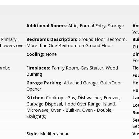
Additional Rooms:
Attic, Formal Entry, Storage
Am
Vau
 Primary -
Bedrooms Description:
Ground Floor Bedroom,
Bu
 Showers over
More than One Bedroom on Ground Floor
Cit
Cooling:
None
Di
Fo
Combo
Fireplaces:
Family Room, Gas Starter, Wood
Flo
Burning
Fo
Garage Parking:
Attached Garage, Gate/Door
He
Opener
Ho
Kitchen:
Cooktop - Gas, Dishwasher, Freezer,
La
Garbage Disposal, Hood Over Range, Island,
Lo
Microwave, Oven - Built-In, Oven - Double,
Ro
Skylight(s)
Se
Sec
Style:
Mediterranean
Vi