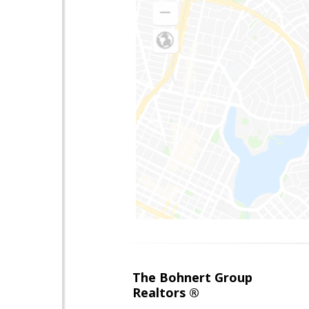
The Bohnert Group
Realtors ®