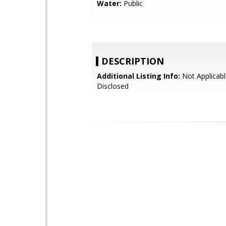
Water:
Public
DESCRIPTION
Additional Listing Info:
Not Applicabl
Disclosed