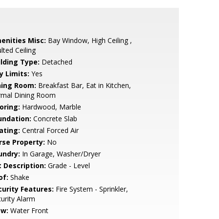
enities Misc:
Bay Window, High Ceiling ,
lted Ceiling
ilding Type:
Detached
y Limits:
Yes
ning Room:
Breakfast Bar, Eat in Kitchen,
rmal Dining Room
oring:
Hardwood, Marble
undation:
Concrete Slab
ating:
Central Forced Air
rse Property:
No
undry:
In Garage, Washer/Dryer
t Description:
Grade - Level
of:
Shake
curity Features:
Fire System - Sprinkler,
urity Alarm
ew:
Water Front