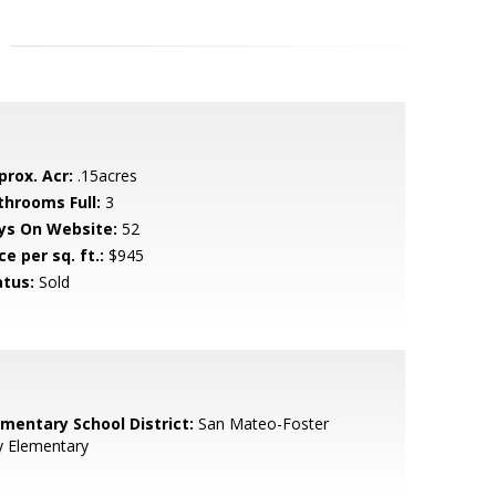
prox. Acr:
.15acres
throoms Full:
3
ys On Website:
52
ce per sq. ft.:
$945
atus:
Sold
ementary School District:
San Mateo-Foster
y Elementary