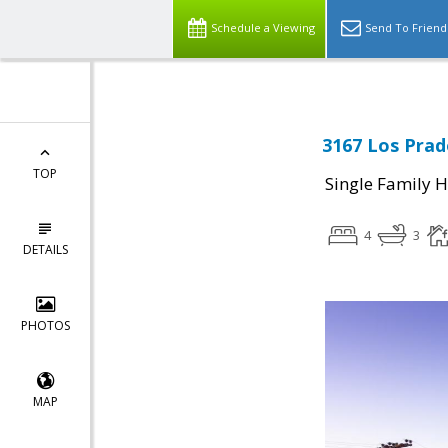
Schedule a Viewing
Send To Friend
3167 Los Prad
TOP
Single Family 
4
3
DETAILS
PHOTOS
MAP