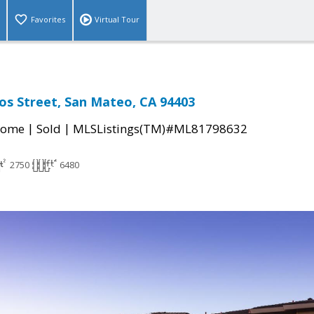
Favorites
Virtual Tour
os Street, San Mateo, CA 94403
|
|
Home
Sold
MLSListings(TM)#ML81798632
2750
6480