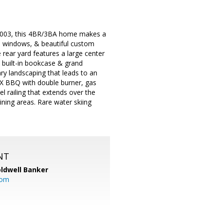
in 2003, this 4BR/3BA home makes a
en windows, & beautiful custom
rear yard features a large center
 built-in bookcase & grand
ary landscaping that leads to an
NX BBQ with double burner, gas
el railing that extends over the
dining areas. Rare water skiing
NT
ldwell Banker
com