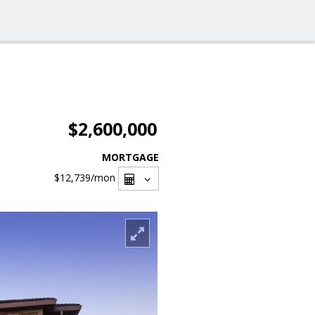
$2,600,000
MORTGAGE
$12,739
/mon