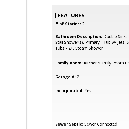
FEATURES
# of Stories:
2
Bathroom Description:
Double Sinks,
Stall Shower(s), Primary - Tub w/ Jets,
Tubs - 2+, Steam Shower
Family Room:
Kitchen/Family Room 
Garage #:
2
Incorporated:
Yes
Sewer Septic:
Sewer Connected