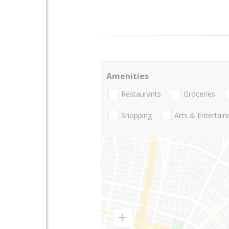
Amenities
Restaurants
Groceries
Shopping
Arts & Entertai