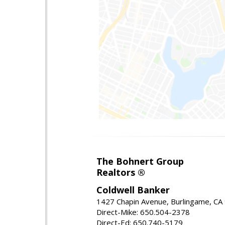
The Bohnert Group
Realtors ®
Coldwell Banker
1427 Chapin Avenue, Burlingame, CA
Direct-Mike: 650.504-2378
Direct-Ed: 650.740-5179