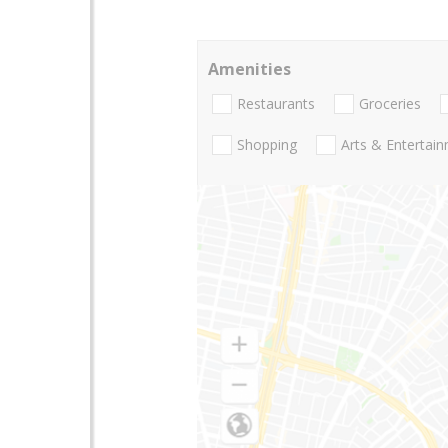
Amenities
Restaurants
Groceries
Shopping
Arts & Entertai