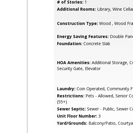
# of Stories:
1
Additional Rooms:
Library, Wine Cella
Construction Type:
Wood , Wood Fr
Energy Saving Features:
Double Pan
Foundation:
Concrete Slab
HOA Amenities:
Additional Storage, 
Security Gate, Elevator
Laundry:
Coin Operated, Community Fa
Restrictions:
Pets - Allowed, Senior 
(55+)
Sewer Septic:
Sewer - Public, Sewer 
Unit Floor Number:
3
Yard/Grounds:
Balcony/Patio, Courtya