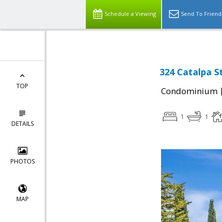
Schedule a Viewing
Send To Friend
324 Catalpa S
TOP
Condominium
1
1
DETAILS
PHOTOS
MAP