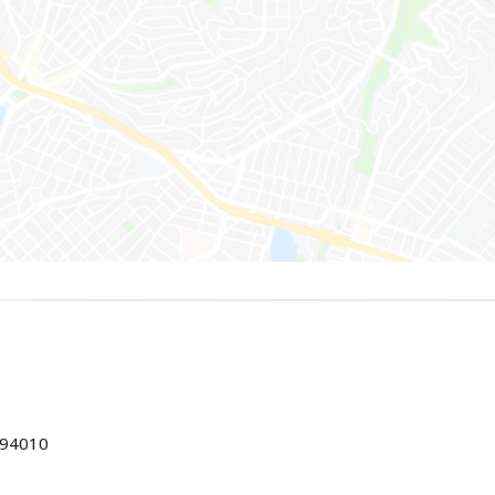
 94010