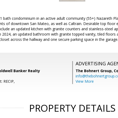
1 bath condominium in an active adult community (55+) Nazareth Place
ts of downtown San Mateo, as well as Caltrain. Desirable top floor en
nclude an updated kitchen with granite counters and stainless-steel ap
 in 2024, an updated bathroom with granite topped vanity, tiled floors
closet across the hallway and one secure parking space in the garage
ADVERTISING AGE
oldwell Banker Realty
The Bohnert Group,
Co
info@thebohnertgroup.
t: RECIP,
View More
PROPERTY DETAILS