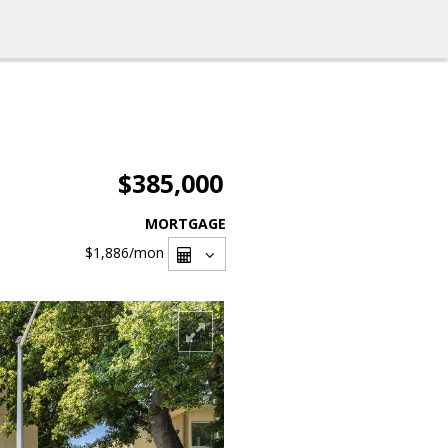
$385,000
MORTGAGE
$1,886
/mon