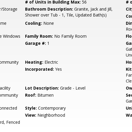
# of Units in Building Max:
56
# o
r/Storage
Bathroom Description:
Granite, Jack and Jill,
Cit
Shower over Tub - 1, Tile, Updated Bath(s)
Co
ame
Cooling:
None
Di
Ro
e Windows
Family Room:
No Family Room
Flo
Garage #:
1
Ga
Gat
Un
Community
Heating:
Electric
Ho
Incorporated:
Yes
Ki
Fan
Cle
cility
Lot Description:
Grade - Level
Ow
Community
Roof:
Bitumen
Se
Gar
Connected
Style:
Contemporary
Un
View:
Neighborhood
Wa
rd, Fenced