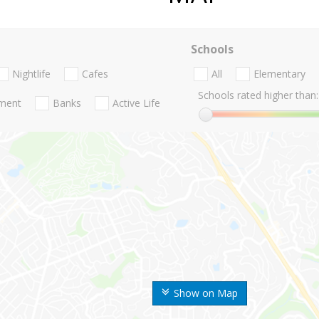
Schools
Nightlife
Cafes
All
Elementary
Schools rated higher than:
nment
Banks
Active Life
Show on Map