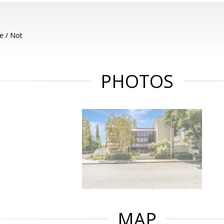
e / Not
PHOTOS
MAP