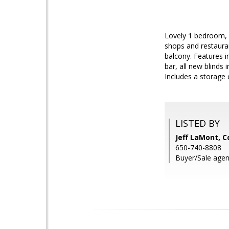
Lovely 1 bedroom, 
shops and restauran
balcony. Features i
bar, all new blinds
Includes a storage 
LISTED BY
Jeff LaMont, C
650-740-8808
Buyer/Sale agen