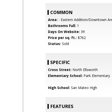
COMMON
Area:
- Eastern Addition/Downtown Ar
Bathrooms Full:
1
Days On Website:
39
Price per sq. ft.:
$762
Status:
Sold
SPECIFIC
Cross Street:
North Ellsworth
Elementary School:
Park Elementary
High School:
San Mateo High
FEATURES