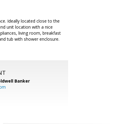
. Ideally located close to the
d unit location with a nice
pliances, living room, breakfast
 and tub with shower enclosure.
.
NT
ldwell Banker
com