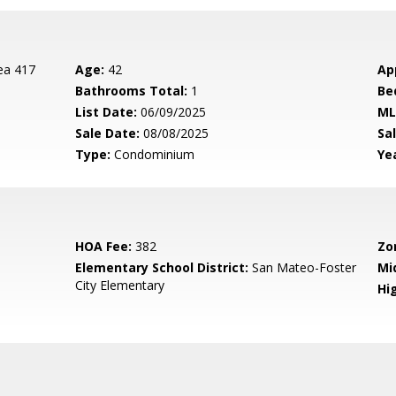
ea 417
Age:
42
Ap
Bathrooms Total:
1
Be
List Date:
06/09/2025
ML
Sale Date:
08/08/2025
Sal
Type:
Condominium
Yea
HOA Fee:
382
Zo
Elementary School District:
San Mateo-Foster
Mi
City Elementary
Hig