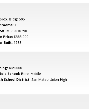
prox. Bldg:
505
drooms:
1
S#:
ML82010250
e Price:
$385,000
r Built:
1983
ning:
RM0000
ddle School:
Borel Middle
h School District:
San Mateo Union High