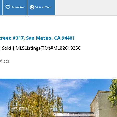
Favorites
Virtual Tour
treet #317, San Mateo, CA 94401
|
|
Sold
MLSListings(TM)#ML82010250
505