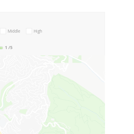
Middle
High
1
/5