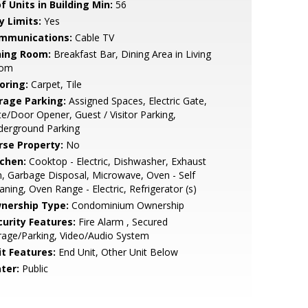
f Units in Building Min:
56
y Limits:
Yes
mmunications:
Cable TV
ning Room:
Breakfast Bar, Dining Area in Living
om
oring:
Carpet, Tile
rage Parking:
Assigned Spaces, Electric Gate,
e/Door Opener, Guest / Visitor Parking,
derground Parking
rse Property:
No
tchen:
Cooktop - Electric, Dishwasher, Exhaust
, Garbage Disposal, Microwave, Oven - Self
aning, Oven Range - Electric, Refrigerator (s)
nership Type:
Condominium Ownership
curity Features:
Fire Alarm , Secured
age/Parking, Video/Audio System
it Features:
End Unit, Other Unit Below
ter:
Public