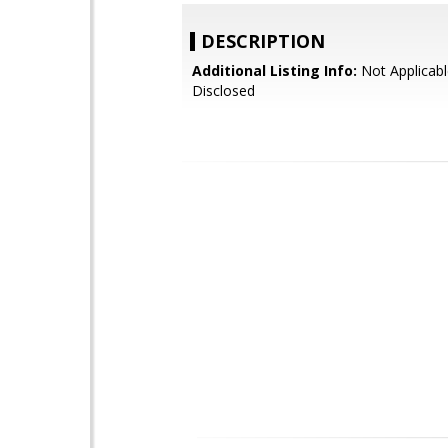
DESCRIPTION
Additional Listing Info:
Not Applicabl
Disclosed