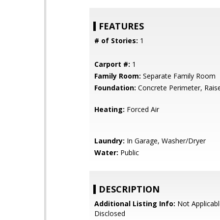
FEATURES
# of Stories:
1
Carport #:
1
Family Room:
Separate Family Room
Foundation:
Concrete Perimeter, Rais
Heating:
Forced Air
Laundry:
In Garage, Washer/Dryer
Water:
Public
DESCRIPTION
Additional Listing Info:
Not Applicabl
Disclosed