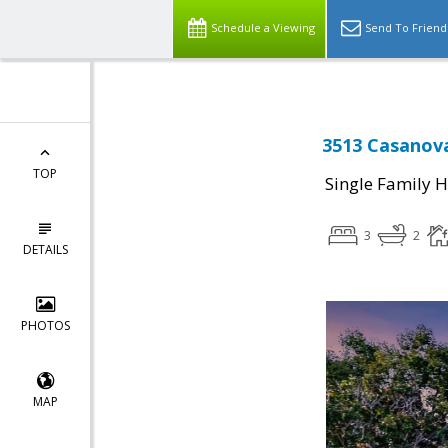
Schedule a Viewing
Send To Friend
3513 Casanova
TOP
Single Family 
3
2
DETAILS
PHOTOS
MAP