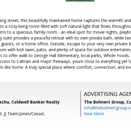
ng street, this beautifully maintained home captures the warmth and
 to a cozy living room filled with soft natural light that flows throug
ns to a spacious family room - an ideal spot for movie nights, playti
 suite provides a peaceful retreat with its own private bath, while t
, guests, or a home office. Outside, escape to your very own private 
ure with lush lawn, patio, and plenty of space for outdoor entertaining
 has to offer walk to George Hall Elementary, local parks, Whole Foods,
ccess to Caltrain and major freeways, youre close to everything yet 
ls like home. A truly special place where comfort, connection, and e
ADVERTISING AGE
achu, Coldwell Banker Realty
The Bohnert Group,
Co
info@thebohnertgroup.
t: JJ Team:Jones/Cassel,
View More