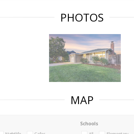
PHOTOS
MAP
Schools
Nightlife
Cafes
All
Elementary