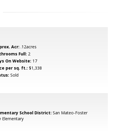
prox. Acr:
.12acres
throoms Full:
2
ys On Website:
17
ce per sq. ft.:
$1,338
atus:
Sold
ementary School District:
San Mateo-Foster
y Elementary