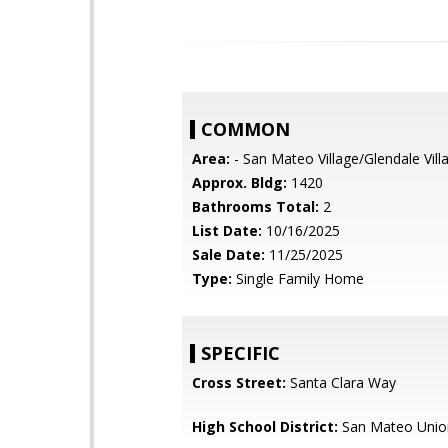
COMMON
Area:
- San Mateo Village/Glendale Vill
Approx. Bldg:
1420
Bathrooms Total:
2
List Date:
10/16/2025
Sale Date:
11/25/2025
Type:
Single Family Home
SPECIFIC
Cross Street:
Santa Clara Way
High School District:
San Mateo Unio