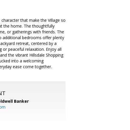
 character that make the Village so
hout the home. The thoughtfully
me, or gatherings with friends. The
wo additional bedrooms offer plenty
backyard retreat, centered by a
 or peaceful relaxation. Enjoy all
 and the vibrant Hillsdale Shopping
tucked into a welcoming
veryday ease come together.
NT
ldwell Banker
com