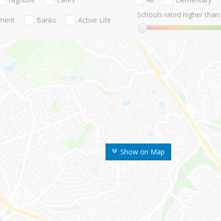
Schools rated higher than:
nment
Banks
Active Life
Show on Map