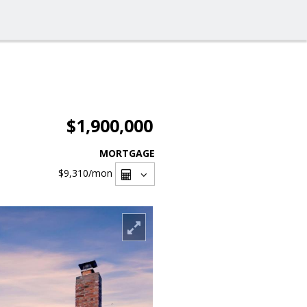
$1,900,000
MORTGAGE
$9,310
/mon