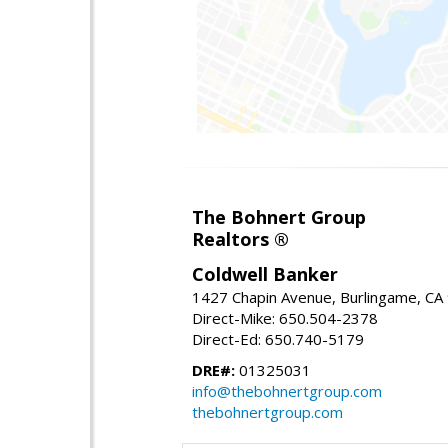
The Bohnert Group
Realtors ®
Coldwell Banker
1427 Chapin Avenue, Burlingame, CA
Direct-Mike: 650.504-2378
Direct-Ed: 650.740-5179
DRE#:
01325031
info@thebohnertgroup.com
thebohnertgroup.com