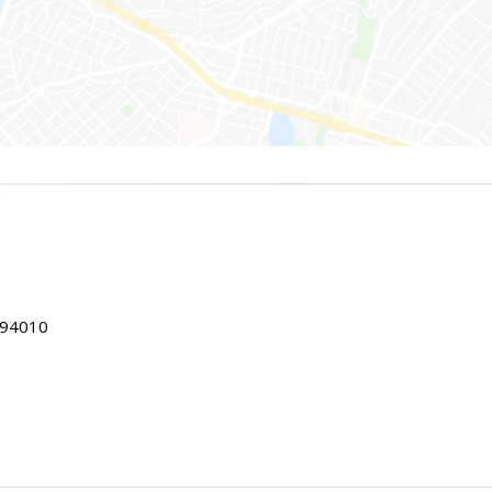
 94010