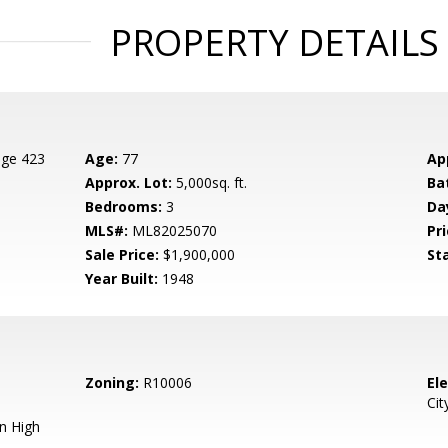
PROPERTY DETAILS
age 423
Age:
77
Ap
Approx. Lot:
5,000sq. ft.
Ba
Bedrooms:
3
Da
MLS#:
ML82025070
Pri
Sale Price:
$1,900,000
St
Year Built:
1948
Zoning:
R10006
El
Cit
n High