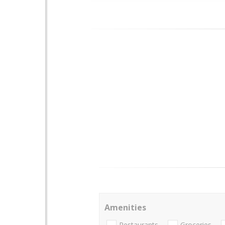
Amenities
Restaurants
Groceries