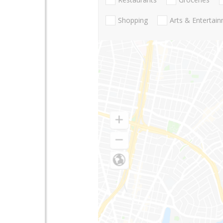
Shopping
Arts & Entertai