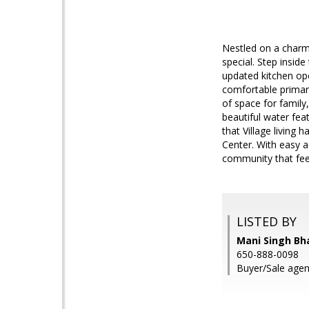
Nestled on a charmi
special. Step inside
updated kitchen ope
comfortable primary
of space for family
beautiful water feat
that Village living
Center. With easy a
community that fee
LISTED BY
Mani Singh Bh
650-888-0098
Buyer/Sale agen