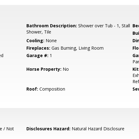
Bathroom Description:
Shower over Tub - 1, Stall
Be
Shower, Tile
Bu
Cooling:
None
Di
Fireplaces:
Gas Burning, Living Room
Flo
ed
Garage #:
1
Ga
Par
Horse Property:
No
Ki
Exh
Ref
Roof:
Composition
Se
e / Not
Disclosures Hazard:
Natural Hazard Disclosure