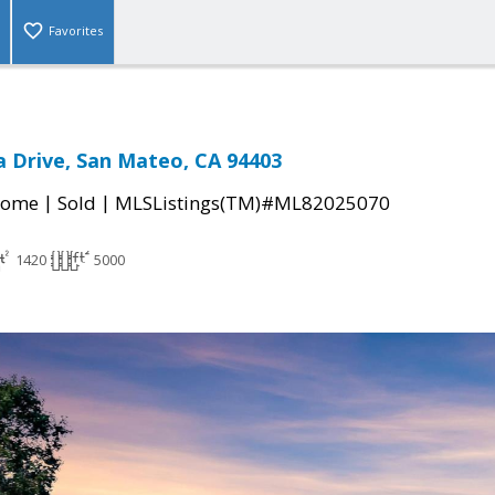
Favorites
 Drive, San Mateo, CA 94403
|
|
Home
Sold
MLSListings(TM)#ML82025070
1420
5000