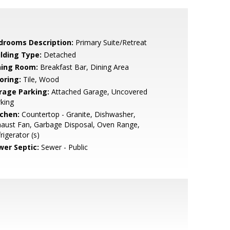
drooms Description:
Primary Suite/Retreat
ilding Type:
Detached
ning Room:
Breakfast Bar, Dining Area
oring:
Tile, Wood
rage Parking:
Attached Garage, Uncovered
king
tchen:
Countertop - Granite, Dishwasher,
aust Fan, Garbage Disposal, Oven Range,
rigerator (s)
wer Septic:
Sewer - Public