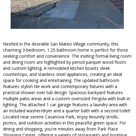
Nestled in the desirable San Mateo Village community, this
charming 3-bedroom, 1.25-bathroom home is perfect for those
seeking comfort and convenience. The inviting formal living room
and dining room are highlighted by period parquet wood floors
and custom lighting. A remodeled kitchen boasts sleek
countertops, and stainless steel appliances, creating an ideal
space for cooking and entertaining. The updated bathroom
features stylish tile work and contemporary fixtures with a
practical shower over tub design. Spacious backyard features
multiple patio areas and a custom oversized Pergola with built-in
lighting. The attached 1 car garage features a laundry area with
an included washer/dryer and a quarter bath with a second toilet!
Located near serene Casanova Park, enjoy leisurely strolls,
picnics, and outdoor activities in this peaceful green space. For
dining and shopping, you're minutes away from Park Place
Shopping Center, offering a variety of restaurants and boutique