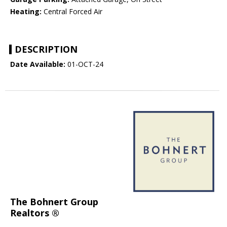
Heating:
Central Forced Air
DESCRIPTION
Date Available:
01-OCT-24
The Bohnert Group
Realtors ®