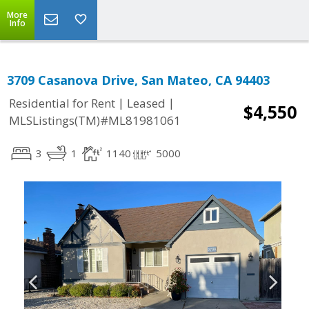
More
Info
3709 Casanova Drive, San Mateo, CA 94403
|
|
Residential for Rent
Leased
$4,550
MLSListings(TM)#ML81981061
3
1
1140
5000