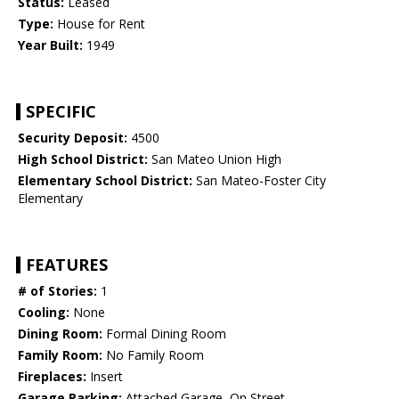
Status:
Leased
Type:
House for Rent
Year Built:
1949
SPECIFIC
Security Deposit:
4500
High School District:
San Mateo Union High
Elementary School District:
San Mateo-Foster City
Elementary
FEATURES
# of Stories:
1
Cooling:
None
Dining Room:
Formal Dining Room
Family Room:
No Family Room
Fireplaces:
Insert
Garage Parking:
Attached Garage, On Street