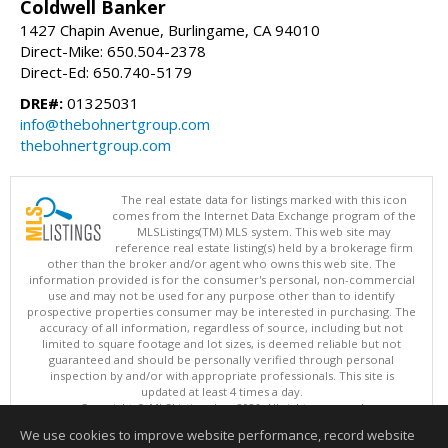
Coldwell Banker
1427 Chapin Avenue, Burlingame, CA 94010
Direct-Mike: 650.504-2378
Direct-Ed: 650.740-5179
DRE#:
01325031
info@thebohnertgroup.com
thebohnertgroup.com
The real estate data for listings marked with this icon
comes from the Internet Data Exchange program of the
MLSListings(TM) MLS system. This web site may
reference real estate listing(s) held by a brokerage firm
other than the broker and/or agent who owns this web site. The
information provided is for the consumer's personal, non-commercial
use and may not be used for any purpose other than to identify
prospective properties consumer may be interested in purchasing. The
accuracy of all information, regardless of source, including but not
limited to square footage and lot sizes, is deemed reliable but not
guaranteed and should be personally verified through personal
inspection by and/or with appropriate professionals. This site is
updated at least 4 times a day.
Copyright © MLSListings Inc. 2026. All rights reserved
We use cookies to improve website performance, record website
This content last updated on 08/08/2026 12:37 PM.