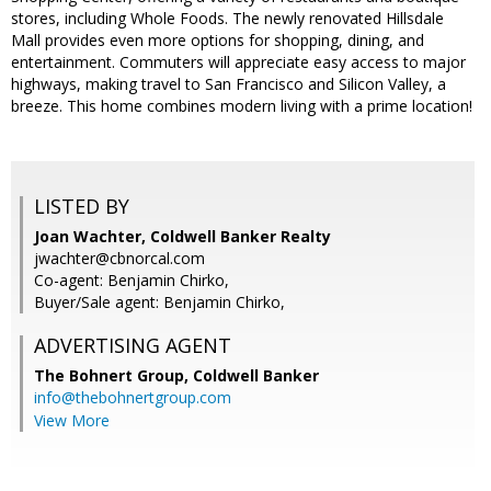
stores, including Whole Foods. The newly renovated Hillsdale
Mall provides even more options for shopping, dining, and
entertainment. Commuters will appreciate easy access to major
highways, making travel to San Francisco and Silicon Valley, a
breeze. This home combines modern living with a prime location!
LISTED BY
Joan Wachter, Coldwell Banker Realty
jwachter@cbnorcal.com
Co-agent: Benjamin Chirko,
Buyer/Sale agent: Benjamin Chirko,
ADVERTISING AGENT
The Bohnert Group,
Coldwell Banker
info@thebohnertgroup.com
View More