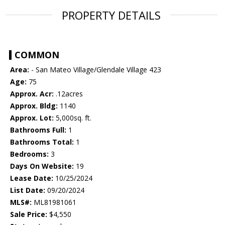
PROPERTY DETAILS
COMMON
Area:
- San Mateo Village/Glendale Village 423
Age:
75
Approx. Acr:
.12acres
Approx. Bldg:
1140
Approx. Lot:
5,000sq. ft.
Bathrooms Full:
1
Bathrooms Total:
1
Bedrooms:
3
Days On Website:
19
Lease Date:
10/25/2024
List Date:
09/20/2024
MLS#:
ML81981061
Sale Price:
$4,550