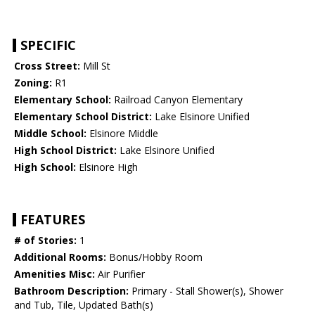
SPECIFIC
Cross Street:
Mill St
Zoning:
R1
Elementary School:
Railroad Canyon Elementary
Elementary School District:
Lake Elsinore Unified
Middle School:
Elsinore Middle
High School District:
Lake Elsinore Unified
High School:
Elsinore High
FEATURES
# of Stories:
1
Additional Rooms:
Bonus/Hobby Room
Amenities Misc:
Air Purifier
Bathroom Description:
Primary - Stall Shower(s), Shower
and Tub, Tile, Updated Bath(s)