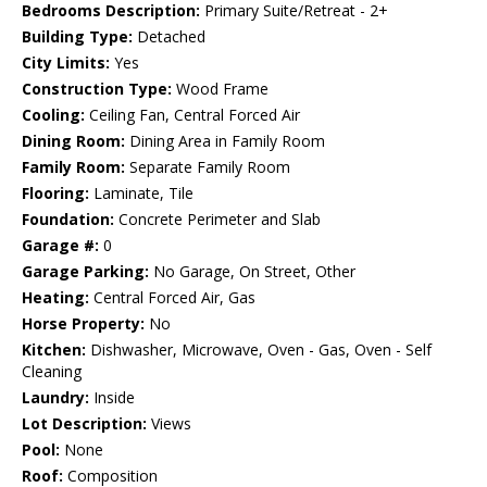
Bedrooms Description:
Primary Suite/Retreat - 2+
Building Type:
Detached
City Limits:
Yes
Construction Type:
Wood Frame
Cooling:
Ceiling Fan, Central Forced Air
Dining Room:
Dining Area in Family Room
Family Room:
Separate Family Room
Flooring:
Laminate, Tile
Foundation:
Concrete Perimeter and Slab
Garage #:
0
Garage Parking:
No Garage, On Street, Other
Heating:
Central Forced Air, Gas
Horse Property:
No
Kitchen:
Dishwasher, Microwave, Oven - Gas, Oven - Self
Cleaning
Laundry:
Inside
Lot Description:
Views
Pool:
None
Roof:
Composition