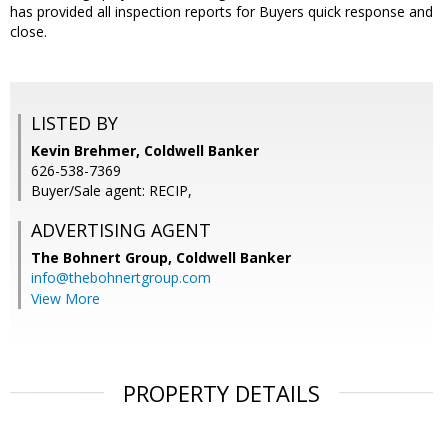
has provided all inspection reports for Buyers quick response and
close.
LISTED BY
Kevin Brehmer, Coldwell Banker
626-538-7369
Buyer/Sale agent: RECIP,
ADVERTISING AGENT
The Bohnert Group,
Coldwell Banker
info@thebohnertgroup.com
View More
PROPERTY DETAILS