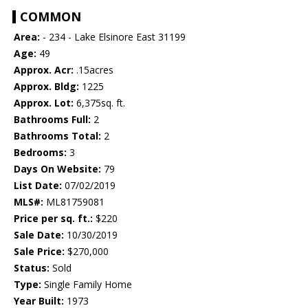
COMMON
Area:
- 234 - Lake Elsinore East 31199
Age:
49
Approx. Acr:
.15acres
Approx. Bldg:
1225
Approx. Lot:
6,375sq. ft.
Bathrooms Full:
2
Bathrooms Total:
2
Bedrooms:
3
Days On Website:
79
List Date:
07/02/2019
MLS#:
ML81759081
Price per sq. ft.:
$220
Sale Date:
10/30/2019
Sale Price:
$270,000
Status:
Sold
Type:
Single Family Home
Year Built:
1973