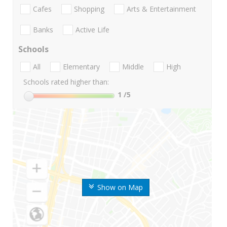
Cafes
Shopping
Arts & Entertainment
Banks
Active Life
Schools
All
Elementary
Middle
High
Schools rated higher than:
1
/5
Show on Map