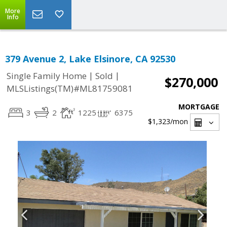
More
Info
379 Avenue 2, Lake Elsinore, CA 92530
|
|
Single Family Home
Sold
$270,000
MLSListings(TM)#ML81759081
MORTGAGE
3
2
1225
6375
$1,323
/mon