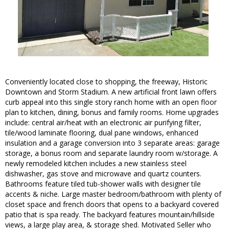
Conveniently located close to shopping, the freeway, Historic
Downtown and Storm Stadium. A new artificial front lawn offers
curb appeal into this single story ranch home with an open floor
plan to kitchen, dining, bonus and family rooms. Home upgrades
include: central air/heat with an electronic air purifying filter,
tile/wood laminate flooring, dual pane windows, enhanced
insulation and a garage conversion into 3 separate areas: garage
storage, a bonus room and separate laundry room w/storage. A
newly remodeled kitchen includes a new stainless steel
dishwasher, gas stove and microwave and quartz counters.
Bathrooms feature tiled tub-shower walls with designer tile
accents & niche. Large master bedroom/bathroom with plenty of
closet space and french doors that opens to a backyard covered
patio that is spa ready. The backyard features mountain/hillside
views, a large play area, & storage shed. Motivated Seller who