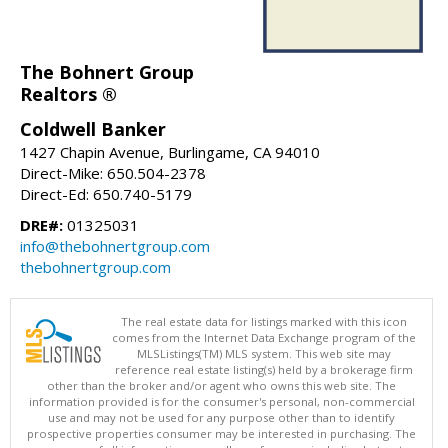
The Bohnert Group
Realtors ®
Coldwell Banker
1427 Chapin Avenue, Burlingame, CA 94010
Direct-Mike: 650.504-2378
Direct-Ed: 650.740-5179
DRE#:
01325031
info@thebohnertgroup.com
thebohnertgroup.com
The real estate data for listings marked with this icon
comes from the Internet Data Exchange program of the
MLSListings(TM) MLS system. This web site may
reference real estate listing(s) held by a brokerage firm
other than the broker and/or agent who owns this web site. The
information provided is for the consumer's personal, non-commercial
use and may not be used for any purpose other than to identify
prospective properties consumer may be interested in purchasing. The