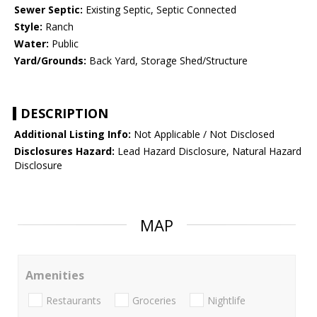
Sewer Septic:
Existing Septic, Septic Connected
Style:
Ranch
Water:
Public
Yard/Grounds:
Back Yard, Storage Shed/Structure
DESCRIPTION
Additional Listing Info:
Not Applicable / Not Disclosed
Disclosures Hazard:
Lead Hazard Disclosure, Natural Hazard
Disclosure
MAP
Amenities
Restaurants
Groceries
Nightlife