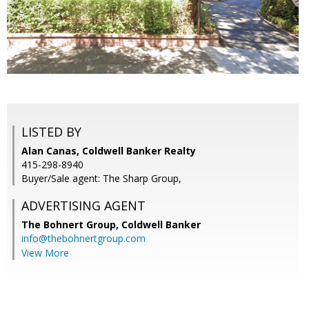
LISTED BY
Alan Canas, Coldwell Banker Realty
415-298-8940
Buyer/Sale agent: The Sharp Group,
ADVERTISING AGENT
The Bohnert Group,
Coldwell Banker
info@thebohnertgroup.com
View More