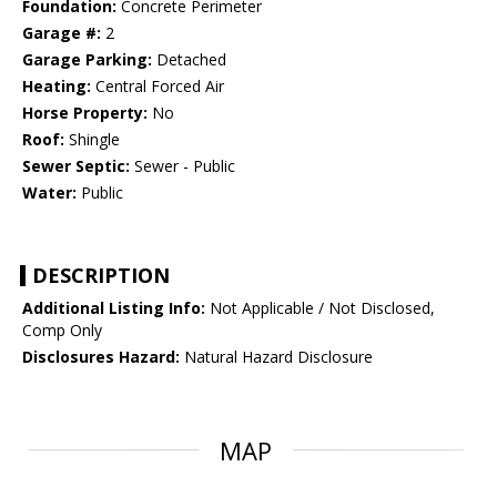
Foundation:
Concrete Perimeter
Garage #:
2
Garage Parking:
Detached
Heating:
Central Forced Air
Horse Property:
No
Roof:
Shingle
Sewer Septic:
Sewer - Public
Water:
Public
DESCRIPTION
Additional Listing Info:
Not Applicable / Not Disclosed,
Comp Only
Disclosures Hazard:
Natural Hazard Disclosure
MAP