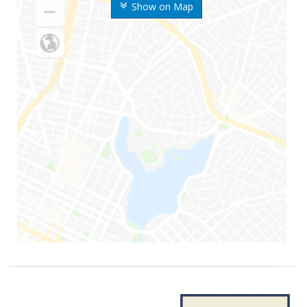
Show on Map