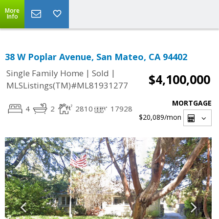
More
Info
38 W Poplar Avenue, San Mateo, CA 94402
|
|
Single Family Home
Sold
$4,100,000
MLSListings(TM)#ML81931277
MORTGAGE
4
2
2810
17928
$20,089
/mon