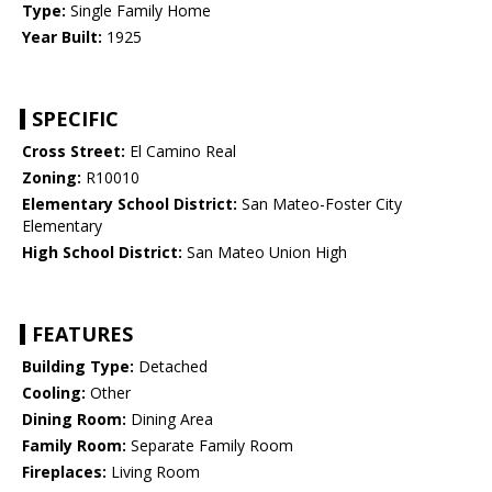
Type:
Single Family Home
Year Built:
1925
SPECIFIC
Cross Street:
El Camino Real
Zoning:
R10010
Elementary School District:
San Mateo-Foster City
Elementary
High School District:
San Mateo Union High
FEATURES
Building Type:
Detached
Cooling:
Other
Dining Room:
Dining Area
Family Room:
Separate Family Room
Fireplaces:
Living Room