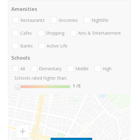
Amenities
Restaurants
Groceries
Nightlife
Cafes
Shopping
Arts & Entertainment
Banks
Active Life
Schools
All
Elementary
Middle
High
Schools rated higher than:
1
/5