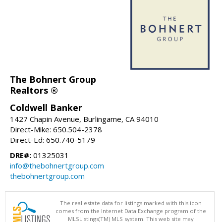
The Bohnert Group
Realtors ®
Coldwell Banker
1427 Chapin Avenue, Burlingame, CA 94010
Direct-Mike: 650.504-2378
Direct-Ed: 650.740-5179
DRE#:
01325031
info@thebohnertgroup.com
thebohnertgroup.com
The real estate data for listings marked with this icon
comes from the Internet Data Exchange program of the
MLSListings(TM) MLS system. This web site may