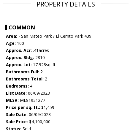
PROPERTY DETAILS
COMMON
Area:
- San Mateo Park / El Cerrito Park 439
Age:
100
Approx. Acr:
.41acres
Approx. Bldg:
2810
Approx. Lot:
17,928sq. ft.
Bathrooms Full:
2
Bathrooms Total:
2
Bedrooms:
4
List Date:
06/09/2023
MLS#:
ML81931277
Price per sq. ft.:
$1,459
Sale Date:
06/09/2023
Sale Price:
$4,100,000
Status:
Sold