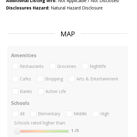
Additional Listing Info:
Not Applicable / Not Disclosed
Disclosures Hazard:
Natural Hazard Disclosure
MAP
Amenities
Restaurants
Groceries
Nightlife
Cafes
Shopping
Arts & Entertainment
Banks
Active Life
Schools
All
Elementary
Middle
High
Schools rated higher than:
1
/5