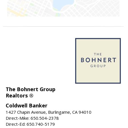
The Bohnert Group
Realtors ®
Coldwell Banker
1427 Chapin Avenue, Burlingame, CA 94010
Direct-Mike: 650.504-2378
Direct-Ed: 650.740-5179