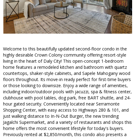
Welcome to this beautifully updated second-floor condo in the
highly desirable Crown Colony community offering resort-style
living in the heart of Daly City! This open-concept 1-bedroom
home features a remodeled kitchen and bathroom with quartz
countertops, shaker-style cabinets, and Sapele Mahogany wood
floors throughout. Its move-in ready perfect for first-time buyers
or those looking to downsize. Enjoy a wide range of amenities,
including indoor/outdoor pools with jacuzzi, spa & fitness center,
clubhouse with pool tables, dog park, free BART shuttle, and 24-
hour gated security. Conveniently located near Serramonte
Shopping Center, with easy access to Highways 280 & 101, and
just walking distance to In-N-Out Burger, the new trending
Jagalchi Supermarket, and a variety of restaurants and shops this
home offers the most convenient lifestyle for today's buyers.
Previously rented at $2,850/month, this condo also presents a