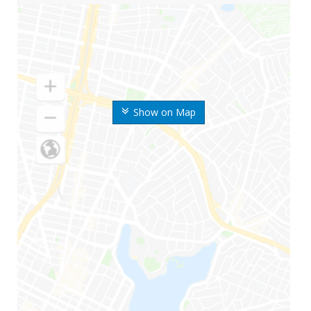
Show on Map