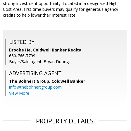
strong investment opportunity. Located in a designated High
Cost Area, first-time buyers may qualify for generous agency
credits to help lower their interest rate.
LISTED BY
Brooke He, Coldwell Banker Realty
650-766-7799
Buyer/Sale agent: Bryan Duong,
ADVERTISING AGENT
The Bohnert Group,
Coldwell Banker
info@thebohnertgroup.com
View More
PROPERTY DETAILS