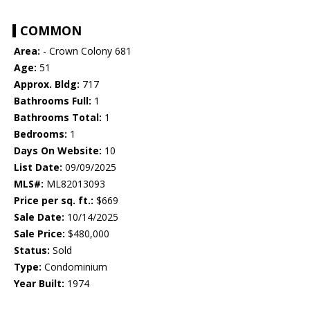
COMMON
Area:
- Crown Colony 681
Age:
51
Approx. Bldg:
717
Bathrooms Full:
1
Bathrooms Total:
1
Bedrooms:
1
Days On Website:
10
List Date:
09/09/2025
MLS#:
ML82013093
Price per sq. ft.:
$669
Sale Date:
10/14/2025
Sale Price:
$480,000
Status:
Sold
Type:
Condominium
Year Built:
1974