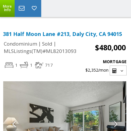
More
Info
381 Half Moon Lane #213, Daly City, CA 94015
|
|
Condominium
Sold
$480,000
MLSListings(TM)#ML82013093
MORTGAGE
1
1
717
$2,352
/mon