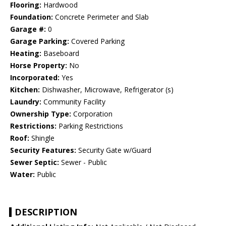
Flooring:
Hardwood
Foundation:
Concrete Perimeter and Slab
Garage #:
0
Garage Parking:
Covered Parking
Heating:
Baseboard
Horse Property:
No
Incorporated:
Yes
Kitchen:
Dishwasher, Microwave, Refrigerator (s)
Laundry:
Community Facility
Ownership Type:
Corporation
Restrictions:
Parking Restrictions
Roof:
Shingle
Security Features:
Security Gate w/Guard
Sewer Septic:
Sewer - Public
Water:
Public
DESCRIPTION