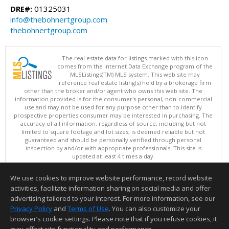
DRE#:
01325031
info@thebohnertgroup.com
thebohnertgroup.com
The real estate data for listings marked with this icon
comes from the Internet Data Exchange program of the
MLSListings(TM) MLS system. This web site may
reference real estate listing(s) held by a brokerage firm
other than the broker and/or agent who owns this web site. The
information provided is for the consumer's personal, non-commercial
use and may not be used for any purpose other than to identify
prospective properties consumer may be interested in purchasing. The
accuracy of all information, regardless of source, including but not
limited to square footage and lot sizes, is deemed reliable but not
guaranteed and should be personally verified through personal
inspection by and/or with appropriate professionals. This site is
updated at least 4 times a day.
Copyright © MLSListings Inc. 2026. All rights reserved
We use cookies to improve website performance, record website
This content last updated on 08/07/2026 12:08 PM.
activities, facilitate information sharing on social media and offer
Information deemed reliable but not guaranteed to be accurate.
advertising tailored to your interest. For more information, see our
Privacy Policy
and
Terms of Use
. You can also customize your
browser’s cookie settings. Please note that if you refuse cookies, it