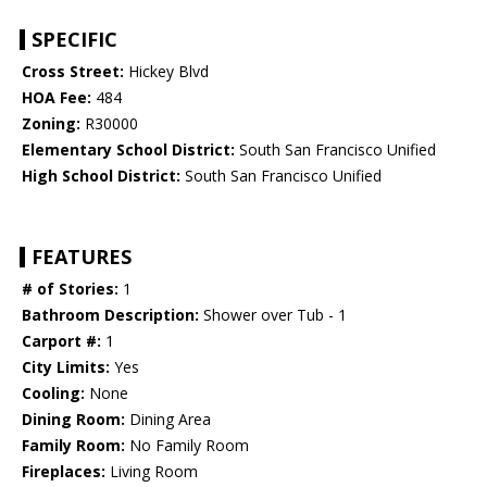
SPECIFIC
Cross Street:
Hickey Blvd
HOA Fee:
484
Zoning:
R30000
Elementary School District:
South San Francisco Unified
High School District:
South San Francisco Unified
FEATURES
# of Stories:
1
Bathroom Description:
Shower over Tub - 1
Carport #:
1
City Limits:
Yes
Cooling:
None
Dining Room:
Dining Area
Family Room:
No Family Room
Fireplaces:
Living Room