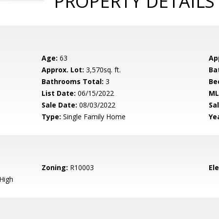
PROPERTY DETAILS
Age:
63
Ap
Approx. Lot:
3,570sq. ft.
Ba
Bathrooms Total:
3
Be
List Date:
06/15/2022
ML
Sale Date:
08/03/2022
Sal
Type:
Single Family Home
Yea
Zoning:
R10003
El
High