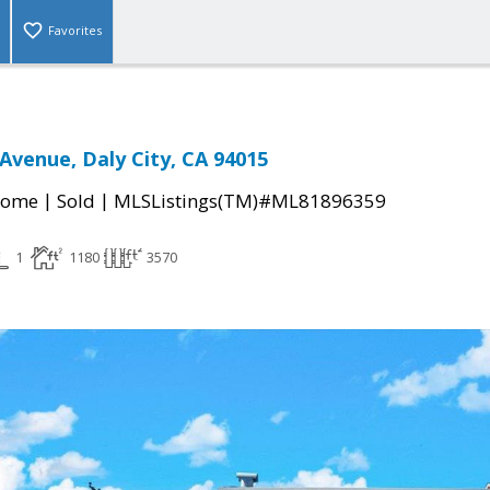
Favorites
Avenue, Daly City, CA 94015
|
|
Home
Sold
MLSListings(TM)#ML81896359
1
1180
3570