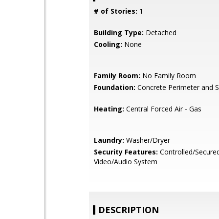
# of Stories:
1
Building Type:
Detached
Cooling:
None
Family Room:
No Family Room
Foundation:
Concrete Perimeter and S
Heating:
Central Forced Air - Gas
Laundry:
Washer/Dryer
Security Features:
Controlled/Secure
Video/Audio System
DESCRIPTION