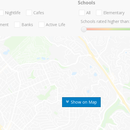
Schools
Nightlife
Cafes
All
Elementary
Schools rated higher than:
nment
Banks
Active Life
Show on Map