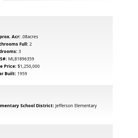
prox. Acr:
.08acres
throoms Full:
2
drooms:
3
S#:
ML81896359
e Price:
$1,250,000
r Built:
1959
ementary School District:
Jefferson Elementary