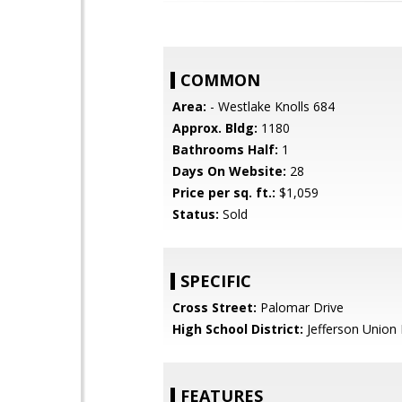
COMMON
Area:
- Westlake Knolls 684
Approx. Bldg:
1180
Bathrooms Half:
1
Days On Website:
28
Price per sq. ft.:
$1,059
Status:
Sold
SPECIFIC
Cross Street:
Palomar Drive
High School District:
Jefferson Union 
FEATURES