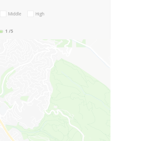
Middle
High
1
/5