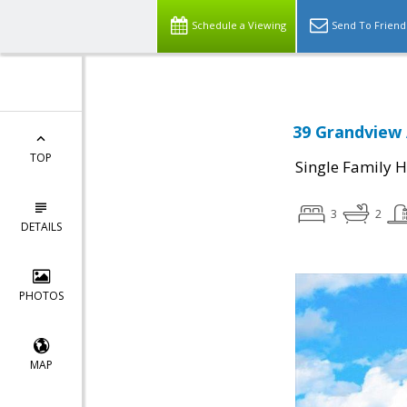
Schedule a Viewing
Send To Friend
39 Grandview 
TOP
Single Family 
3
2
DETAILS
PHOTOS
MAP