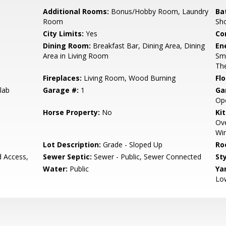
Additional Rooms:
Bonus/Hobby Room, Laundry
Ba
Room
Sho
City Limits:
Yes
Co
Dining Room:
Breakfast Bar, Dining Area, Dining
En
Area in Living Room
Sm
The
Fireplaces:
Living Room, Wood Burning
Flo
lab
Garage #:
1
Ga
Op
Horse Property:
No
Ki
Ove
Win
Lot Description:
Grade - Sloped Up
Ro
d Access,
Sewer Septic:
Sewer - Public, Sewer Connected
Sty
Water:
Public
Ya
Lo