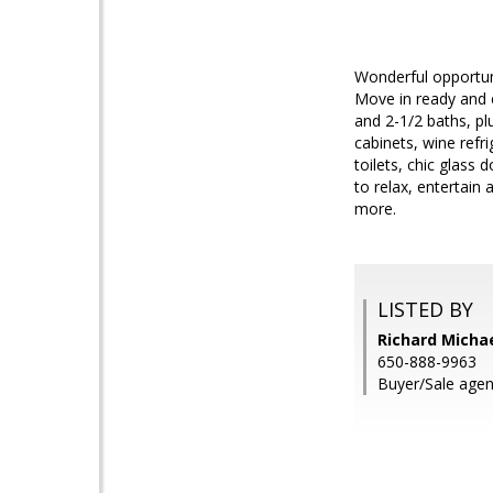
Wonderful opportuni
Move in ready and 
and 2-1/2 baths, pl
cabinets, wine refr
toilets, chic glass
to relax, entertain
more.
LISTED BY
Richard Michae
650-888-9963
Buyer/Sale agent