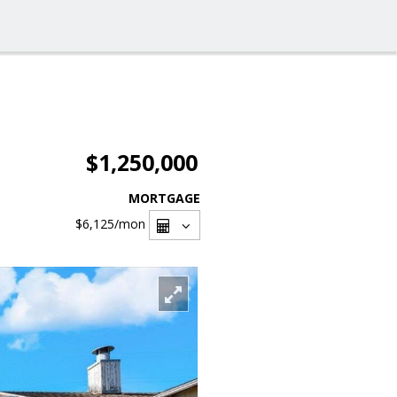
$1,250,000
MORTGAGE
$6,125
/mon