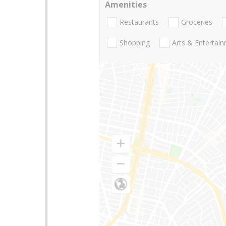
Amenities
Restaurants
Groceries
Shopping
Arts & Entertai