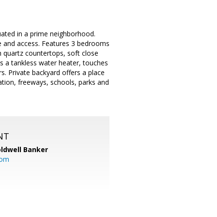
uated in a prime neighborhood.
re and access. Features 3 bedrooms
 quartz countertops, soft close
s a tankless water heater, touches
s. Private backyard offers a place
tation, freeways, schools, parks and
NT
ldwell Banker
com