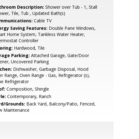
throom Description:
Shower over Tub - 1, Stall
wer, Tile, Tub , Updated Bath(s)
mmunications:
Cable TV
ergy Saving Features:
Double Pane Windows,
art Home System, Tankless Water Heater,
rmostat Controller
oring:
Hardwood, Tile
rage Parking:
Attached Garage, Gate/Door
ener, Uncovered Parking
tchen:
Dishwasher, Garbage Disposal, Hood
r Range, Oven Range - Gas, Refrigerator (s),
e Refrigerator
of:
Composition, Shingle
le:
Contemporary, Ranch
rd/Grounds:
Back Yard, Balcony/Patio, Fenced,
w Maintenance