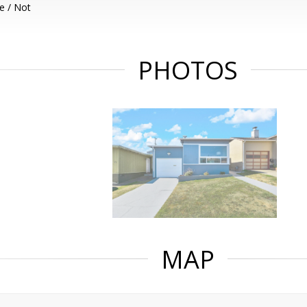
e / Not
PHOTOS
MAP