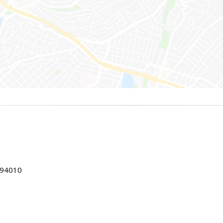
 94010