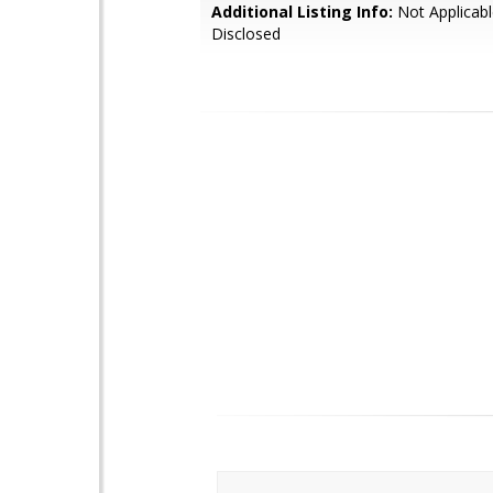
Additional Listing Info:
Not Applicabl
Disclosed