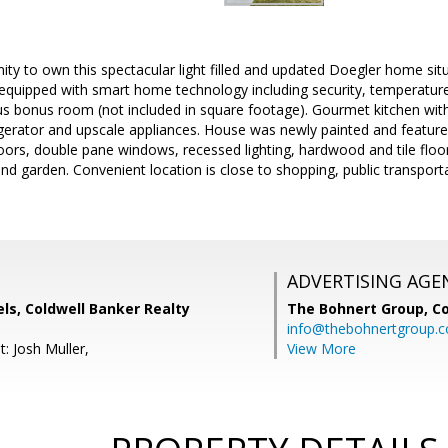
ty to own this spectacular light filled and updated Doegler home sit
equipped with smart home technology including security, temperatu
us bonus room (not included in square footage). Gourmet kitchen with
igerator and upscale appliances. House was newly painted and feature
 doors, double pane windows, recessed lighting, hardwood and tile floor
 and garden. Convenient location is close to shopping, public transpor
ADVERTISING AGE
ls, Coldwell Banker Realty
The Bohnert Group,
Co
info@thebohnertgroup.
: Josh Muller,
View More