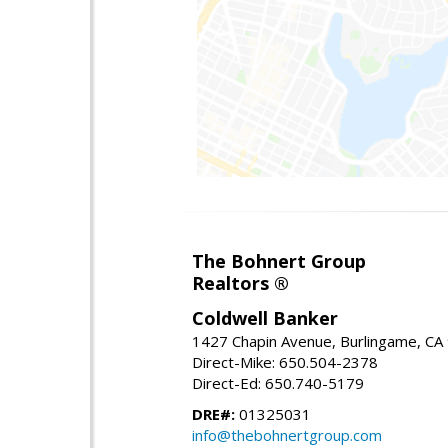
The Bohnert Group
Realtors ®
Coldwell Banker
1427 Chapin Avenue, Burlingame, CA
Direct-Mike: 650.504-2378
Direct-Ed: 650.740-5179
DRE#:
01325031
info@thebohnertgroup.com