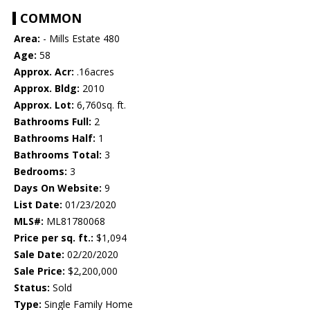
COMMON
Area:
- Mills Estate 480
Age:
58
Approx. Acr:
.16acres
Approx. Bldg:
2010
Approx. Lot:
6,760sq. ft.
Bathrooms Full:
2
Bathrooms Half:
1
Bathrooms Total:
3
Bedrooms:
3
Days On Website:
9
List Date:
01/23/2020
MLS#:
ML81780068
Price per sq. ft.:
$1,094
Sale Date:
02/20/2020
Sale Price:
$2,200,000
Status:
Sold
Type:
Single Family Home