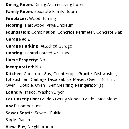
Dining Room:
Dining Area in Living Room
Family Room:
Separate Family Room
Fireplaces:
Wood Burning
Flooring:
Hardwood, Vinyl/Linoleum
Foundation:
Combination, Concrete Perimeter, Concrete Slab
Garage #:
2
Garage Parking:
Attached Garage
Heating:
Central Forced Air - Gas
Horse Property:
No
Incorporated:
No
Kitchen:
Cooktop - Gas, Countertop - Granite, Dishwasher,
Exhaust Fan, Garbage Disposal, Ice Maker, Oven - Built-In,
Oven - Double, Oven - Self Cleaning, Refrigerator (s)
Laundry:
Inside, Washer/Dryer
Lot Description:
Grade - Gently Sloped, Grade - Side Slope
Roof:
Composition
Sewer Septic:
Sewer - Public
Style:
Ranch
View:
Bay, Neighborhood