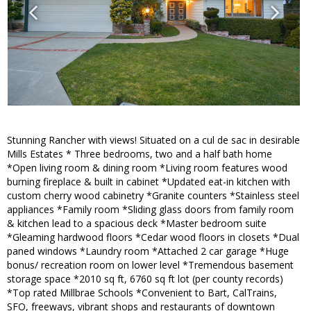
Stunning Rancher with views! Situated on a cul de sac in desirable
Mills Estates * Three bedrooms, two and a half bath home
*Open living room & dining room *Living room features wood
burning fireplace & built in cabinet *Updated eat-in kitchen with
custom cherry wood cabinetry *Granite counters *Stainless steel
appliances *Family room *Sliding glass doors from family room
& kitchen lead to a spacious deck *Master bedroom suite
*Gleaming hardwood floors *Cedar wood floors in closets *Dual
paned windows *Laundry room *Attached 2 car garage *Huge
bonus/ recreation room on lower level *Tremendous basement
storage space *2010 sq ft, 6760 sq ft lot (per county records)
*Top rated Millbrae Schools *Convenient to Bart, CalTrains,
SFO, freeways, vibrant shops and restaurants of downtown