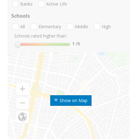
Banks
Active Life
Schools
All
Elementary
Middle
High
Schools rated higher than:
1
/5
Show on Map