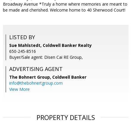
Broadway Avenue *Truly a home where memories are meant to
be made and cherished. Welcome home to 40 Sherwood Court!
LISTED BY
Sue Mahlstedt, Coldwell Banker Realty
650-245-8516
Buyer/Sale agent: Disen Cai RE Group,
ADVERTISING AGENT
The Bohnert Group,
Coldwell Banker
info@thebohnertgroup.com
View More
PROPERTY DETAILS