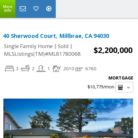
More
Info
40 Sherwood Court, Millbrae, CA 94030
|
|
Single Family Home
Sold
$2,200,000
MLSListings(TM)#ML81780068
3
2
1
2010
6760
MORTGAGE
$10,779
/mon