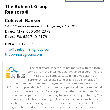
The Bohnert Group
Realtors ®
Coldwell Banker
1427 Chapin Avenue, Burlingame, CA 94010
Direct-Mike: 650.504-2378
Direct-Ed: 650.740-5179
DRE#:
01325031
info@thebohnertgroup.com
thebohnertgroup.com
The real estate data for listings marked with this icon
comes from the Internet Data Exchange program of the
MLSListings(TM) MLS system. This web site may
reference real estate listing(s) held by a brokerage firm
other than the broker and/or agent who owns this web site. The
information provided is for the consumer's personal, non-commercial
use and may not be used for any purpose other than to identify
prospective properties consumer may be interested in purchasing. The
accuracy of all information, regardless of source, including but not
limited to square footage and lot sizes, is deemed reliable but not
guaranteed and should be personally verified through personal