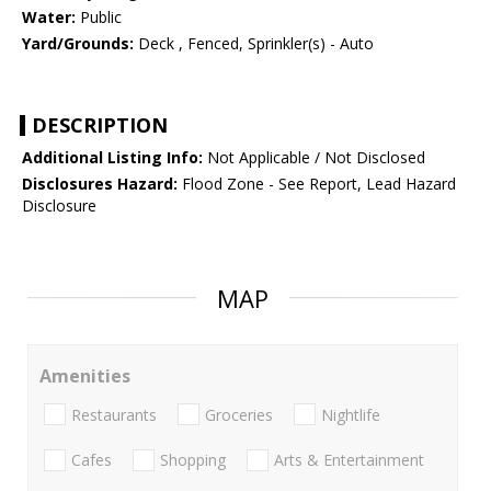
Water:
Public
Yard/Grounds:
Deck , Fenced, Sprinkler(s) - Auto
DESCRIPTION
Additional Listing Info:
Not Applicable / Not Disclosed
Disclosures Hazard:
Flood Zone - See Report, Lead Hazard
Disclosure
MAP
Amenities
Restaurants
Groceries
Nightlife
Cafes
Shopping
Arts & Entertainment