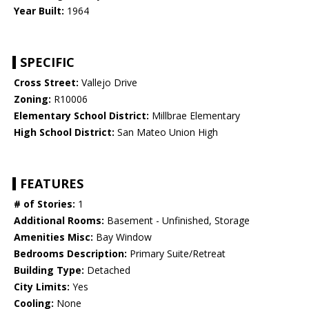
Year Built:
1964
SPECIFIC
Cross Street:
Vallejo Drive
Zoning:
R10006
Elementary School District:
Millbrae Elementary
High School District:
San Mateo Union High
FEATURES
# of Stories:
1
Additional Rooms:
Basement - Unfinished, Storage
Amenities Misc:
Bay Window
Bedrooms Description:
Primary Suite/Retreat
Building Type:
Detached
City Limits:
Yes
Cooling:
None