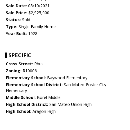
Sale Date:
08/10/2021
Sale Price:
$2,925,000
Status:
Sold
Type:
Single Family Home
Year Built:
1928
SPECIFIC
Cross Street:
Rhus
Zoning:
R10006
Elementary School:
Baywood Elementary
Elementary School District:
San Mateo-Foster City
Elementary
Middle School:
Borel Middle
High School District:
San Mateo Union High
High School:
Aragon High