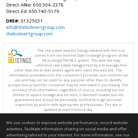
Direct-Mike: 650.504-2378
Direct-Ed: 650.740-5179
DRE#:
01325031
info@thebohnertgroup.com
thebohnertgroup.com
The real estate data for listings marked with this icon
comes from the Internet Data Exchange program of the
MLSListings(TM) MLS system. This web site may
reference real estate listing(s) held by a brokerage firm
other than the broker and/or agent who owns this web site. The
information provided is for the consumer's personal, non-commercial
use and may not be used for any purpose other than to identify
prospective properties consumer may be interested in purchasing. The
accuracy of all information, regardless of source, including but not
limited to square footage and lot sizes, is deemed reliable but not
guaranteed and should be personally verified through personal
inspection by and/or with appropriate professionals. This site is
updated at least 4 times a day.
Copyright © MLSListings Inc. 2026. All rights reserved
We use cookies to improve website performance, record website
This content last updated on 08/05/2026 09:22 PM.
activities, facilitate information sharing on social media and offer
Information deemed reliable but not guaranteed to be accurate.
advertising tailored to your interest. For more information, see our