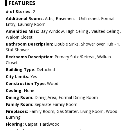
FEATURES
# of Stories:
2
Additional Rooms:
Attic, Basement - Unfinished, Formal
Entry, Laundry Room
Amenities Misc:
Bay Window, High Ceiling , Vaulted Ceiling ,
Walk-in Closet
Bathroom Description:
Double Sinks, Shower over Tub - 1,
Stall Shower
Bedrooms Description:
Primary Suite/Retreat, Walk-in
Closet
Building Type:
Detached
City Limits:
Yes
Construction Type:
Wood
Cooling:
None
Dining Room:
Dining Area, Formal Dining Room
Family Room:
Separate Family Room
Fireplaces:
Family Room, Gas Starter, Living Room, Wood
Burning
Flooring:
Carpet, Hardwood