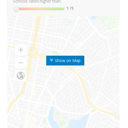
Schools rated higher than:
1
/5
Show on Map