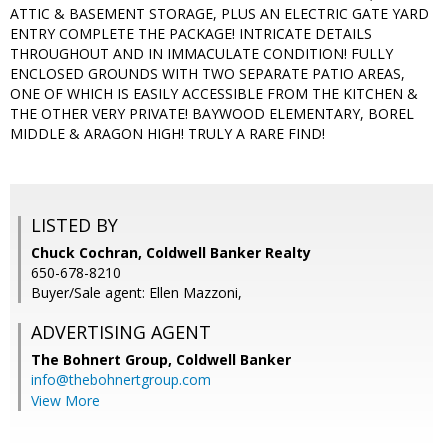
ATTIC & BASEMENT STORAGE, PLUS AN ELECTRIC GATE YARD
ENTRY COMPLETE THE PACKAGE! INTRICATE DETAILS
THROUGHOUT AND IN IMMACULATE CONDITION! FULLY
ENCLOSED GROUNDS WITH TWO SEPARATE PATIO AREAS,
ONE OF WHICH IS EASILY ACCESSIBLE FROM THE KITCHEN &
THE OTHER VERY PRIVATE! BAYWOOD ELEMENTARY, BOREL
MIDDLE & ARAGON HIGH! TRULY A RARE FIND!
LISTED BY
Chuck Cochran, Coldwell Banker Realty
650-678-8210
Buyer/Sale agent: Ellen Mazzoni,
ADVERTISING AGENT
The Bohnert Group,
Coldwell Banker
info@thebohnertgroup.com
View More