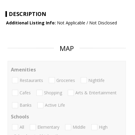
DESCRIPTION
Additional Listing Info:
Not Applicable / Not Disclosed
MAP
Amenities
Restaurants
Groceries
Nightlife
Cafes
Shopping
Arts & Entertainment
Banks
Active Life
Schools
All
Elementary
Middle
High