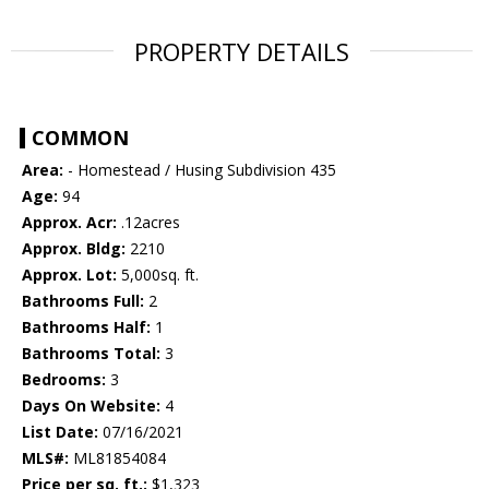
PROPERTY DETAILS
COMMON
Area:
- Homestead / Husing Subdivision 435
Age:
94
Approx. Acr:
.12acres
Approx. Bldg:
2210
Approx. Lot:
5,000sq. ft.
Bathrooms Full:
2
Bathrooms Half:
1
Bathrooms Total:
3
Bedrooms:
3
Days On Website:
4
List Date:
07/16/2021
MLS#:
ML81854084
Price per sq. ft.:
$1,323