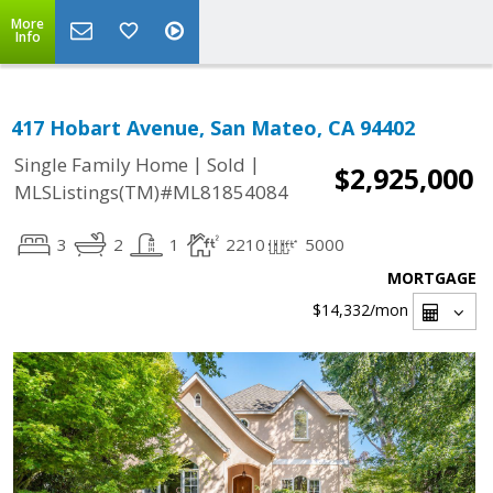
More
Info
417 Hobart Avenue, San Mateo, CA 94402
|
|
Single Family Home
Sold
$2,925,000
MLSListings(TM)#ML81854084
3
2
1
2210
5000
MORTGAGE
$14,332
/mon