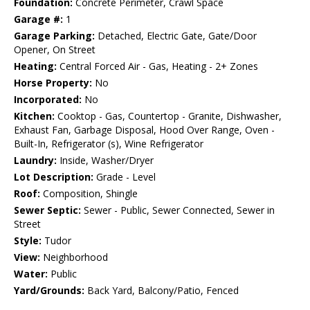
Foundation:
Concrete Perimeter, Crawl Space
Garage #:
1
Garage Parking:
Detached, Electric Gate, Gate/Door
Opener, On Street
Heating:
Central Forced Air - Gas, Heating - 2+ Zones
Horse Property:
No
Incorporated:
No
Kitchen:
Cooktop - Gas, Countertop - Granite, Dishwasher,
Exhaust Fan, Garbage Disposal, Hood Over Range, Oven -
Built-In, Refrigerator (s), Wine Refrigerator
Laundry:
Inside, Washer/Dryer
Lot Description:
Grade - Level
Roof:
Composition, Shingle
Sewer Septic:
Sewer - Public, Sewer Connected, Sewer in
Street
Style:
Tudor
View:
Neighborhood
Water:
Public
Yard/Grounds:
Back Yard, Balcony/Patio, Fenced