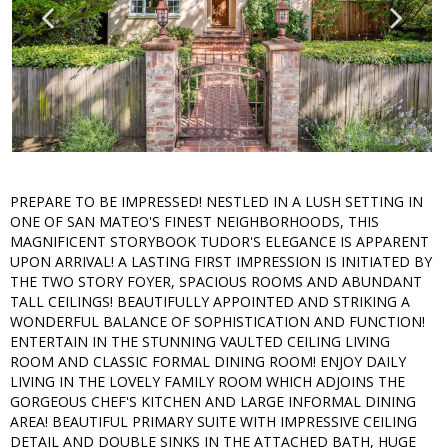
PREPARE TO BE IMPRESSED! NESTLED IN A LUSH SETTING IN
ONE OF SAN MATEO'S FINEST NEIGHBORHOODS, THIS
MAGNIFICENT STORYBOOK TUDOR'S ELEGANCE IS APPARENT
UPON ARRIVAL! A LASTING FIRST IMPRESSION IS INITIATED BY
THE TWO STORY FOYER, SPACIOUS ROOMS AND ABUNDANT
TALL CEILINGS! BEAUTIFULLY APPOINTED AND STRIKING A
WONDERFUL BALANCE OF SOPHISTICATION AND FUNCTION!
ENTERTAIN IN THE STUNNING VAULTED CEILING LIVING
ROOM AND CLASSIC FORMAL DINING ROOM! ENJOY DAILY
LIVING IN THE LOVELY FAMILY ROOM WHICH ADJOINS THE
GORGEOUS CHEF'S KITCHEN AND LARGE INFORMAL DINING
AREA! BEAUTIFUL PRIMARY SUITE WITH IMPRESSIVE CEILING
DETAIL AND DOUBLE SINKS IN THE ATTACHED BATH, HUGE