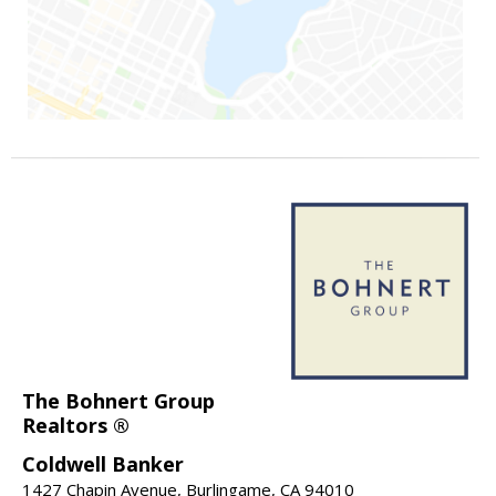
The Bohnert Group
Realtors ®
Coldwell Banker
1427 Chapin Avenue, Burlingame, CA 94010