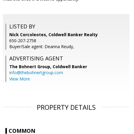
LISTED BY
Nick Corcoleotes, Coldwell Banker Realty
650-207-2758
Buyer/Sale agent: Deanna Reudy,
ADVERTISING AGENT
The Bohnert Group,
Coldwell Banker
info@thebohnertgroup.com
View More
PROPERTY DETAILS
COMMON