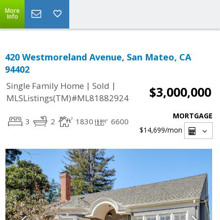
More
Info
420 Westmoreland Avenue, San Mateo, CA
94402
|
|
Single Family Home
Sold
$3,000,000
MLSListings(TM)#ML81882924
MORTGAGE
3
2
1830
6600
$14,699
/mon