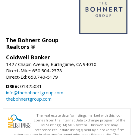
The Bohnert Group
Realtors ®
Coldwell Banker
1427 Chapin Avenue, Burlingame, CA 94010
Direct-Mike: 650.504-2378
Direct-Ed: 650.740-5179
DRE#:
01325031
info@thebohnertgroup.com
thebohnertgroup.com
The real estate data for listings marked with this icon
comes from the Internet Data Exchange program of the
MLSListings(TM) MLS system. This web site may
reference real estate listing(s) held by a brokerage firm
other than the broker and/or agent who owns this web site. The