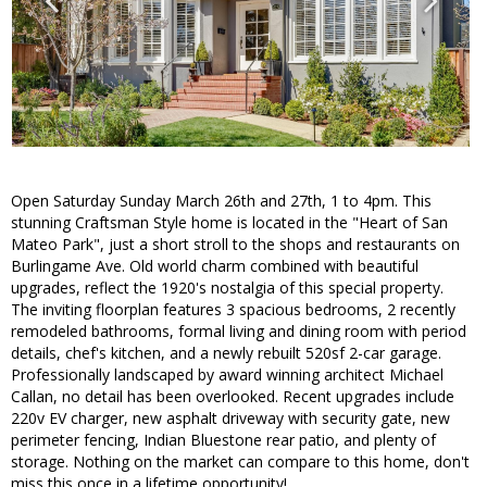
Open Saturday Sunday March 26th and 27th, 1 to 4pm. This
stunning Craftsman Style home is located in the "Heart of San
Mateo Park", just a short stroll to the shops and restaurants on
Burlingame Ave. Old world charm combined with beautiful
upgrades, reflect the 1920's nostalgia of this special property.
The inviting floorplan features 3 spacious bedrooms, 2 recently
remodeled bathrooms, formal living and dining room with period
details, chef's kitchen, and a newly rebuilt 520sf 2-car garage.
Professionally landscaped by award winning architect Michael
Callan, no detail has been overlooked. Recent upgrades include
220v EV charger, new asphalt driveway with security gate, new
perimeter fencing, Indian Bluestone rear patio, and plenty of
storage. Nothing on the market can compare to this home, don't
miss this once in a lifetime opportunity!