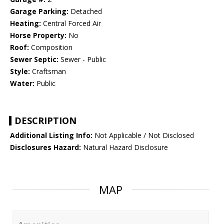
Garage Parking:
Detached
Heating:
Central Forced Air
Horse Property:
No
Roof:
Composition
Sewer Septic:
Sewer - Public
Style:
Craftsman
Water:
Public
DESCRIPTION
Additional Listing Info:
Not Applicable / Not Disclosed
Disclosures Hazard:
Natural Hazard Disclosure
MAP