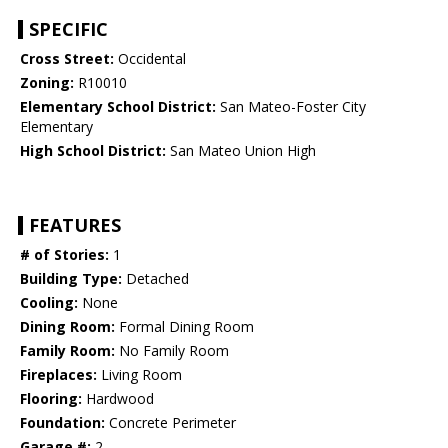
SPECIFIC
Cross Street:
Occidental
Zoning:
R10010
Elementary School District:
San Mateo-Foster City
Elementary
High School District:
San Mateo Union High
FEATURES
# of Stories:
1
Building Type:
Detached
Cooling:
None
Dining Room:
Formal Dining Room
Family Room:
No Family Room
Fireplaces:
Living Room
Flooring:
Hardwood
Foundation:
Concrete Perimeter
Garage #:
2