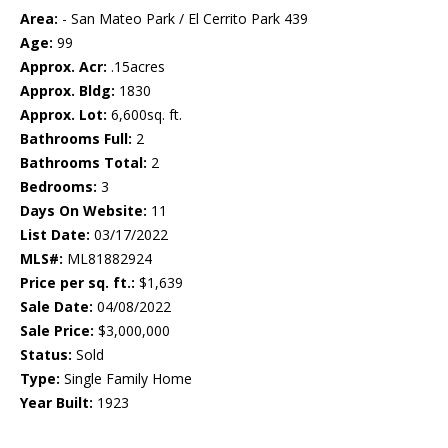
Area:
- San Mateo Park / El Cerrito Park 439
Age:
99
Approx. Acr:
.15acres
Approx. Bldg:
1830
Approx. Lot:
6,600sq. ft.
Bathrooms Full:
2
Bathrooms Total:
2
Bedrooms:
3
Days On Website:
11
List Date:
03/17/2022
MLS#:
ML81882924
Price per sq. ft.:
$1,639
Sale Date:
04/08/2022
Sale Price:
$3,000,000
Status:
Sold
Type:
Single Family Home
Year Built:
1923