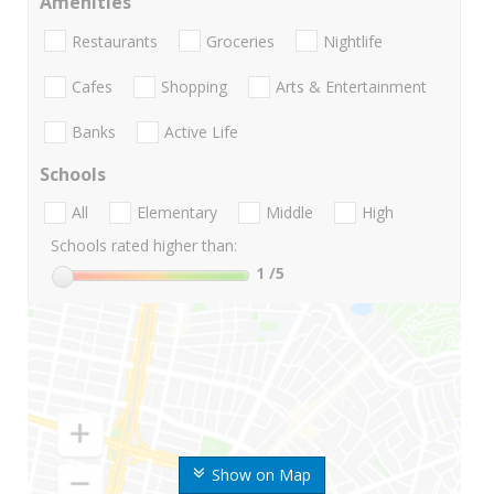
Amenities
Restaurants
Groceries
Nightlife
Cafes
Shopping
Arts & Entertainment
Banks
Active Life
Schools
All
Elementary
Middle
High
Schools rated higher than:
1
/5
Show on Map