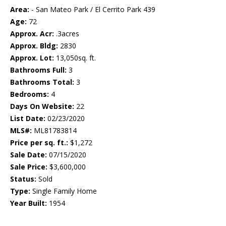
Area:
- San Mateo Park / El Cerrito Park 439
Age:
72
Approx. Acr:
.3acres
Approx. Bldg:
2830
Approx. Lot:
13,050sq. ft.
Bathrooms Full:
3
Bathrooms Total:
3
Bedrooms:
4
Days On Website:
22
List Date:
02/23/2020
MLS#:
ML81783814
Price per sq. ft.:
$1,272
Sale Date:
07/15/2020
Sale Price:
$3,600,000
Status:
Sold
Type:
Single Family Home
Year Built:
1954