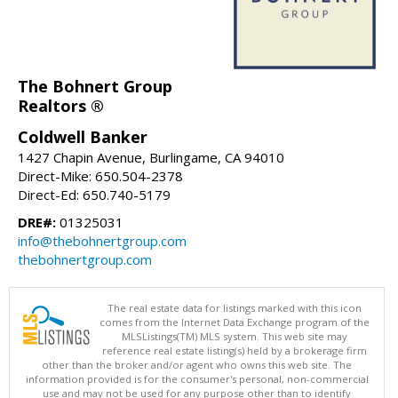
The Bohnert Group
Realtors ®
Coldwell Banker
1427 Chapin Avenue, Burlingame, CA 94010
Direct-Mike: 650.504-2378
Direct-Ed: 650.740-5179
DRE#:
01325031
info@thebohnertgroup.com
thebohnertgroup.com
The real estate data for listings marked with this icon
comes from the Internet Data Exchange program of the
MLSListings(TM) MLS system. This web site may
reference real estate listing(s) held by a brokerage firm
other than the broker and/or agent who owns this web site. The
information provided is for the consumer's personal, non-commercial
use and may not be used for any purpose other than to identify