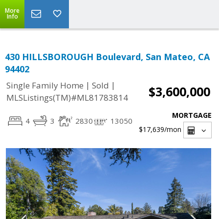
More
Info
430 HILLSBOROUGH Boulevard, San Mateo, CA
94402
|
|
Single Family Home
Sold
$3,600,000
MLSListings(TM)#ML81783814
MORTGAGE
4
3
2830
13050
$17,639
/mon