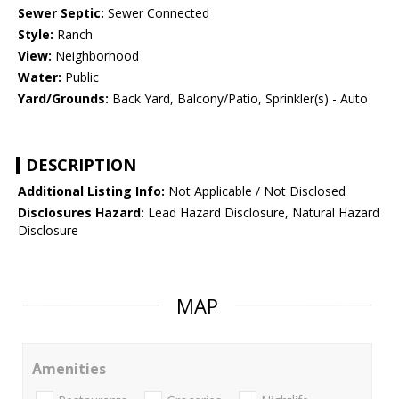
Sewer Septic:
Sewer Connected
Style:
Ranch
View:
Neighborhood
Water:
Public
Yard/Grounds:
Back Yard, Balcony/Patio, Sprinkler(s) - Auto
DESCRIPTION
Additional Listing Info:
Not Applicable / Not Disclosed
Disclosures Hazard:
Lead Hazard Disclosure, Natural Hazard
Disclosure
MAP
Amenities