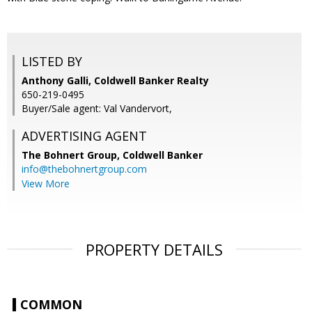
LISTED BY
Anthony Galli, Coldwell Banker Realty
650-219-0495
Buyer/Sale agent: Val Vandervort,
ADVERTISING AGENT
The Bohnert Group,
Coldwell Banker
info@thebohnertgroup.com
View More
PROPERTY DETAILS
COMMON