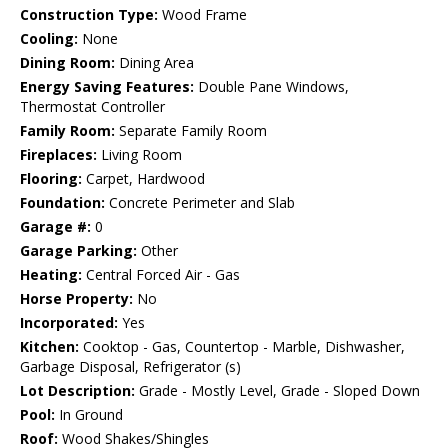
Construction Type:
Wood Frame
Cooling:
None
Dining Room:
Dining Area
Energy Saving Features:
Double Pane Windows,
Thermostat Controller
Family Room:
Separate Family Room
Fireplaces:
Living Room
Flooring:
Carpet, Hardwood
Foundation:
Concrete Perimeter and Slab
Garage #:
0
Garage Parking:
Other
Heating:
Central Forced Air - Gas
Horse Property:
No
Incorporated:
Yes
Kitchen:
Cooktop - Gas, Countertop - Marble, Dishwasher,
Garbage Disposal, Refrigerator (s)
Lot Description:
Grade - Mostly Level, Grade - Sloped Down
Pool:
In Ground
Roof:
Wood Shakes/Shingles