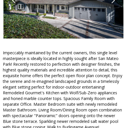
Impeccably maintained by the current owners, this single level
masterpiece is ideally located in highly sought after San Mateo
Park! Recently restored to perfection with designer finishes, the
highest quality materials and incredible attention to detail, this
exquisite home offers the perfect open floor plan concept. Enjoy
the serene and re-imagined landscaped grounds in a timelessly
elegant setting perfect for indoor-outdoor entertaining!
Remodeled Gourmet's Kitchen with Wolf/Sub-Zero appliances
and honed marble counter tops. Spacious Family Room with
separate Office. Master Bedroom suite with newly remodeled
Master Bathroom. Living Room/Dining Room open combination
with spectacular "Panoramic" doors opening onto the newer
Blue stone terrace. Sparkling newer remodeled salt water pool
with Blue stone coping. Walk to Burlingame Avenue!