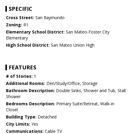
SPECIFIC
Cross Street:
San Raymundo
Zoning:
R1
Elementary School District:
San Mateo-Foster City
Elementary
High School District:
San Mateo Union High
FEATURES
# of Stories:
1
Additional Rooms:
Den/Study/Office, Storage
Bathroom Description:
Double Sinks, Shower and Tub, Stall
Shower
Bedrooms Description:
Primary Suite/Retreat, Walk-in
Closet
Building Type:
Detached
City Limits:
Yes
Communications:
Cable TV