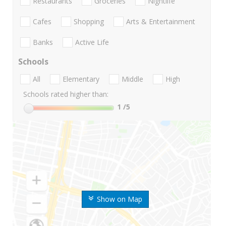
Restaurants
Groceries
Nightlife
Cafes
Shopping
Arts & Entertainment
Banks
Active Life
Schools
All
Elementary
Middle
High
Schools rated higher than:
1
/5
Show on Map