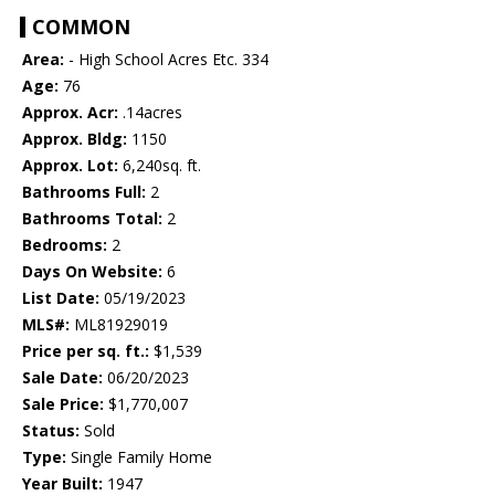
COMMON
Area:
- High School Acres Etc. 334
Age:
76
Approx. Acr:
.14acres
Approx. Bldg:
1150
Approx. Lot:
6,240sq. ft.
Bathrooms Full:
2
Bathrooms Total:
2
Bedrooms:
2
Days On Website:
6
List Date:
05/19/2023
MLS#:
ML81929019
Price per sq. ft.:
$1,539
Sale Date:
06/20/2023
Sale Price:
$1,770,007
Status:
Sold
Type:
Single Family Home
Year Built:
1947