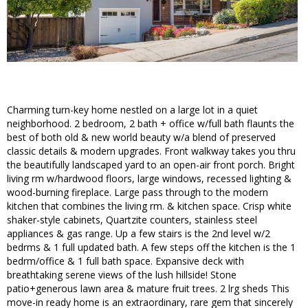
Charming turn-key home nestled on a large lot in a quiet
neighborhood. 2 bedroom, 2 bath + office w/full bath flaunts the
best of both old & new world beauty w/a blend of preserved
classic details & modern upgrades. Front walkway takes you thru
the beautifully landscaped yard to an open-air front porch. Bright
living rm w/hardwood floors, large windows, recessed lighting &
wood-burning fireplace. Large pass through to the modern
kitchen that combines the living rm. & kitchen space. Crisp white
shaker-style cabinets, Quartzite counters, stainless steel
appliances & gas range. Up a few stairs is the 2nd level w/2
bedrms & 1 full updated bath. A few steps off the kitchen is the 1
bedrm/office & 1 full bath space. Expansive deck with
breathtaking serene views of the lush hillside! Stone
patio+generous lawn area & mature fruit trees. 2 lrg sheds This
move-in ready home is an extraordinary, rare gem that sincerely