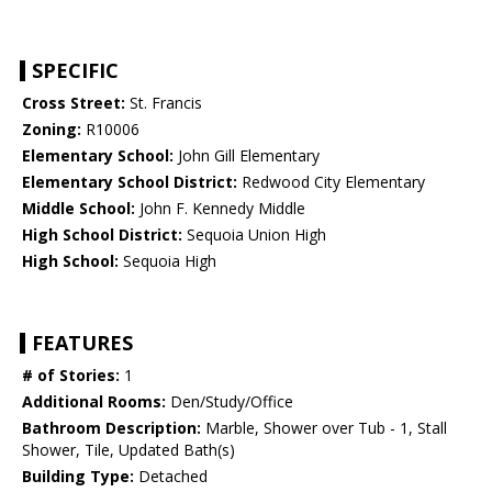
SPECIFIC
Cross Street:
St. Francis
Zoning:
R10006
Elementary School:
John Gill Elementary
Elementary School District:
Redwood City Elementary
Middle School:
John F. Kennedy Middle
High School District:
Sequoia Union High
High School:
Sequoia High
FEATURES
# of Stories:
1
Additional Rooms:
Den/Study/Office
Bathroom Description:
Marble, Shower over Tub - 1, Stall
Shower, Tile, Updated Bath(s)
Building Type:
Detached