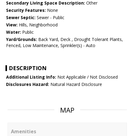
Secondary Living Space Description:
Other
Security Features:
None
Sewer Septic:
Sewer - Public
View:
Hills, Neighborhood
Water:
Public
Yard/Grounds:
Back Yard, Deck , Drought Tolerant Plants,
Fenced, Low Maintenance, Sprinkler(s) - Auto
DESCRIPTION
Additional Listing Info:
Not Applicable / Not Disclosed
Disclosures Hazard:
Natural Hazard Disclosure
MAP
Amenities