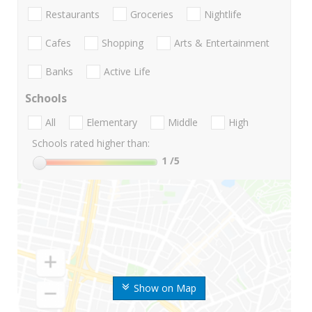
Restaurants
Groceries
Nightlife
Cafes
Shopping
Arts & Entertainment
Banks
Active Life
Schools
All
Elementary
Middle
High
Schools rated higher than:
1
/5
Show on Map