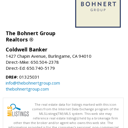
The Bohnert Group
Realtors ®
Coldwell Banker
1427 Chapin Avenue, Burlingame, CA 94010
Direct-Mike: 650.504-2378
Direct-Ed: 650.740-5179
DRE#:
01325031
info@thebohnertgroup.com
thebohnertgroup.com
The real estate data for listings marked with this icon
comes from the Internet Data Exchange program of the
MLSListings(TM) MLS system. This web site may
reference real estate listing(s) held by a brokerage firm
other than the broker and/or agent who owns this web site. The
information provided is for the consumer's personal, non-commercial