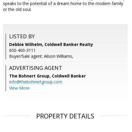
speaks to the potential of a dream home to the modern family
or the old soul.
LISTED BY
Debbie Wilhelm, Coldwell Banker Realty
650-400-3111
Buyer/Sale agent: Alison Williams,
ADVERTISING AGENT
The Bohnert Group,
Coldwell Banker
info@thebohnertgroup.com
View More
PROPERTY DETAILS