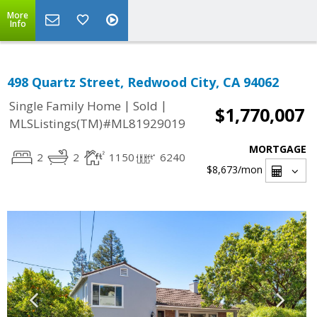
More
Info
498 Quartz Street, Redwood City, CA 94062
|
|
Single Family Home
Sold
$1,770,007
MLSListings(TM)#ML81929019
MORTGAGE
2
2
1150
6240
$8,673
/mon