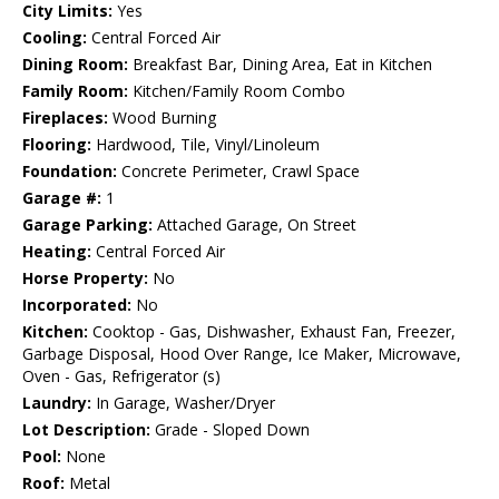
City Limits:
Yes
Cooling:
Central Forced Air
Dining Room:
Breakfast Bar, Dining Area, Eat in Kitchen
Family Room:
Kitchen/Family Room Combo
Fireplaces:
Wood Burning
Flooring:
Hardwood, Tile, Vinyl/Linoleum
Foundation:
Concrete Perimeter, Crawl Space
Garage #:
1
Garage Parking:
Attached Garage, On Street
Heating:
Central Forced Air
Horse Property:
No
Incorporated:
No
Kitchen:
Cooktop - Gas, Dishwasher, Exhaust Fan, Freezer,
Garbage Disposal, Hood Over Range, Ice Maker, Microwave,
Oven - Gas, Refrigerator (s)
Laundry:
In Garage, Washer/Dryer
Lot Description:
Grade - Sloped Down
Pool:
None
Roof:
Metal